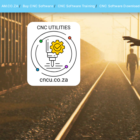
AM.CO.ZA
/
Buy CNC Software
/
CNC Software Training
/
CNC Software Download