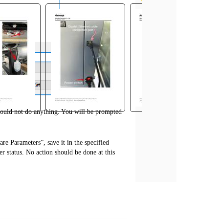
should not do anything. You will be prompted
e Parameters”, save it in the specified
er status. No action should be done at this