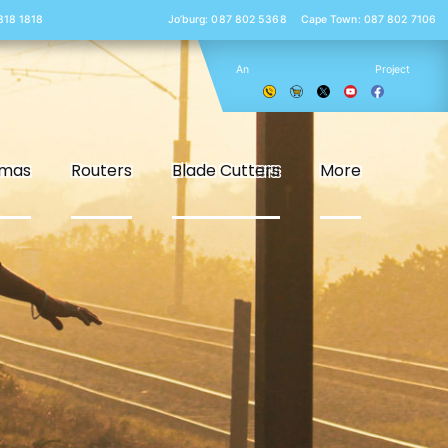
 818 1818
Jo’burg: 087 802 5368
Cape Town: 087 802 7106
An
Project
smas
Routers
Blade Cutters
More