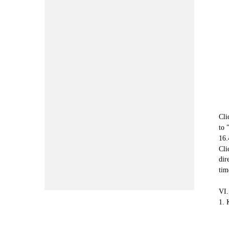
Cli
to 
16.
Cli
dir
tim
VI.
1. 