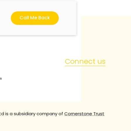
Call Me Back
Connect us
en
td is a subsidiary company of
Cornerstone Trust