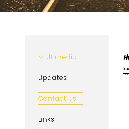
Multimedia
She
No.
Updates
Contact Us
Links