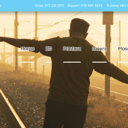
s
Sales: 072 222 2211
Support: 076 666 6655
Training: 060
Home
3D
Printers
Lasers
Pla