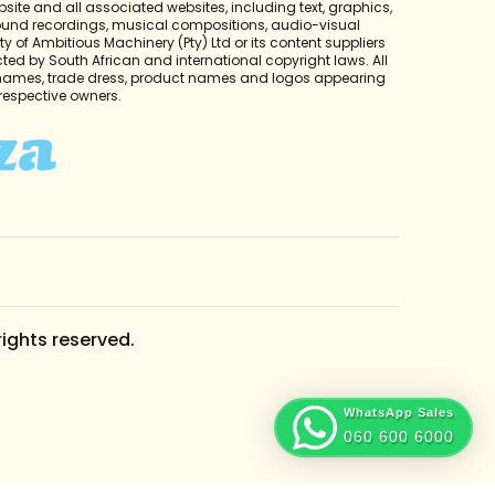
bsite and all associated websites, including text, graphics,
sound recordings, musical compositions, audio-visual
y of Ambitious Machinery (Pty) Ltd or its content suppliers
cted by South African and international copyright laws. All
 names, trade dress, product names and logos appearing
r respective owners.
rights reserved.
WhatsApp Sales
060 600 6000