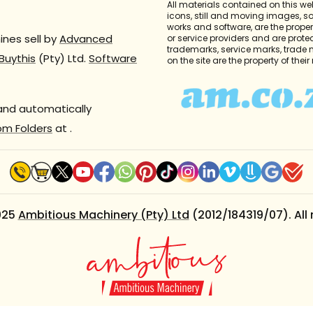
All materials contained on this we
icons, still and moving images, 
works and software, are the propert
nes sell by
Advanced
or service providers and are prote
trademarks, service marks, trade
Buythis
(Pty) Ltd.
Software
on the site are the property of thei
 and automatically
om Folders
at
.
025
Ambitious Machinery (Pty) Ltd
(2012/184319/07). All 