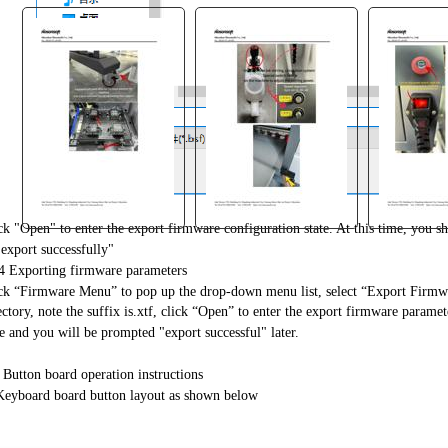
ck "Open" to enter the export firmware configuration state. At this time, you 
"export successfully"
"
4 Exporting firmware parameters
ck “Firmware Menu” to pop up the drop-down menu list, select “Export Firmwar
ectory, note the suffix is.xtf, click “Open” to enter the export firmware paramet
e and you will be prompted "export successful" later.
 Button board operation instructions
Keyboard board button layout as shown below