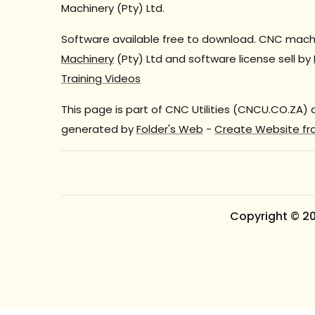
Machinery (Pty) Ltd.
Software available free to download. CNC machi
Machinery
(Pty) Ltd and software license sell by
Training Videos
This page is part of CNC Utilities (CNCU.CO.ZA)
generated by
Folder's Web
-
Create Website fr
Copyright © 2