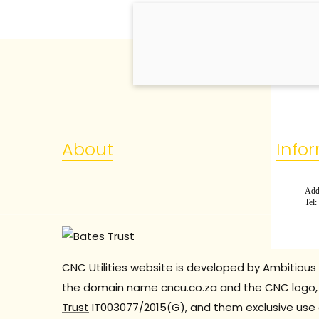
About
Info
Add:
Tel
CNC Utilities website is developed by Ambitious 
the domain name cncu.co.za and the CNC logo, 
Trust
IT003077/2015(G), and them exclusive use 