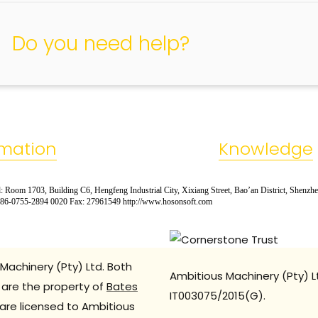
Do you need help?
rmation
Knowledge
 Room 1703, Building C6, Hengfeng Industrial City, Xixiang Street, Bao’an District, Shenzh
: 86-0755-2894 0020 Fax: 27961549 http://www.hosonsoft.com
Machinery (Pty) Ltd. Both
Ambitious Machinery (Pty) L
are the property of
Bates
IT003075/2015(G).
are licensed to Ambitious