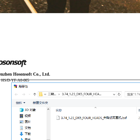
You are here:
nzhen Hosonsoft Co., Ltd.
AM.CO.ZA
Buythis
CNC Utilities Homepage
: HS/D-YF-A0-005
FlatPRINT-Flatbed-UV-Printer
Component Manuals
F2-6090 Installation Instruction with PrintExp User Manual.
Page 64 of 67