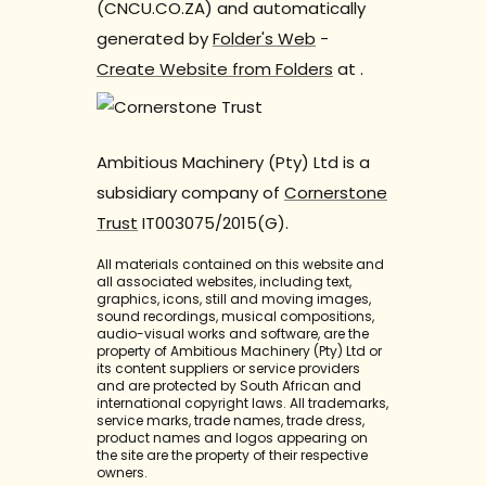
(CNCU.CO.ZA) and automatically
generated by
Folder's Web
-
Create Website from Folders
at
.
Ambitious Machinery (Pty) Ltd is a
subsidiary company of
Cornerstone
Trust
IT003075/2015(G).
All materials contained on this website and
all associated websites, including text,
graphics, icons, still and moving images,
sound recordings, musical compositions,
audio-visual works and software, are the
property of Ambitious Machinery (Pty) Ltd or
its content suppliers or service providers
and are protected by South African and
international copyright laws. All trademarks,
service marks, trade names, trade dress,
product names and logos appearing on
the site are the property of their respective
owners.