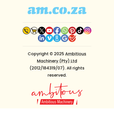
Copyright © 2025
Ambitious
Machinery (Pty) Ltd
(2012/184319/07). All rights
reserved.