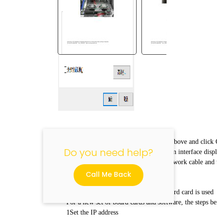
"
Enter the same address in the red box above and click
Do you need help?
icon at the lower left corner of the main interface displa
it is not online. You can unplug the network cable and tr
network cable is in good condition.
Call Me Back
III. Operation steps before the new board card is used
For a new set of board cards and software, the steps be
1Set the IP address