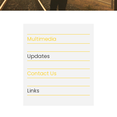
Multimedia
Updates
Contact Us
Links