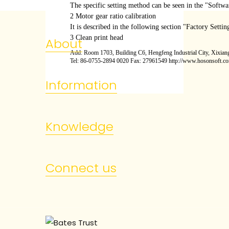
The specific setting method can be seen in the "Softwa
2 Motor gear ratio calibration
It is described in the following section "Factory Setting
3 Clean print head
About
Add: Room 1703, Building C6, Hengfeng Industrial City, Xixiang
Tel: 86-0755-2894 0020 Fax: 27961549 http://www.hosonsoft.c
Information
Knowledge
Connect us