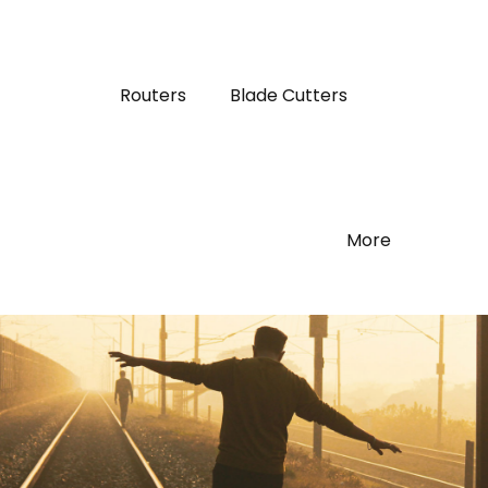
Routers
Blade Cutters
More