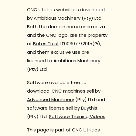
CNC Utilities website is developed
by Ambitious Machinery (Pty) Ltd.
Both the domain name cncu.co.za
and the CNC logo, are the property
of
Bates Trust
IT003077/2015(G),
and them exclusive use are
licensed to Ambitious Machinery
(Pty) Ltd.
Software available free to
download. CNC machines sell by
Advanced Machinery
(Pty) Ltd and
software license sell by
Buythis
(Pty) Ltd.
Software Training Videos
This page is part of CNC Utilities