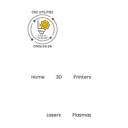
Home
3D
Printers
Lasers
Plasmas