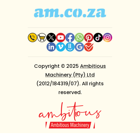
Copyright © 2025
Ambitious
Machinery (Pty) Ltd
(2012/184319/07). All rights
reserved.