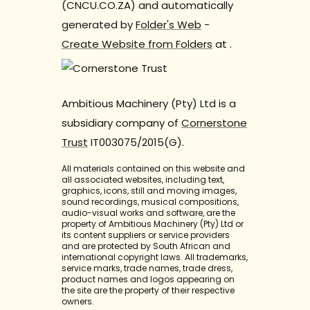
(CNCU.CO.ZA) and automatically
generated by
Folder's Web
-
Create Website from Folders
at
.
Ambitious Machinery (Pty) Ltd is a
subsidiary company of
Cornerstone
Trust
IT003075/2015(G).
All materials contained on this website and
all associated websites, including text,
graphics, icons, still and moving images,
sound recordings, musical compositions,
audio-visual works and software, are the
property of Ambitious Machinery (Pty) Ltd or
its content suppliers or service providers
and are protected by South African and
international copyright laws. All trademarks,
service marks, trade names, trade dress,
product names and logos appearing on
the site are the property of their respective
owners.