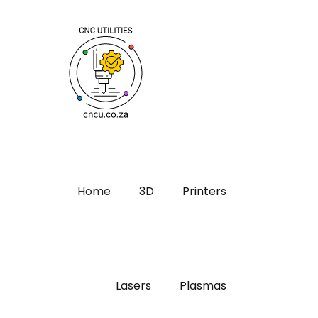
Home
3D
Printers
Lasers
Plasmas