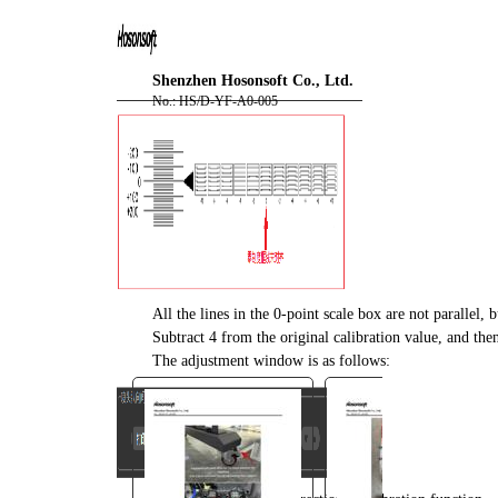
You are here:
AM.CO.ZA
Buythis
CNC
Shenzhen Hosonsoft Co., Ltd.
Utilities Homepage
No.: HS/D-YF-A0-005
FlatPRINT-Flatbed-UV-Printer
Component Manuals
F2-6090 Installation
Instruction with PrintExp User
Manual.pdf
Page 30 of 67
All the lines in the 0-point scale box are not parallel, b
Subtract 4 from the original calibration value, and then 
The adjustment window is as follows: