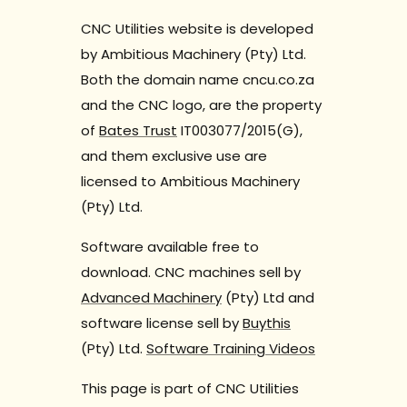
CNC Utilities website is developed
by Ambitious Machinery (Pty) Ltd.
Both the domain name cncu.co.za
and the CNC logo, are the property
of
Bates Trust
IT003077/2015(G),
and them exclusive use are
licensed to Ambitious Machinery
(Pty) Ltd.
Software available free to
download. CNC machines sell by
Advanced Machinery
(Pty) Ltd and
software license sell by
Buythis
(Pty) Ltd.
Software Training Videos
This page is part of CNC Utilities