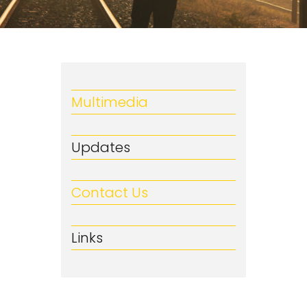
Multimedia
Updates
Contact Us
Links