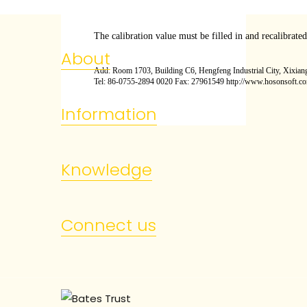
The calibration value must be filled in and recalibrate
About
Add: Room 1703, Building C6, Hengfeng Industrial City, Xixiang
Tel: 86-0755-2894 0020 Fax: 27961549 http://www.hosonsoft.c
Information
Knowledge
Connect us