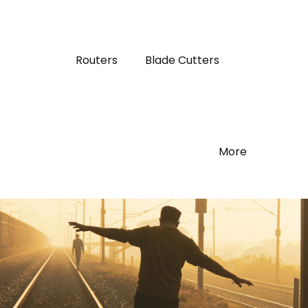
Routers
Blade Cutters
More