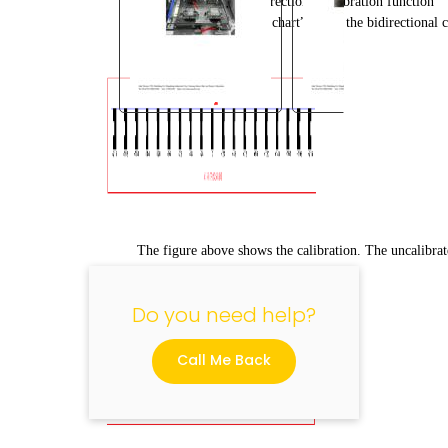
5.7 Introduction to bidirectional calibration function
Click “print calibration chart” under the bidirectional c
"
The figure above shows the calibration. The uncalibrate
Do you need help?
Call Me Back