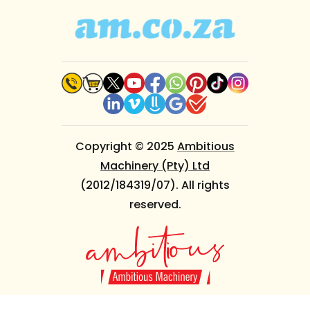
Copyright © 2025
Ambitious
Machinery (Pty) Ltd
(2012/184319/07). All rights
reserved.