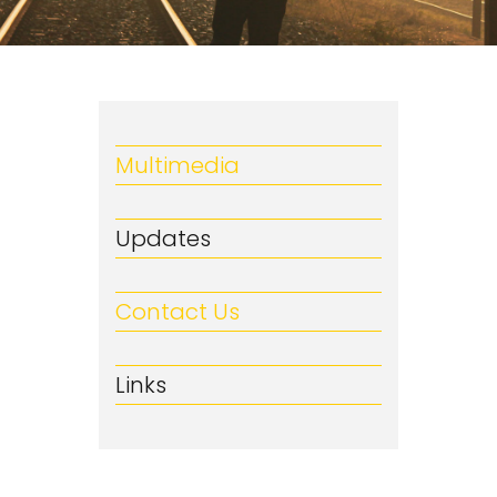
Multimedia
Updates
Contact Us
Links