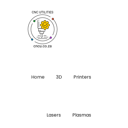
Home
3D
Printers
Lasers
Plasmas