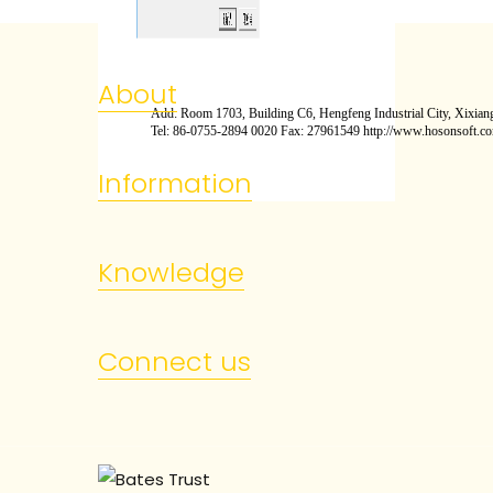
About
Add: Room 1703, Building C6, Hengfeng Industrial City, Xixiang
Tel: 86-0755-2894 0020 Fax: 27961549 http://www.hosonsoft.c
Information
Knowledge
Connect us