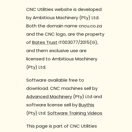
CNC Utilities website is developed
by Ambitious Machinery (Pty) Ltd.
Both the domain name cncu.co.za
and the CNC logo, are the property
of
Bates Trust
IT003077/2015(G),
and them exclusive use are
licensed to Ambitious Machinery
(Pty) Ltd.
Software available free to
download. CNC machines sell by
Advanced Machinery
(Pty) Ltd and
software license sell by
Buythis
(Pty) Ltd.
Software Training Videos
This page is part of CNC Utilities