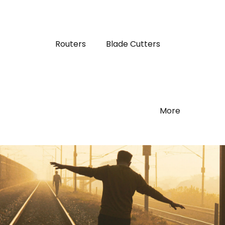
Routers
Blade Cutters
More