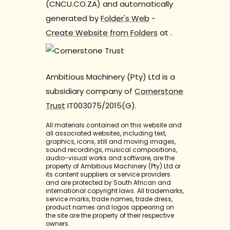
(CNCU.CO.ZA) and automatically
generated by
Folder's Web
-
Create Website from Folders
at
.
Ambitious Machinery (Pty) Ltd is a
subsidiary company of
Cornerstone
Trust
IT003075/2015(G).
All materials contained on this website and
all associated websites, including text,
graphics, icons, still and moving images,
sound recordings, musical compositions,
audio-visual works and software, are the
property of Ambitious Machinery (Pty) Ltd or
its content suppliers or service providers
and are protected by South African and
international copyright laws. All trademarks,
service marks, trade names, trade dress,
product names and logos appearing on
the site are the property of their respective
owners.