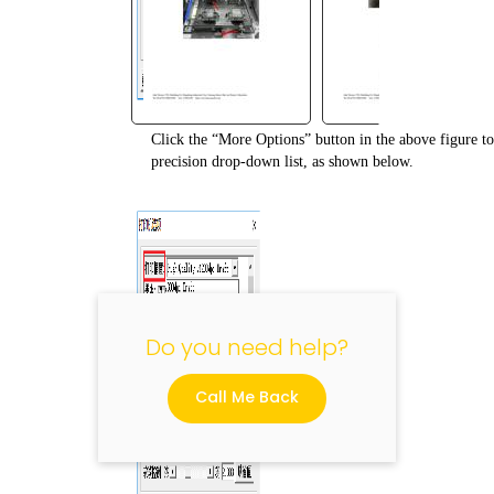
Click the “More Options” button in the above figure to 
"
precision drop-down list, as shown below.
Do you need help?
Call Me Back