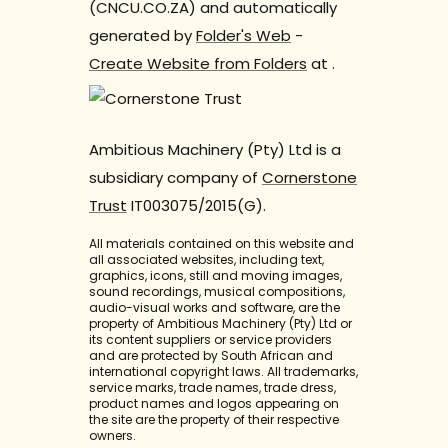
(CNCU.CO.ZA) and automatically
generated by
Folder's Web
-
Create Website from Folders
at
.
Ambitious Machinery (Pty) Ltd is a
subsidiary company of
Cornerstone
Trust
IT003075/2015(G).
All materials contained on this website and
all associated websites, including text,
graphics, icons, still and moving images,
sound recordings, musical compositions,
audio-visual works and software, are the
property of Ambitious Machinery (Pty) Ltd or
its content suppliers or service providers
and are protected by South African and
international copyright laws. All trademarks,
service marks, trade names, trade dress,
product names and logos appearing on
the site are the property of their respective
owners.