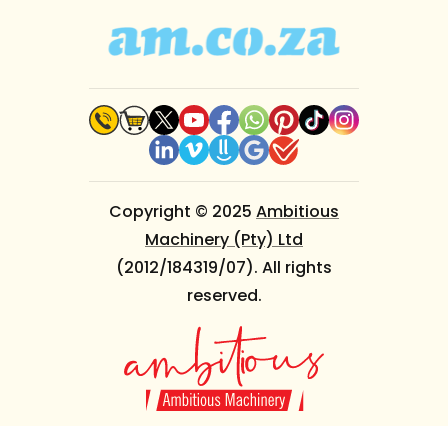
Copyright © 2025
Ambitious
Machinery (Pty) Ltd
(2012/184319/07). All rights
reserved.