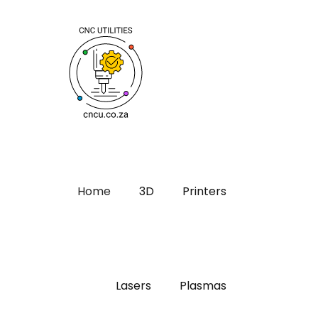
Home
3D
Printers
Lasers
Plasmas