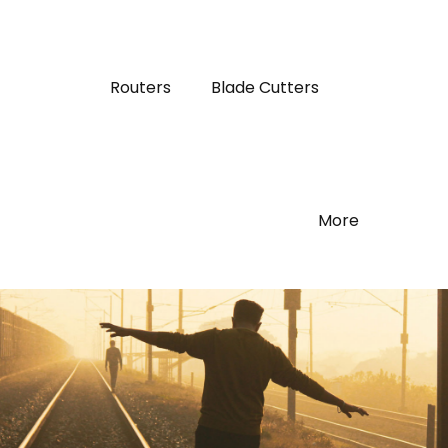
Routers
Blade Cutters
More