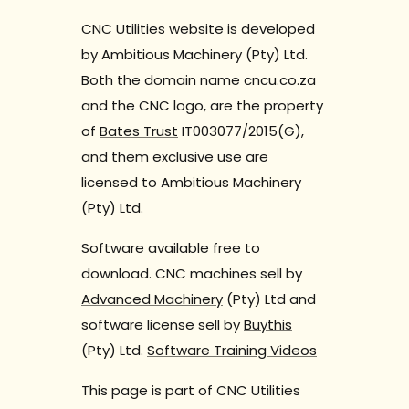
CNC Utilities website is developed
by Ambitious Machinery (Pty) Ltd.
Both the domain name cncu.co.za
and the CNC logo, are the property
of
Bates Trust
IT003077/2015(G),
and them exclusive use are
licensed to Ambitious Machinery
(Pty) Ltd.
Software available free to
download. CNC machines sell by
Advanced Machinery
(Pty) Ltd and
software license sell by
Buythis
(Pty) Ltd.
Software Training Videos
This page is part of CNC Utilities