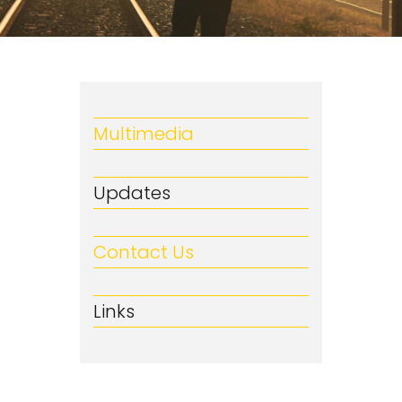
Multimedia
Updates
Contact Us
Links