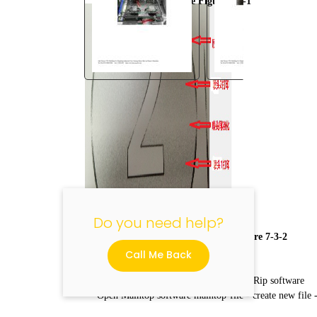
Normal mode Figure 7-3-1
"
Do you need help?
Horizontal connection Figure 7-3-2
Call Me Back
How to set the print mode by Maintop Rip software
Open Maintop software maintop-file - create new file 