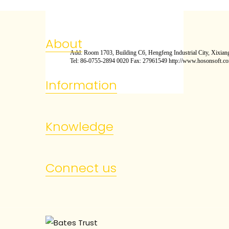
About
Add: Room 1703, Building C6, Hengfeng Industrial City, Xixiang
Tel: 86-0755-2894 0020 Fax: 27961549 http://www.hosonsoft.c
Information
Knowledge
Connect us