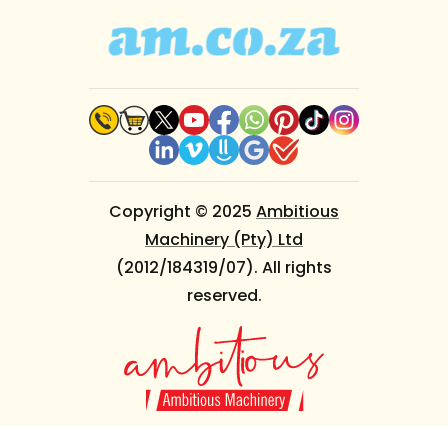
Copyright © 2025
Ambitious
Machinery (Pty) Ltd
(2012/184319/07). All rights
reserved.