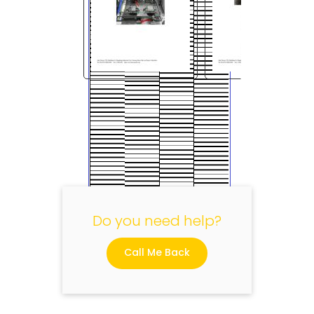
"
Do you need help?
Call Me Back