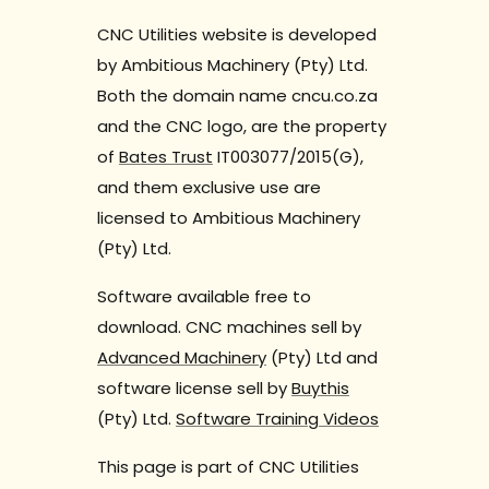
CNC Utilities website is developed
by Ambitious Machinery (Pty) Ltd.
Both the domain name cncu.co.za
and the CNC logo, are the property
of
Bates Trust
IT003077/2015(G),
and them exclusive use are
licensed to Ambitious Machinery
(Pty) Ltd.
Software available free to
download. CNC machines sell by
Advanced Machinery
(Pty) Ltd and
software license sell by
Buythis
(Pty) Ltd.
Software Training Videos
This page is part of CNC Utilities