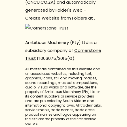
(CNCU.CO.ZA) and automatically
generated by
Folder's Web
-
Create Website from Folders
at
.
Ambitious Machinery (Pty) Ltd is a
subsidiary company of
Cornerstone
Trust
IT003075/2015(G).
All materials contained on this website and
all associated websites, including text,
graphics, icons, still and moving images,
sound recordings, musical compositions,
audio-visual works and software, are the
property of Ambitious Machinery (Pty) Ltd or
its content suppliers or service providers
and are protected by South African and
international copyright laws. All trademarks,
service marks, trade names, trade dress,
product names and logos appearing on
the site are the property of their respective
owners.