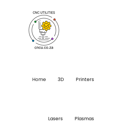
Home
3D
Printers
Lasers
Plasmas