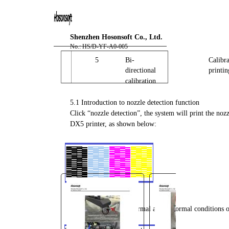
You are here:
AM.CO.ZA
Buythis
CNC
Shenzhen Hosonsoft Co., Ltd.
Utilities Homepage
No.: HS/D-YF-A0-005
FlatPRINT-Flatbed-UV-Printer
5
Bi-
Calibra
directional
printin
Component Manuals
calibration
F2-6090 Installation
Instruction with PrintExp User
5.1 Introduction to nozzle detection function
Click “nozzle detection”, the system will print the noz
Manual.pdf
DX5 printer, as shown below:
Page 25 of 67
Partially enlarge the normal and abnormal conditions o