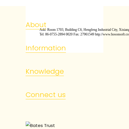
About
Add: Room 1703, Building C6, Hengfeng Industrial City, Xixiang
Tel: 86-0755-2894 0020 Fax: 27961549 http://www.hosonsoft.c
Information
Knowledge
Connect us