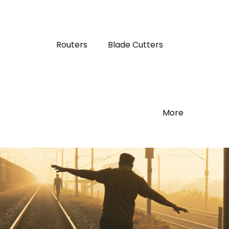
Routers
Blade Cutters
More