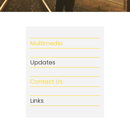
Multimedia
Updates
Contact Us
Links