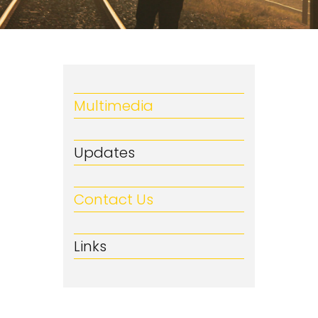
Multimedia
Updates
Contact Us
Links