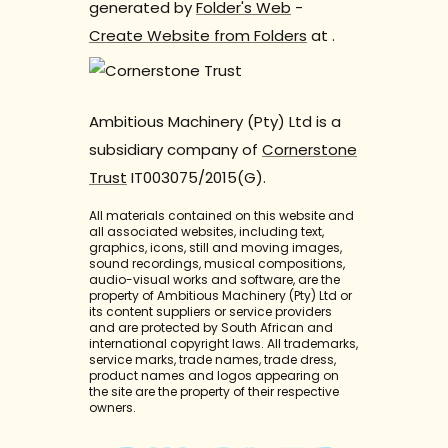
generated by
Folder's Web
-
Create Website from Folders
at
.
Ambitious Machinery (Pty) Ltd is a
subsidiary company of
Cornerstone
Trust
IT003075/2015(G).
All materials contained on this website and
all associated websites, including text,
graphics, icons, still and moving images,
sound recordings, musical compositions,
audio-visual works and software, are the
property of Ambitious Machinery (Pty) Ltd or
its content suppliers or service providers
and are protected by South African and
international copyright laws. All trademarks,
service marks, trade names, trade dress,
product names and logos appearing on
the site are the property of their respective
owners.