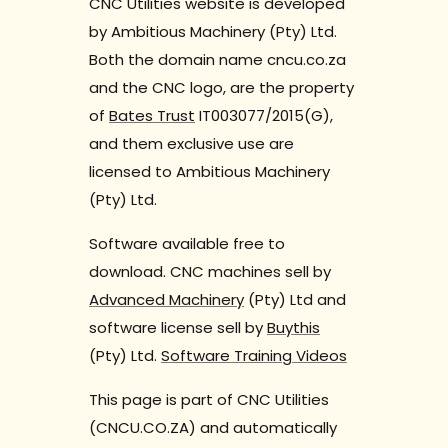
CNC Utilities website is developed
by Ambitious Machinery (Pty) Ltd.
Both the domain name cncu.co.za
and the CNC logo, are the property
of
Bates Trust
IT003077/2015(G),
and them exclusive use are
licensed to Ambitious Machinery
(Pty) Ltd.
Software available free to
download. CNC machines sell by
Advanced Machinery
(Pty) Ltd and
software license sell by
Buythis
(Pty) Ltd.
Software Training Videos
This page is part of CNC Utilities
(CNCU.CO.ZA) and automatically