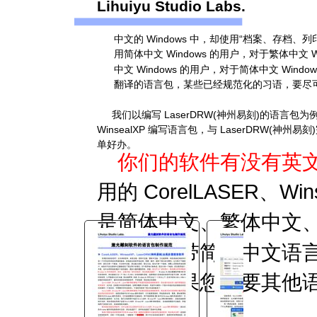
Lihuiyu Studio Labs.
You are here:
中文的 Windows 中，却使用“档案、存档、
AM.CO.ZA
Buythis
CNC
用简体中文 Windows 的用户，对于繁体中文
Utilities Homepage
中文 Windows 的用户，对于简体中文 Wi
TruCUT-CO2-Laser-Machine
翻译的语言包，某些已经规范化的习语，要尽可能
TruCUT-Lite Software
我们以编写 LaserDRW(神州易刻)的语言包
Installation and Documents
WinsealXP 编写语言包，与 LaserDRW
软件语言包制作规范.pdf
单好办。
你们的软件有没有英
Page 7 of 7
用的 CorelLASER、Wi
是简体中文、繁体中文
为软件自带简体中文语
言包，如果您需要其他
言包。