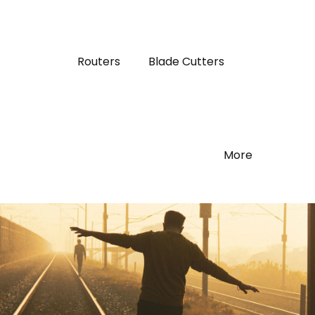
Routers
Blade Cutters
More