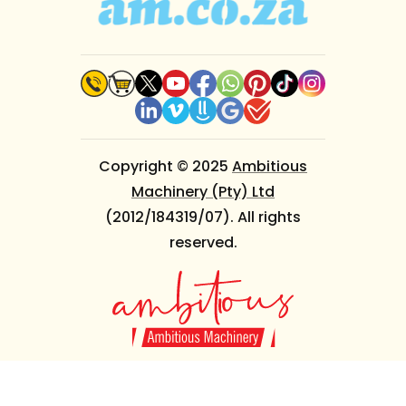
Copyright © 2025
Ambitious
Machinery (Pty) Ltd
(2012/184319/07). All rights
reserved.