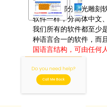
国内大部分激光雕刻软件，
软件一样，分简体中文
"
我们所有的软件都至少
种语言合一的软件，而
国语言结构，可由任何
Do you need help?
Call Me Back