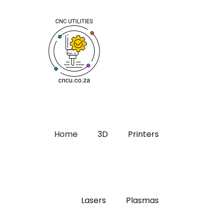
Home
3D
Printers
Lasers
Plasmas