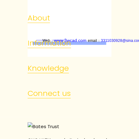
About
www.3wcad.com
Information
Web
：
email
：
3311030928@sina.c
Knowledge
Connect us