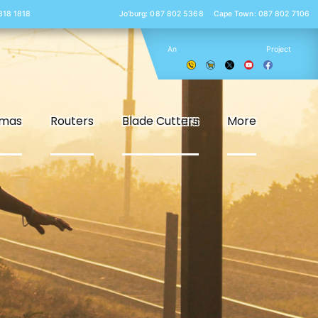
 818 1818
Jo’burg: 087 802 5368
Cape Town: 087 802 7106
An
Project
smas
Routers
Blade Cutters
More