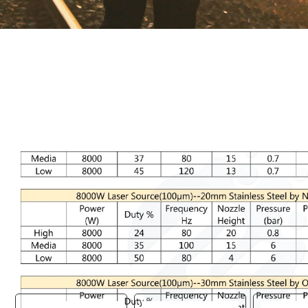
You are here:
AM.CO.ZA
Buythis
CNC Utilities Homepage
RAYCUT-Fiber-Laser-Machine
RAYCUT Fiber Laser Startup Parameters.pdf
Page 26 of 26