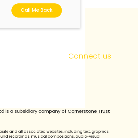
Call Me Back
Connect us
td is a subsidiary company of
Cornerstone Trust
bsite and all associated websites, including text, graphics,
sound recordings, musical compositions, audio-visual