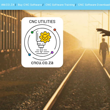
AM.CO.ZA
/
Buy CNC Software
/
CNC Software Training
/
CNC Software Download