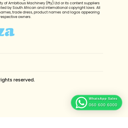
y of Ambitious Machinery (Pty) Ltd or its content suppliers
cted by South African and international copyright laws. All
 names, trade dress, product names and logos appearing
r respective owners.
rights reserved.
WhatsApp Sales
060 600 6000