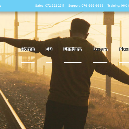
s
Sales: 072 222 2211
Support: 076 666 6655
Training: 060
Home
3D
Printers
Lasers
Pla