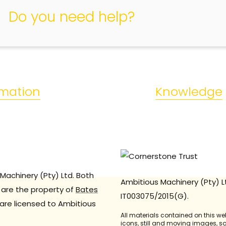
Do you need help?
rmation
Knowledge
Machinery (Pty) Ltd. Both
Ambitious Machinery (Pty) L
are the property of
Bates
IT003075/2015(G).
are licensed to Ambitious
All materials contained on this we
icons, still and moving images, 