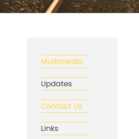
Multimedia
Updates
Contact Us
Links