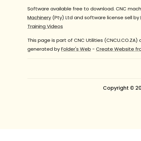
Software available free to download. CNC machi
Machinery
(Pty) Ltd and software license sell by
Training Videos
This page is part of CNC Utilities (CNCU.CO.ZA)
generated by
Folder's Web
-
Create Website fr
Copyright © 2