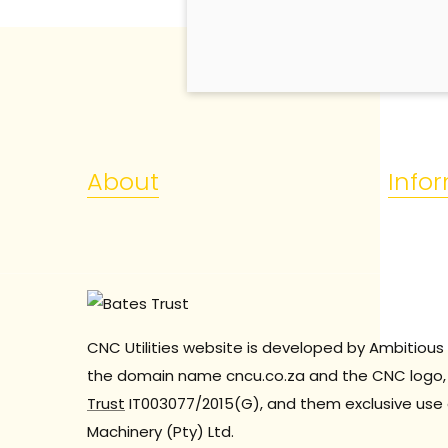
About
Info
CNC Utilities website is developed by Ambitious 
the domain name cncu.co.za and the CNC logo, 
Trust
IT003077/2015(G), and them exclusive use 
Machinery (Pty) Ltd.