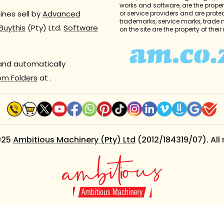
works and software, are the propert
nes sell by
Advanced
or service providers and are prote
trademarks, service marks, trade
Buythis
(Pty) Ltd.
Software
on the site are the property of thei
 and automatically
om Folders
at
.
025
Ambitious Machinery (Pty) Ltd
(2012/184319/07). All 