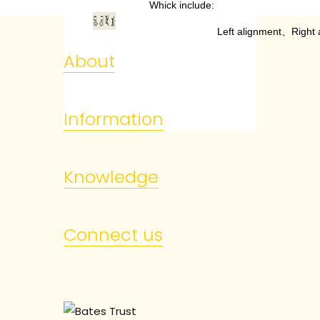
Whick include:
Left alignment
、
Right 
About
Information
Knowledge
Connect us