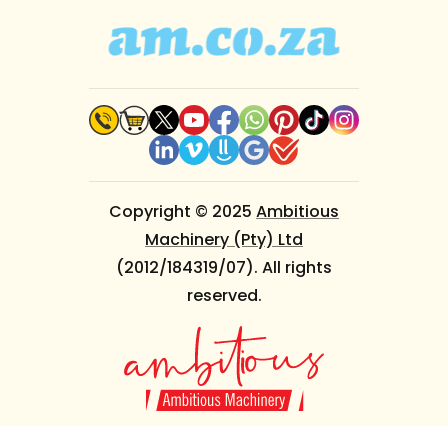
Copyright © 2025
Ambitious
Machinery (Pty) Ltd
(2012/184319/07). All rights
reserved.