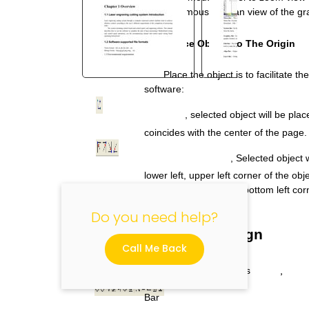
Drag the mouse to pan view of the gr
2.9.6 Place Object To The Origin
Place the object is to facilitate t
software:
"
, selected object will be plac
coincides with the center of the page.
, Selected object w
lower left, upper left corner of the obj
top right, bottom right, bottom left co
Do you need help?
2.10 Object Align
Call Me Back
Select
objects
，
Bar