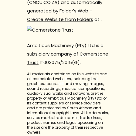
(CNCU.CO.ZA) and automatically
generated by
Folder's Web
-
Create Website from Folders
at
.
Ambitious Machinery (Pty) Ltd is a
subsidiary company of
Cornerstone
Trust
IT003075/2015(G).
All materials contained on this website and
all associated websites, including text,
graphics, icons, still and moving images,
sound recordings, musical compositions,
audio-visual works and software, are the
property of Ambitious Machinery (Pty) Ltd or
its content suppliers or service providers
and are protected by South African and
international copyright laws. All trademarks,
service marks, trade names, trade dress,
product names and logos appearing on
the site are the property of their respective
owners.