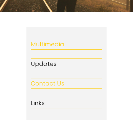
Multimedia
Updates
Contact Us
Links