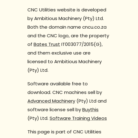
CNC Utilities website is developed
by Ambitious Machinery (Pty) Ltd.
Both the domain name cncu.co.za
and the CNC logo, are the property
of
Bates Trust
IT003077/2015(G),
and them exclusive use are
licensed to Ambitious Machinery
(Pty) Ltd.
Software available free to
download. CNC machines sell by
Advanced Machinery
(Pty) Ltd and
software license sell by
Buythis
(Pty) Ltd.
Software Training Videos
This page is part of CNC Utilities