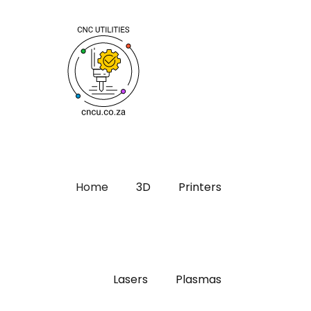
Home
3D
Printers
Lasers
Plasmas