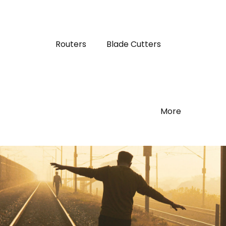
Routers
Blade Cutters
More