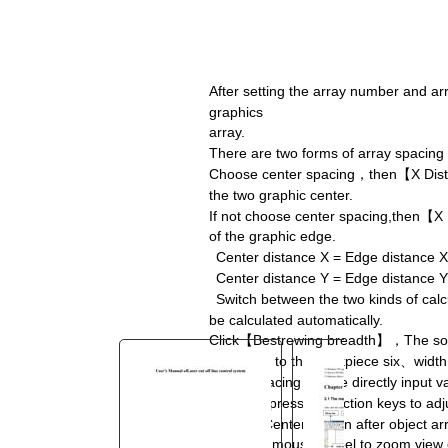
You are here:
AM.CO.ZA
Buythis
CNC
Utilities Homepage
After setting the array number and ar
graphics
TruCUT-CO2-Laser-Machine
array.
TruCUT-PRO Metal Laser
There are two forms of array spacing
2016+ Model Software
Choose center spacing
，
then
【
X Dis
the two graphic center.
User's Manual of Laser cut off
If not choose center spacing,then
【
X
line control system.pdf
of the graphic edge.
Page 16 of 63
Center distance X = Edge distance X 
Center distance Y = Edge distance Y 
Switch between the two kinds of cal
be calculated automatically.
Click
【
Bestrewing breadth
】，
The so
according to the workpiece six
、
width
Adjust spacing can be directly input v
Can also press the diction keys to adj
Check
【
Center
】
,then after object a
Scroll the mouse wheel to zoom view 