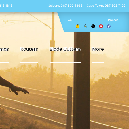
 818 1818
Jo’burg: 087 802 5368
Cape Town: 087 802 7106
An
Project
smas
Routers
Blade Cutters
More