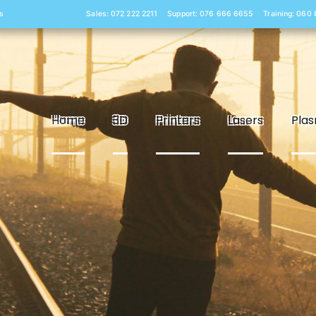
s
Sales: 072 222 2211
Support: 076 666 6655
Training: 060
Home
3D
Printers
Lasers
Pla