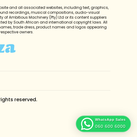
bsite and all associated websites, including text, graphics,
sound recordings, musical compositions, audio-visual
y of Ambitious Machinery (Pty) Ltd or its content suppliers
cted by South African and international copyright laws. All
 names, trade dress, product names and logos appearing
r respective owners.
rights reserved.
WhatsApp Sales
060 600 6000