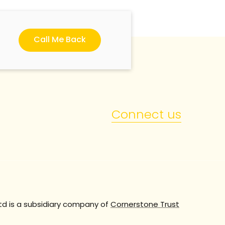
Call Me Back
Connect us
td is a subsidiary company of
Cornerstone Trust