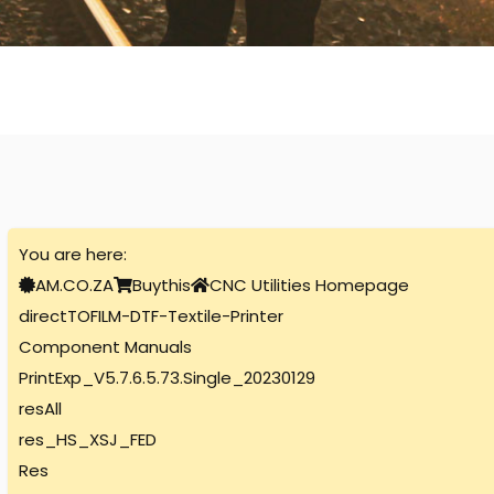
You are here:
AM.CO.ZA
Buythis
CNC Utilities Homepage
directTOFILM-DTF-Textile-Printer
Component Manuals
PrintExp_V5.7.6.5.73.Single_20230129
resAll
res_HS_XSJ_FED
Res