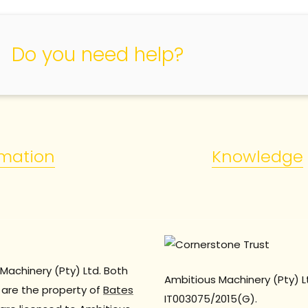
Do you need help?
rmation
Knowledge
Machinery (Pty) Ltd. Both
Ambitious Machinery (Pty) L
are the property of
Bates
IT003075/2015(G).