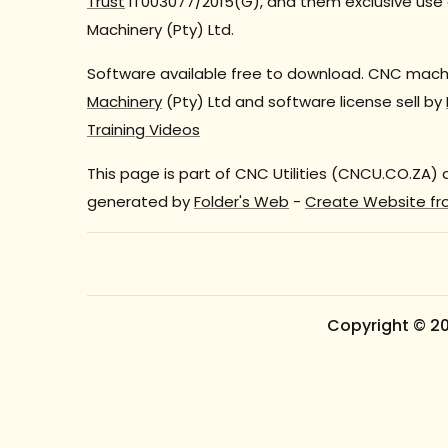
Trust
IT003077/2015(G), and them exclusive use 
Machinery (Pty) Ltd.
Software available free to download. CNC machi
Machinery
(Pty) Ltd and software license sell by
Training Videos
This page is part of CNC Utilities (CNCU.CO.ZA)
generated by
Folder's Web
-
Create Website fr
Copyright © 2