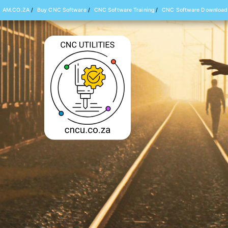
AM.CO.ZA
/
Buy CNC Software
/
CNC Software Training
/
CNC Software Download