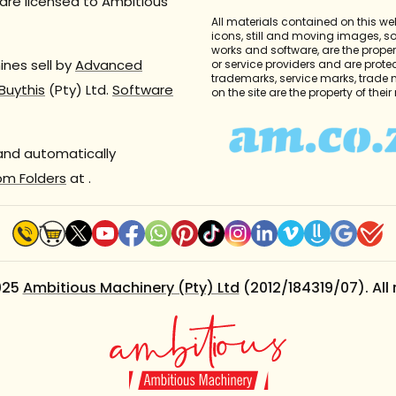
are licensed to Ambitious
All materials contained on this we
icons, still and moving images, 
works and software, are the propert
nes sell by
Advanced
or service providers and are prote
trademarks, service marks, trade
Buythis
(Pty) Ltd.
Software
on the site are the property of thei
 and automatically
om Folders
at
.
025
Ambitious Machinery (Pty) Ltd
(2012/184319/07). All 