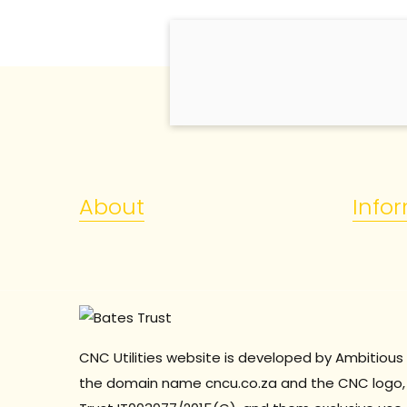
About
Info
CNC Utilities website is developed by Ambitious 
the domain name cncu.co.za and the CNC logo, 