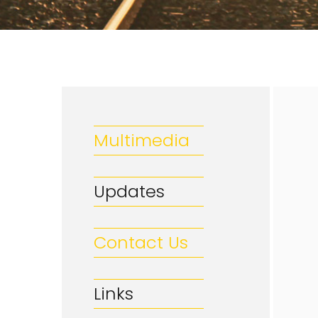
Multimedia
Updates
Contact Us
Links