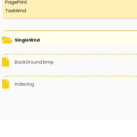
PagePrint
TaskWnd
SingleWnd
BackGround.bmp
index.log