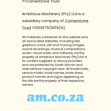
Ambitious Machinery (Pty) Ltd is a
subsidiary company of
Cornerstone
Trust
IT003075/2015(G).
All materials contained on this website and
all associated websites, including text,
graphics, icons, still and moving images,
sound recordings, musical compositions,
audio-visual works and software, are the
property of Ambitious Machinery (Pty) Ltd or
its content suppliers or service providers
and are protected by South African and
international copyright laws. All trademarks,
service marks, trade names, trade dress,
product names and logos appearing on
the site are the property of their respective
owners.