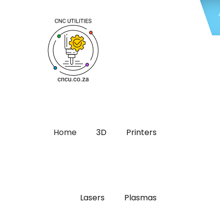
Home
3D
Printers
Lasers
Plasmas