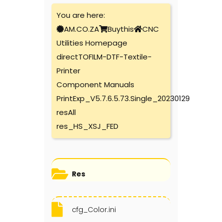
You are here:
AM.CO.ZA
Buythis
CNC
Utilities Homepage
directTOFILM-DTF-Textile-
Printer
Component Manuals
PrintExp_V5.7.6.5.73.Single_20230129
resAll
res_HS_XSJ_FED
Res
cfg_Color.ini