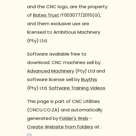
and the CNC logo, are the property
of
Bates Trust
IT003077/2015(G),
and them exclusive use are
licensed to Ambitious Machinery
(Pty) Ltd.
Software available free to
download. CNC machines sell by
Advanced Machinery
(Pty) Ltd and
software license sell by
Buythis
(Pty) Ltd.
Software Training Videos
This page is part of CNC Utilities
(CNCU.CO.ZA) and automatically
generated by
Folder's Web
-
Create Website from Folders
at
.