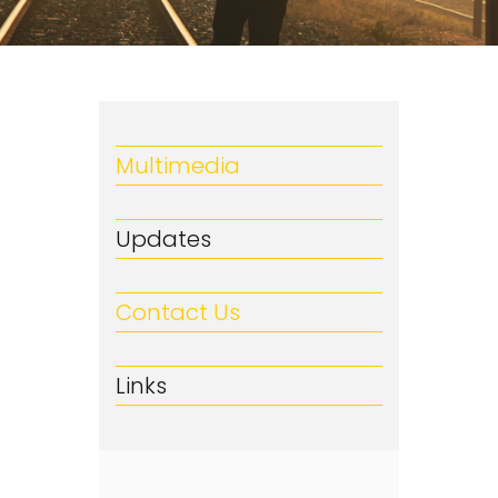
Multimedia
Updates
Contact Us
Links