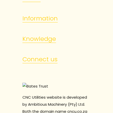
Information
Knowledge
Connect us
CNC Utilities website is developed
by Ambitious Machinery (Pty) Ltd.
Both the domain name cncu.co.za