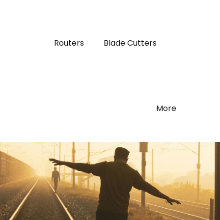
Routers
Blade Cutters
More