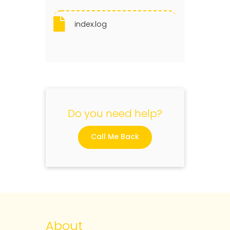
index.log
Do you need help?
Call Me Back
About