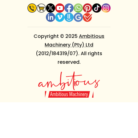
Copyright © 2025
Ambitious
Machinery (Pty) Ltd
(2012/184319/07). All rights
reserved.