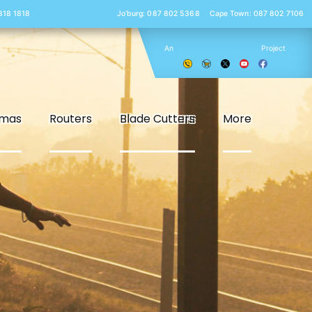
 818 1818
Jo’burg: 087 802 5368
Cape Town: 087 802 7106
An
Project
smas
Routers
Blade Cutters
More