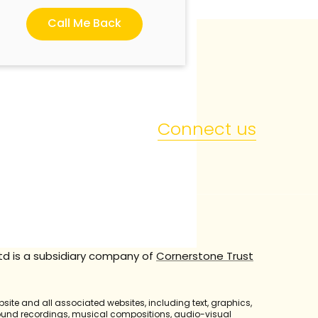
Call Me Back
Connect us
td is a subsidiary company of
Cornerstone Trust
bsite and all associated websites, including text, graphics,
sound recordings, musical compositions, audio-visual