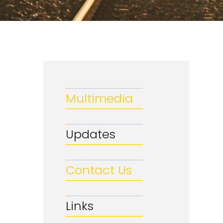
Multimedia
Updates
Contact Us
Links