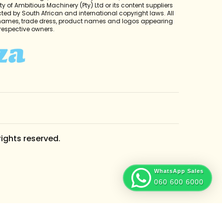
y of Ambitious Machinery (Pty) Ltd or its content suppliers
cted by South African and international copyright laws. All
 names, trade dress, product names and logos appearing
r respective owners.
rights reserved.
WhatsApp Sales
060 600 6000