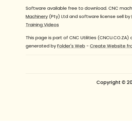
Software available free to download. CNC machi
Machinery
(Pty) Ltd and software license sell by
Training Videos
This page is part of CNC Utilities (CNCU.CO.ZA)
generated by
Folder's Web
-
Create Website fr
Copyright © 2