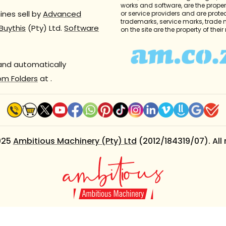
works and software, are the propert
nes sell by
Advanced
or service providers and are prote
trademarks, service marks, trade
Buythis
(Pty) Ltd.
Software
on the site are the property of thei
 and automatically
om Folders
at
.
025
Ambitious Machinery (Pty) Ltd
(2012/184319/07). All 