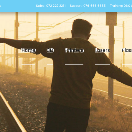
s
Sales: 072 222 2211
Support: 076 666 6655
Training: 060
Home
3D
Printers
Lasers
Pla