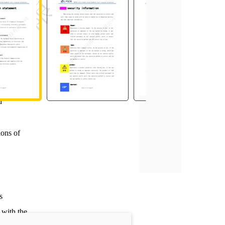
ssment
cordance
ation on
d
ions of
s
with the