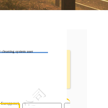
 cleaning system user
 Head Manual.pdf
e Europpene)