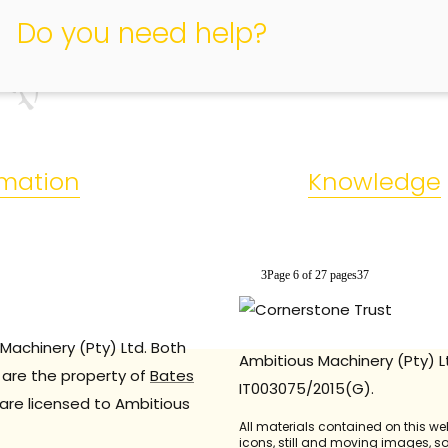
relevant safety regulations of American electronic products.
Do you need help?
rmation
Knowledge
3Page 6 of 27 pages37
Machinery (Pty) Ltd. Both
Ambitious Machinery (Pty) L
are the property of
Bates
IT003075/2015(G).
are licensed to Ambitious
All materials contained on this we
icons, still and moving images, 