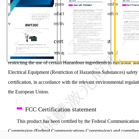
safety, certification, has passed the corresponding conformity asse
procedures and the manufacturer's declaration of conformity, in ac
with the relevant EU directives.
ROHS, the certification statement
This product has been approved by the European Union legisl
restricting the use of certain Hazardous ingredients in electronic an
"
Electrical Equipment (Restriction of Hazardous Substances) safety
certification, in accordance with the relevant environmental regulat
the European Union.
FCC Certification statement
This product has been certified by the Federal Communication
Commission (Federal Communications Commission) and complies 