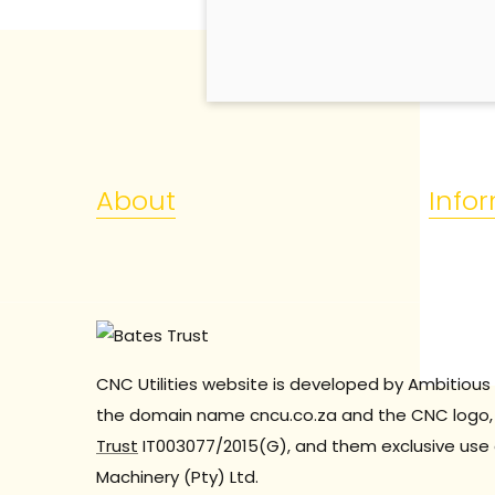
About
Info
CNC Utilities website is developed by Ambitious 
the domain name cncu.co.za and the CNC logo, 
Trust
IT003077/2015(G), and them exclusive use 
Machinery (Pty) Ltd.