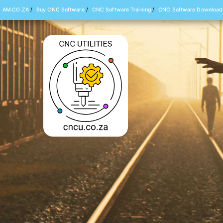
AM.CO.ZA
/
Buy CNC Software
/
CNC Software Training
/
CNC Software Download