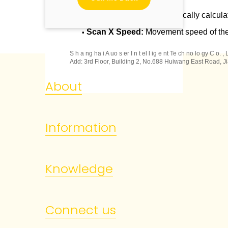
Camera Length:
Automatically calcula
•
Scan X Speed:
Movement speed of th
•
S h a ng ha i A uo s er I n t el l ig e nt Te ch no lo gy C o. ,
Add: 3rd Floor, Building 2, No.688 Huiwang East Road, Ji
About
Information
Knowledge
Connect us