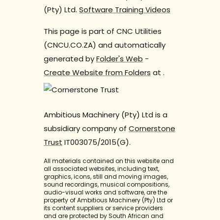
(Pty) Ltd.
Software Training Videos
This page is part of CNC Utilities
(CNCU.CO.ZA) and automatically
generated by
Folder's Web
-
Create Website from Folders
at
.
Ambitious Machinery (Pty) Ltd is a
subsidiary company of
Cornerstone
Trust
IT003075/2015(G).
All materials contained on this website and
all associated websites, including text,
graphics, icons, still and moving images,
sound recordings, musical compositions,
audio-visual works and software, are the
property of Ambitious Machinery (Pty) Ltd or
its content suppliers or service providers
and are protected by South African and