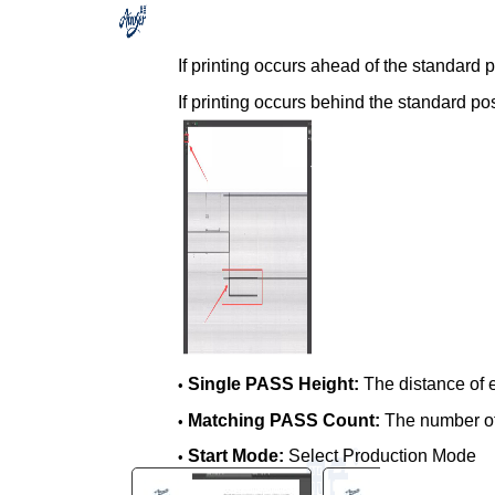
You are here:
AM.CO.ZA
Buythis
CNC
If printing occurs ahead of the standard 
Utilities Homepage
If printing occurs behind the standard po
FlatPRINT-Flatbed-UV-Printer
Smart Vision CCD Scanner
Software for 6090 Flatbed
Printer
SmartVision CCD Headscan
Visual Positioning Printing
System Guide, 2026-03-07
Edition.pdf
Page 11 of 16
Single PASS Height:
The distance of 
•
Matching PASS Count:
The number o
•
Start Mode:
Select Production Mode
•