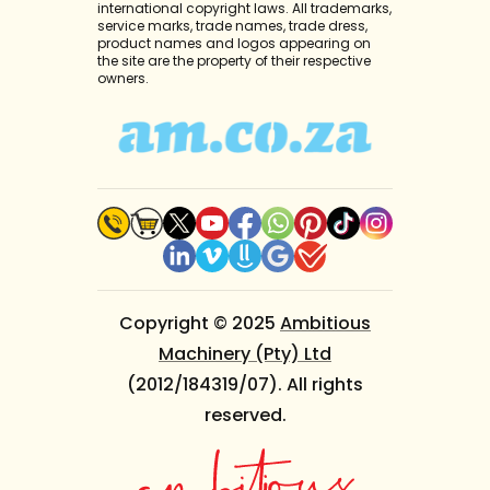
international copyright laws. All trademarks,
service marks, trade names, trade dress,
product names and logos appearing on
the site are the property of their respective
owners.
Copyright © 2025
Ambitious
Machinery (Pty) Ltd
(2012/184319/07). All rights
reserved.