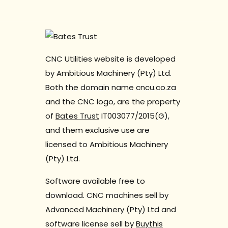
CNC Utilities website is developed
by Ambitious Machinery (Pty) Ltd.
Both the domain name cncu.co.za
and the CNC logo, are the property
of
Bates Trust
IT003077/2015(G),
and them exclusive use are
licensed to Ambitious Machinery
(Pty) Ltd.
Software available free to
download. CNC machines sell by
Advanced Machinery
(Pty) Ltd and
software license sell by
Buythis