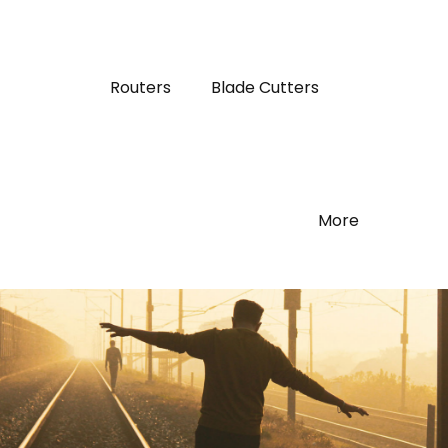
Routers
Blade Cutters
More