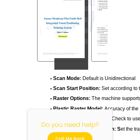
"
Scan Mode:
Default is Unidirectional
•
Scan Start Position:
Set according to t
•
Raster Options:
The machine supports 
•
Plastic Raster Model:
Accuracy of the 
•
Enable External Trigger:
Check to use 
•
Do you need help?
Scan X Start/End Position: S
et the tr
•
Call Me Back
scanning range