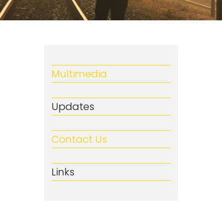
Multimedia
Updates
Contact Us
Links