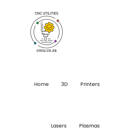
Home
3D
Printers
Lasers
Plasmas