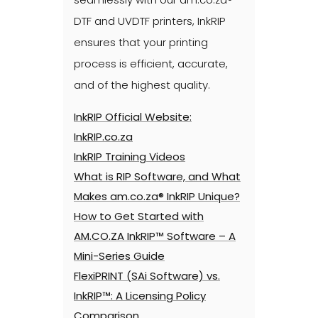
DTF and UVDTF printers, InkRIP
ensures that your printing
process is efficient, accurate,
and of the highest quality.
InkRIP Official Website:
InkRIP.co.za
InkRIP Training Videos
What is RIP Software, and What
Makes am.co.za® InkRIP Unique?
How to Get Started with
AM.CO.ZA InkRIP™ Software – A
Mini-Series Guide
FlexiPRINT (SAi Software) vs.
InkRIP™: A Licensing Policy
Comparison