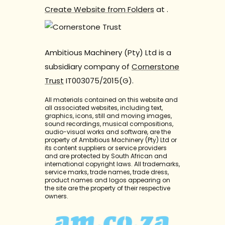
Create Website from Folders
at
.
Ambitious Machinery (Pty) Ltd is a
subsidiary company of
Cornerstone
Trust
IT003075/2015(G).
All materials contained on this website and
all associated websites, including text,
graphics, icons, still and moving images,
sound recordings, musical compositions,
audio-visual works and software, are the
property of Ambitious Machinery (Pty) Ltd or
its content suppliers or service providers
and are protected by South African and
international copyright laws. All trademarks,
service marks, trade names, trade dress,
product names and logos appearing on
the site are the property of their respective
owners.