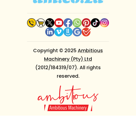
Copyright © 2025
Ambitious
Machinery (Pty) Ltd
(2012/184319/07). All rights
reserved.