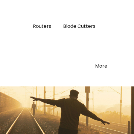
Routers
Blade Cutters
More