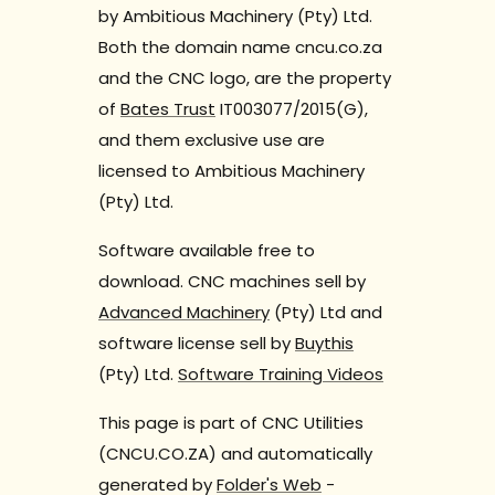
by Ambitious Machinery (Pty) Ltd.
Both the domain name cncu.co.za
and the CNC logo, are the property
of
Bates Trust
IT003077/2015(G),
and them exclusive use are
licensed to Ambitious Machinery
(Pty) Ltd.
Software available free to
download. CNC machines sell by
Advanced Machinery
(Pty) Ltd and
software license sell by
Buythis
(Pty) Ltd.
Software Training Videos
This page is part of CNC Utilities
(CNCU.CO.ZA) and automatically
generated by
Folder's Web
-