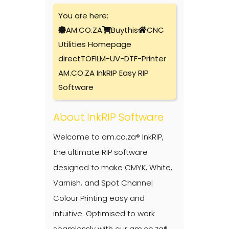
You are here:
AM.CO.ZA
Buythis
CNC
Utilities Homepage
directTOFILM-UV-DTF-Printer
AM.CO.ZA InkRIP Easy RIP
Software
About InkRIP Software
Welcome to am.co.za® InkRIP,
the ultimate RIP software
designed to make CMYK, White,
Varnish, and Spot Channel
Colour Printing easy and
intuitive. Optimised to work
seamlessly with our am.co.za®