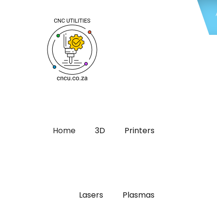
Home
3D
Printers
Lasers
Plasmas