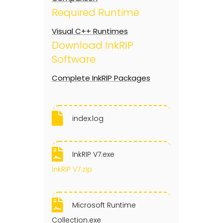
Required Runtime
Visual C++ Runtimes
Download InkRIP
Software
Complete InkRIP Packages
index.log
InkRIP V7.exe
InkRIP V7.zip
Microsoft Runtime
Collection.exe