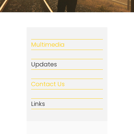
Multimedia
Updates
Contact Us
Links