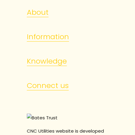
About
Information
Knowledge
Connect us
CNC Utilities website is developed