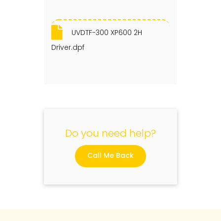
UVDTF-300 XP600 2H
Driver.dpf
Do you need help?
Call Me Back