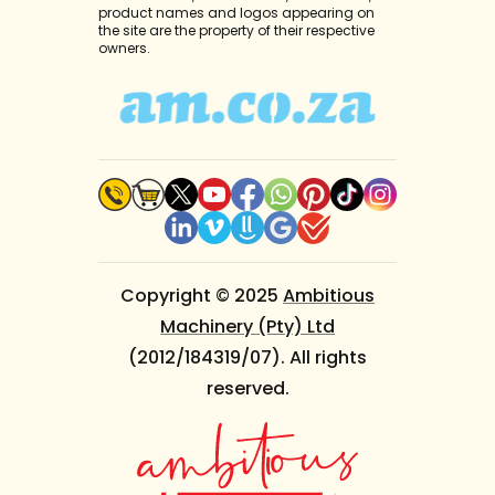
product names and logos appearing on
the site are the property of their respective
owners.
Copyright © 2025
Ambitious
Machinery (Pty) Ltd
(2012/184319/07). All rights
reserved.