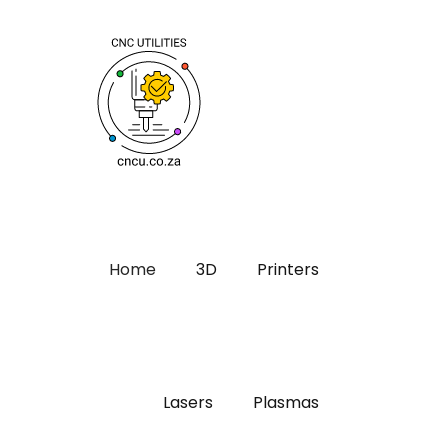
Home
3D
Printers
Lasers
Plasmas