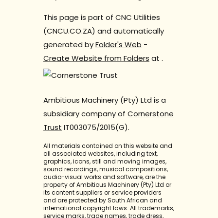
This page is part of CNC Utilities
(CNCU.CO.ZA) and automatically
generated by
Folder's Web
-
Create Website from Folders
at
.
Ambitious Machinery (Pty) Ltd is a
subsidiary company of
Cornerstone
Trust
IT003075/2015(G).
All materials contained on this website and
all associated websites, including text,
graphics, icons, still and moving images,
sound recordings, musical compositions,
audio-visual works and software, are the
property of Ambitious Machinery (Pty) Ltd or
its content suppliers or service providers
and are protected by South African and
international copyright laws. All trademarks,
service marks, trade names, trade dress,