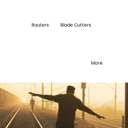
Routers
Blade Cutters
More