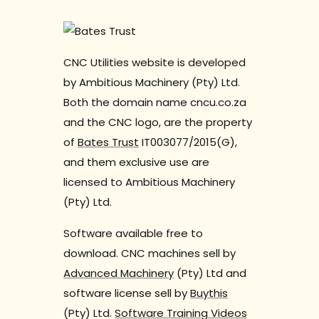
CNC Utilities website is developed
by Ambitious Machinery (Pty) Ltd.
Both the domain name cncu.co.za
and the CNC logo, are the property
of
Bates Trust
IT003077/2015(G),
and them exclusive use are
licensed to Ambitious Machinery
(Pty) Ltd.
Software available free to
download. CNC machines sell by
Advanced Machinery
(Pty) Ltd and
software license sell by
Buythis
(Pty) Ltd.
Software Training Videos