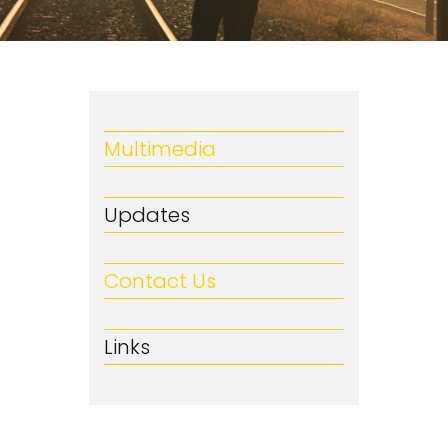
Multimedia
Updates
Contact Us
Links