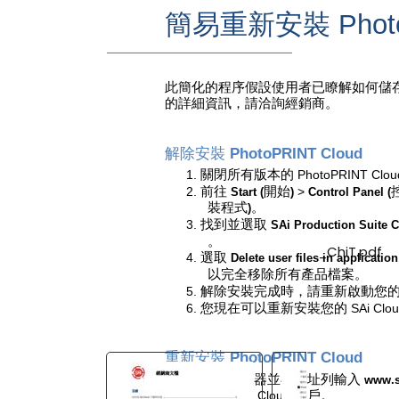
簡易重新安裝
Phot
You are here:
AM.CO.ZA
Buythis
CNC
Utilities Homepage
此簡化的程序假設使用者已瞭解如何儲
directTOFILM-DTF-Textile-
的詳細資訊，請洽詢經銷商。
Printer
SAi FlexiPRINT Ver_21 DTF
解除安裝
PhotoPRINT Cloud
Cloud Edition
1.
關閉所有版本的
PhotoPRINT Clou
2.
前往
開始
>
Start (
)
Control Panel (
Cloud Install Instructions
裝程式
。
)
Chinese_T
3.
找到並選取
SAi Production Suite 
。
SAiCloudResellerDocumentation_ChiT.pdf
4.
選取
Delete user files in application
Page 13 of 15
以完全移除所有產品檔案。
5.
解除安裝完成時，請重新啟動您
6.
您現在可以重新安裝您的
SAi Clo
重新安裝
PhotoPRINT Cloud
1.
開啟瀏覽器並在網址列輸入
www.s
2.
登入您的
Cloud
帳戶。