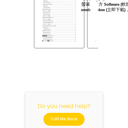
3.
按一下在螢幕最上方
軟
Software (
4.
按一下
立即下載
Download Now (
)
"
Do you need help?
Call Me Back