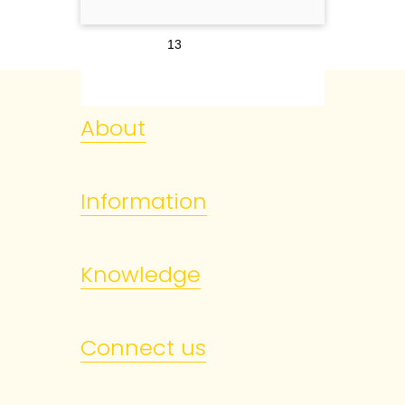
13
About
Information
Knowledge
Connect us