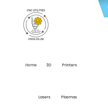
Home
3D
Printers
Lasers
Plasmas