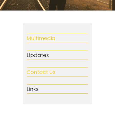
Multimedia
Updates
Contact Us
Links