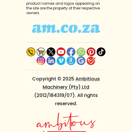
product names and logos appearing on
the site are the property of their respective
owners.
Copyright © 2025
Ambitious
Machinery (Pty) Ltd
(2012/184319/07). All rights
reserved.