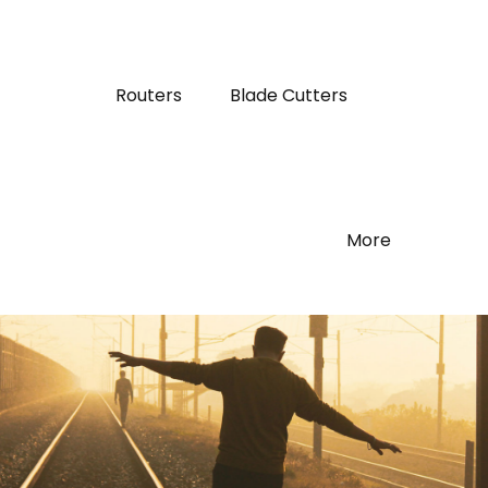
Routers
Blade Cutters
More