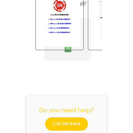
"
Do you need help?
Call Me Back