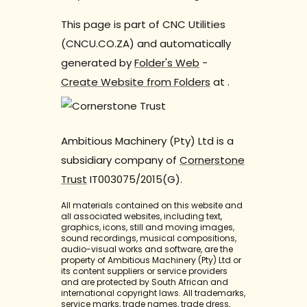
This page is part of CNC Utilities
(CNCU.CO.ZA) and automatically
generated by
Folder's Web
-
Create Website from Folders
at
.
Ambitious Machinery (Pty) Ltd is a
subsidiary company of
Cornerstone
Trust
IT003075/2015(G).
All materials contained on this website and
all associated websites, including text,
graphics, icons, still and moving images,
sound recordings, musical compositions,
audio-visual works and software, are the
property of Ambitious Machinery (Pty) Ltd or
its content suppliers or service providers
and are protected by South African and
international copyright laws. All trademarks,
service marks, trade names, trade dress,