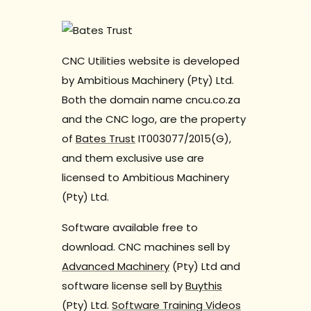
CNC Utilities website is developed
by Ambitious Machinery (Pty) Ltd.
Both the domain name cncu.co.za
and the CNC logo, are the property
of
Bates Trust
IT003077/2015(G),
and them exclusive use are
licensed to Ambitious Machinery
(Pty) Ltd.
Software available free to
download. CNC machines sell by
Advanced Machinery
(Pty) Ltd and
software license sell by
Buythis
(Pty) Ltd.
Software Training Videos