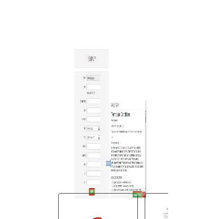
You are here:
AM.CO.ZA
Buythis
CNC Utilities Homepage
directTOFILM-DTF-Textile-
Printer
SAi FlexiPRINT Ver_21 DTF
Cloud Edition
Cloud Install Instructions
Chinese_S
╘╞░µ▒╛░▓╫░╝ñ╗ε╓╕─╧.pdf
Page 3 of 12