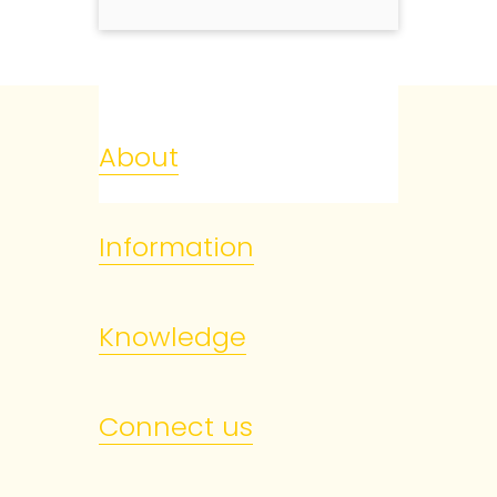
About
Information
Knowledge
Connect us