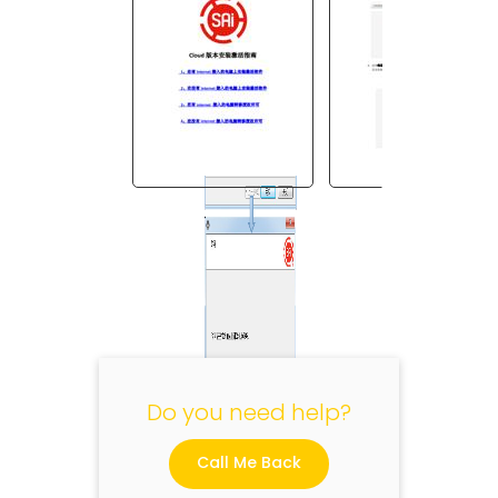
"
Do you need help?
Call Me Back