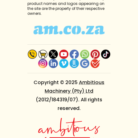
product names and logos appearing on
the site are the property of their respective
owners.
Copyright © 2025
Ambitious
Machinery (Pty) Ltd
(2012/184319/07). All rights
reserved.