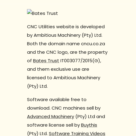
CNC Utilities website is developed
by Ambitious Machinery (Pty) Ltd.
Both the domain name cncu.co.za
and the CNC logo, are the property
of
Bates Trust
IT003077/2015(G),
and them exclusive use are
licensed to Ambitious Machinery
(Pty) Ltd.
Software available free to
download. CNC machines sell by
Advanced Machinery
(Pty) Ltd and
software license sell by
Buythis
(Pty) Ltd.
Software Training Videos