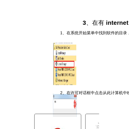
You are here:
AM.CO.ZA
Buythis
3
、在有
interne
CNC Utilities Homepage
directTOFILM-DTF-Textile-
1
、在系统开始菜单中找到软件的目录
Printer
SAi FlexiPRINT Ver_21 DTF
Cloud Edition
Cloud Install Instructions
Chinese_S
╘╞░µ▒╛░▓╫░╝ñ╗ε╓╕─╧.pdf
Page 11 of 12
2
、在许可对话框中点击从此计算机中