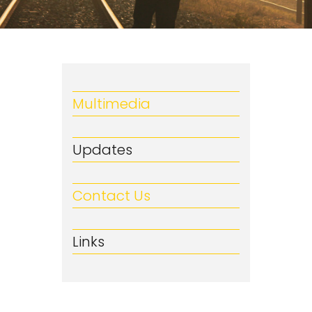
Multimedia
Updates
Contact Us
Links