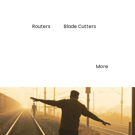
Routers
Blade Cutters
More