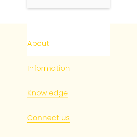
About
Information
Knowledge
Connect us