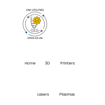
Home
3D
Printers
Lasers
Plasmas