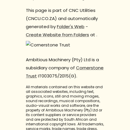
This page is part of CNC Utilities
(CNCU.CO.ZA) and automatically
generated by
Folder's Web
-
Create Website from Folders
at
.
Ambitious Machinery (Pty) Ltd is a
subsidiary company of
Cornerstone
Trust
IT003075/2015(G).
All materials contained on this website and
all associated websites, including text,
graphics, icons, still and moving images,
sound recordings, musical compositions,
audio-visual works and software, are the
property of Ambitious Machinery (Pty) Ltd or
its content suppliers or service providers
and are protected by South African and
international copyright laws. All trademarks,
service marks, trade names, trade dress,