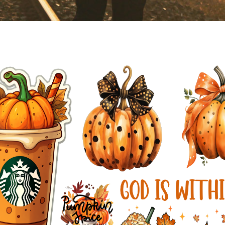
You are here:
AM.CO.ZA
Buythis
CNC Utilities Homepage
directTOFILM-DTF-Textile-Printer
RIPed File For Printing Test
Fall in Love.pdf
Page 1 of 1