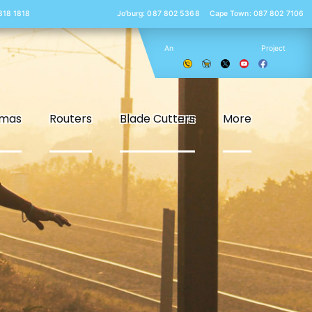
 818 1818
Jo’burg: 087 802 5368
Cape Town: 087 802 7106
An
Project
smas
Routers
Blade Cutters
More