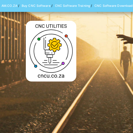
AM.CO.ZA
/
Buy CNC Software
/
CNC Software Training
/
CNC Software Download