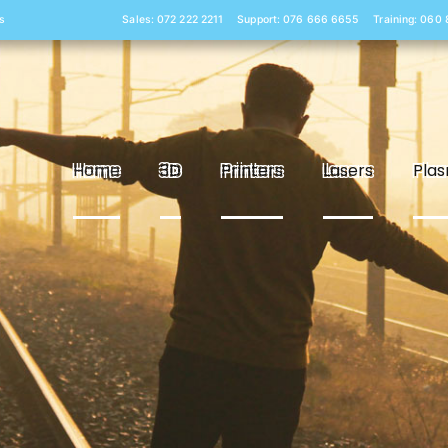
s
Sales: 072 222 2211
Support: 076 666 6655
Training: 060
Home
3D
Printers
Lasers
Pla