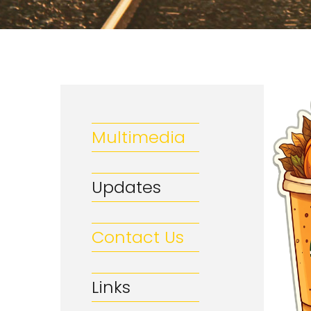
Multimedia
Updates
Contact Us
Links