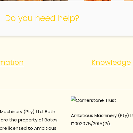
Do you need help?
rmation
Knowledge
Machinery (Pty) Ltd. Both
Ambitious Machinery (Pty) L
are the property of
Bates
IT003075/2015(G).
are licensed to Ambitious