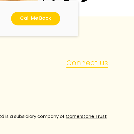
Call Me Back
Connect us
td is a subsidiary company of
Cornerstone Trust