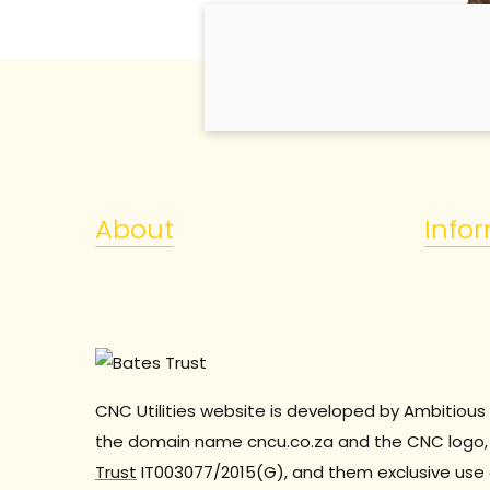
About
Info
CNC Utilities website is developed by Ambitious 
the domain name cncu.co.za and the CNC logo, 
Trust
IT003077/2015(G), and them exclusive use 