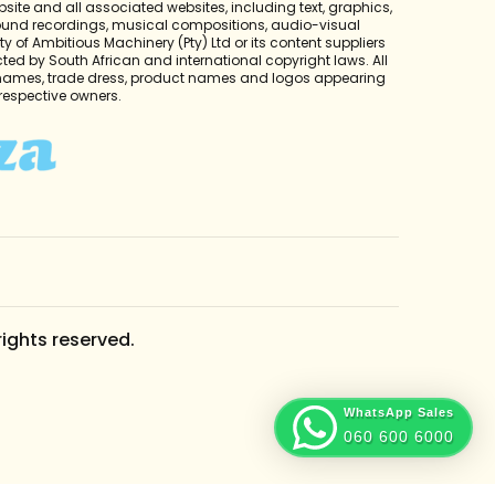
bsite and all associated websites, including text, graphics,
sound recordings, musical compositions, audio-visual
y of Ambitious Machinery (Pty) Ltd or its content suppliers
cted by South African and international copyright laws. All
 names, trade dress, product names and logos appearing
r respective owners.
rights reserved.
WhatsApp Sales
060 600 6000