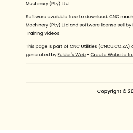
Machinery (Pty) Ltd.
Software available free to download. CNC machi
Machinery
(Pty) Ltd and software license sell by
Training Videos
This page is part of CNC Utilities (CNCU.CO.ZA)
generated by
Folder's Web
-
Create Website fr
Copyright © 2