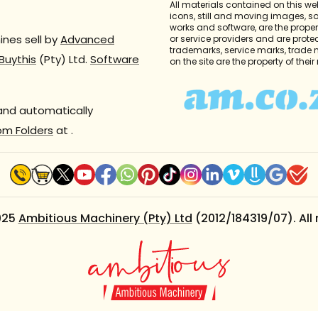
All materials contained on this we
icons, still and moving images, 
works and software, are the propert
nes sell by
Advanced
or service providers and are prote
trademarks, service marks, trade
Buythis
(Pty) Ltd.
Software
on the site are the property of thei
 and automatically
om Folders
at
.
025
Ambitious Machinery (Pty) Ltd
(2012/184319/07). All 