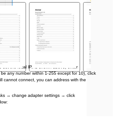
o set the local IP.As shown above, enter
an be any number within 1
-
255 except for 10), click
still cannot connect, you can address with the
sks
→
change adapter settings
→
click
ndow: