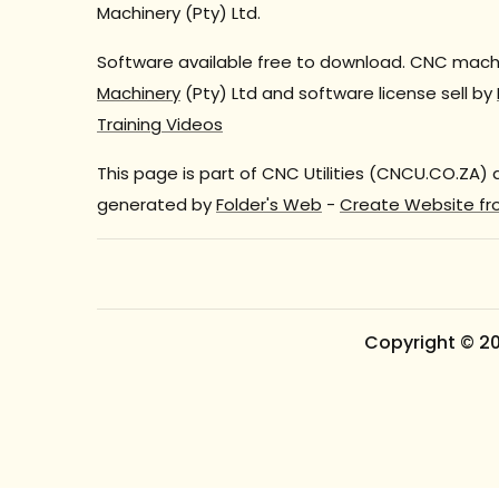
Machinery (Pty) Ltd.
Software available free to download. CNC machi
Machinery
(Pty) Ltd and software license sell by
Training Videos
This page is part of CNC Utilities (CNCU.CO.ZA)
generated by
Folder's Web
-
Create Website fr
Copyright © 2