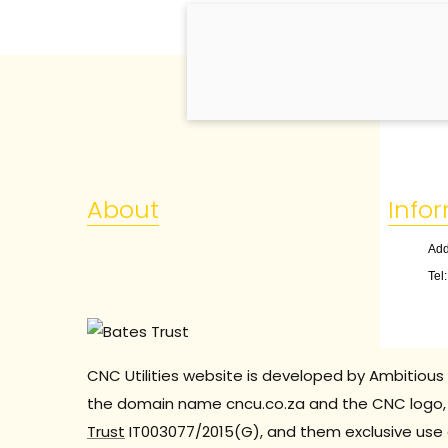
About
Info
Add
Tel
CNC Utilities website is developed by Ambitious 
the domain name cncu.co.za and the CNC logo, 
Trust
IT003077/2015(G), and them exclusive use 