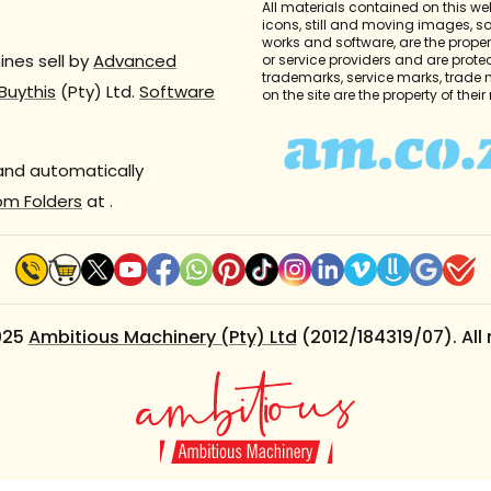
All materials contained on this we
icons, still and moving images, 
works and software, are the propert
nes sell by
Advanced
or service providers and are prote
trademarks, service marks, trade
Buythis
(Pty) Ltd.
Software
on the site are the property of thei
 and automatically
om Folders
at
.
025
Ambitious Machinery (Pty) Ltd
(2012/184319/07). All 