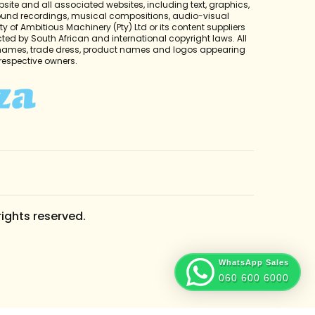
bsite and all associated websites, including text, graphics,
sound recordings, musical compositions, audio-visual
y of Ambitious Machinery (Pty) Ltd or its content suppliers
cted by South African and international copyright laws. All
 names, trade dress, product names and logos appearing
r respective owners.
rights reserved.
WhatsApp Sales
060 600 6000