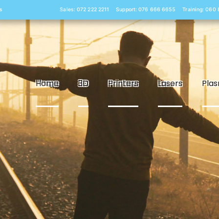
s
Sales: 072 222 2211
Support: 076 666 6655
Training: 060
Home
3D
Printers
Lasers
Pla