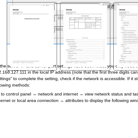
the server IP and server port settings have been fixed, you only need t
.168.127.111 in the local IP address (note that the first three digits c
"
ttings" to complete the setting, check if the network is accessible. If it 
lowing methods:
to control panel
→
network and internet
→
view network status and ta
ernet or local area connection
→
attributes to display the following wi