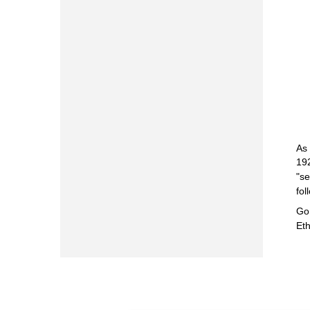
As 
192
"se
fol
Go 
Eth