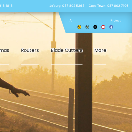
 818 1818
Jo’burg: 087 802 5368
Cape Town: 087 802 7106
An
Project
smas
Routers
Blade Cutters
More