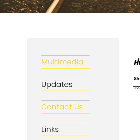
Multimedia
Sh
Updates
No.
Contact Us
Links