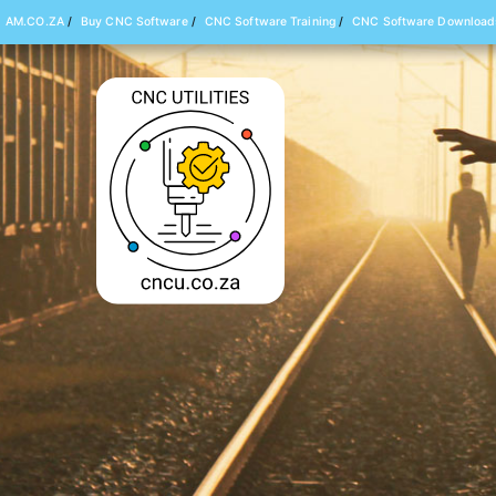
AM.CO.ZA
/
Buy CNC Software
/
CNC Software Training
/
CNC Software Download