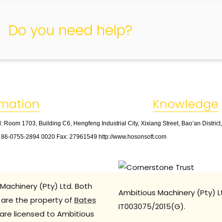
Do you need help?
rmation
Knowledge
: Room 1703, Building C6, Hengfeng Industrial City, Xixiang Street, Bao’an Distric
: 86
-
0755
-
2894 0020 Fax: 27961549 http://www.hosonsoft.com
Machinery (Pty) Ltd. Both
Ambitious Machinery (Pty) L
are the property of
Bates
IT003075/2015(G).
are licensed to Ambitious