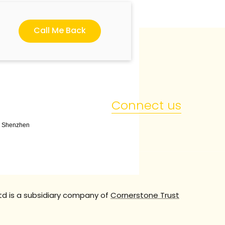
Call Me Back
Connect us
t, Shenzhen
td is a subsidiary company of
Cornerstone Trust