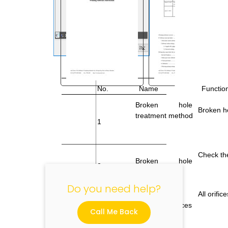
No.
Name
Function
"
Broken
hole
Broken h
treatment method
1
Check the
Broken
hole
2
detection
Do you need help?
All orifi
3
Enable all orifices
Call Me Back