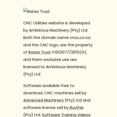
CNC Utilities website is developed
by Ambitious Machinery (Pty) Ltd.
Both the domain name cncu.co.za
and the CNC logo, are the property
of
Bates Trust
IT003077/2015(G),
and them exclusive use are
licensed to Ambitious Machinery
(Pty) Ltd.
Software available free to
download. CNC machines sell by
Advanced Machinery
(Pty) Ltd and
software license sell by
Buythis
(Pty) Ltd.
Software Training Videos