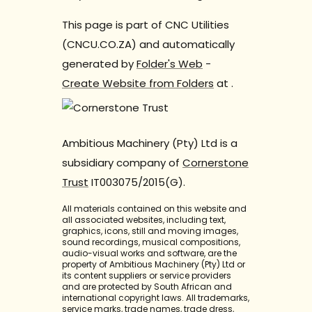
This page is part of CNC Utilities
(CNCU.CO.ZA) and automatically
generated by
Folder's Web
-
Create Website from Folders
at
.
Ambitious Machinery (Pty) Ltd is a
subsidiary company of
Cornerstone
Trust
IT003075/2015(G).
All materials contained on this website and
all associated websites, including text,
graphics, icons, still and moving images,
sound recordings, musical compositions,
audio-visual works and software, are the
property of Ambitious Machinery (Pty) Ltd or
its content suppliers or service providers
and are protected by South African and
international copyright laws. All trademarks,
service marks, trade names, trade dress,