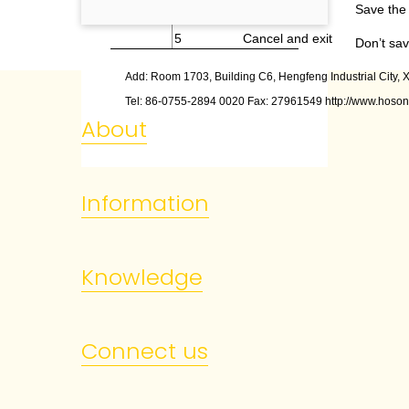
4
Save and exit
Save the 
5
Cancel and exit
Don’t sav
Add: Room 1703, Building C6, Hengfeng Industrial City, X
Tel: 86
-
0755
-
2894 0020 Fax: 27961549 http://www.hoson
About
Information
Knowledge
Connect us