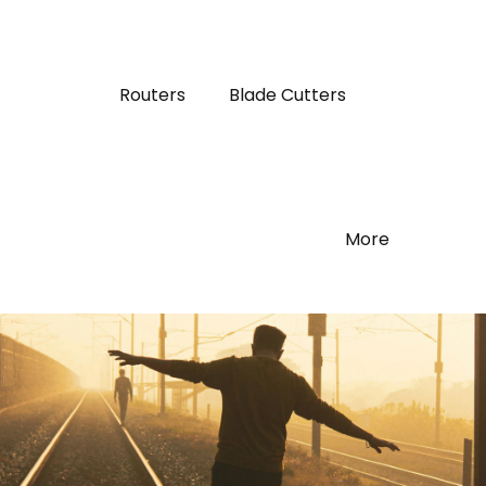
Routers
Blade Cutters
More