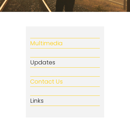
Multimedia
Updates
Contact Us
Links