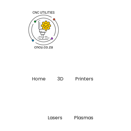
Home
3D
Printers
Lasers
Plasmas