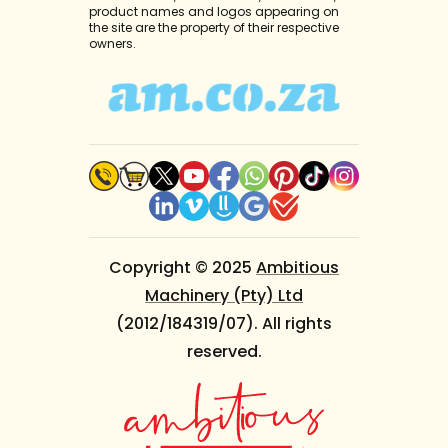
product names and logos appearing on
the site are the property of their respective
owners.
Copyright © 2025
Ambitious
Machinery (Pty) Ltd
(2012/184319/07). All rights
reserved.