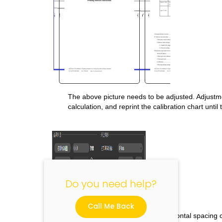
The above picture needs to be adjusted. Adjustme
"
calculation, and reprint the calibration chart until
Do you need help?
Call Me Back
5.5 Introduction to print head horizontal spacing c