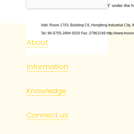
Click “Print left/right calibration chart” under the
Add: Room 1703, Building C6, Hengfeng Industrial City, X
Tel: 86
-
0755
-
2894 0020 Fax: 27961549 http://www.hoson
About
Information
Knowledge
Connect us