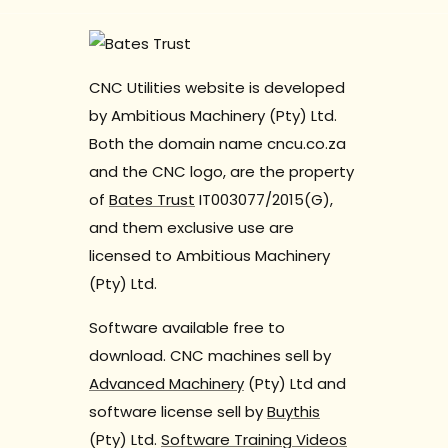
CNC Utilities website is developed
by Ambitious Machinery (Pty) Ltd.
Both the domain name cncu.co.za
and the CNC logo, are the property
of
Bates Trust
IT003077/2015(G),
and them exclusive use are
licensed to Ambitious Machinery
(Pty) Ltd.
Software available free to
download. CNC machines sell by
Advanced Machinery
(Pty) Ltd and
software license sell by
Buythis
(Pty) Ltd.
Software Training Videos