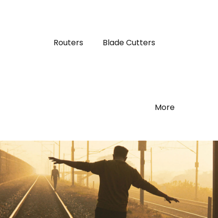
Routers
Blade Cutters
More