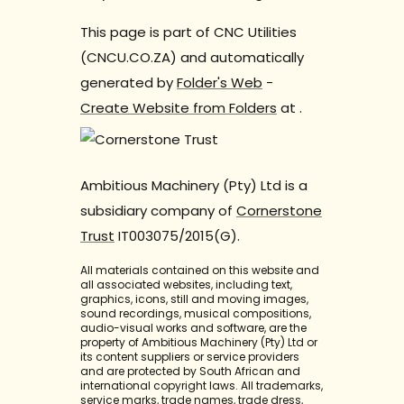
This page is part of CNC Utilities
(CNCU.CO.ZA) and automatically
generated by
Folder's Web
-
Create Website from Folders
at
.
Ambitious Machinery (Pty) Ltd is a
subsidiary company of
Cornerstone
Trust
IT003075/2015(G).
All materials contained on this website and
all associated websites, including text,
graphics, icons, still and moving images,
sound recordings, musical compositions,
audio-visual works and software, are the
property of Ambitious Machinery (Pty) Ltd or
its content suppliers or service providers
and are protected by South African and
international copyright laws. All trademarks,
service marks, trade names, trade dress,