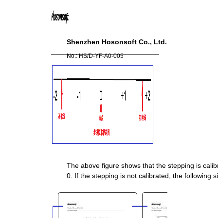
You are here:
AM.CO.ZA
Buythis
CNC
Utilities Homepage
Shenzhen Hosonsoft Co., Ltd.
directTOFILM-DTF-Textile-
No.: HS/D
-
YF
-
A0
-
005
Printer
PrintExp DTF Printer Control &
Alignment Software
PrintExp Printer Control &
Alignment Software
Instruction.pdf
Page 26 of 72
The above figure shows that the stepping is calib
0. If the stepping is not calibrated, the following s