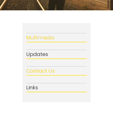
Multimedia
Updates
Contact Us
Links