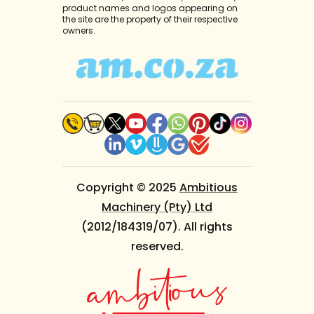
product names and logos appearing on
the site are the property of their respective
owners.
Copyright © 2025
Ambitious
Machinery (Pty) Ltd
(2012/184319/07). All rights
reserved.