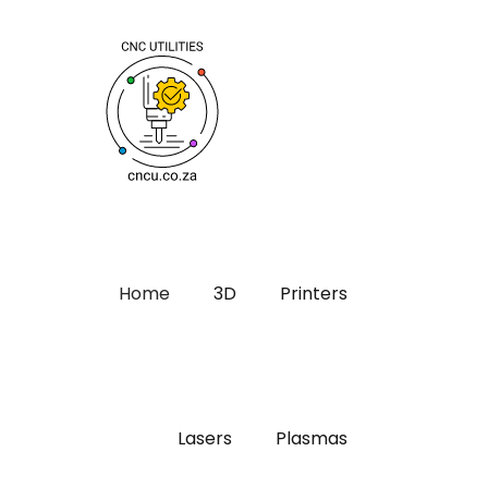
Home
3D
Printers
Lasers
Plasmas