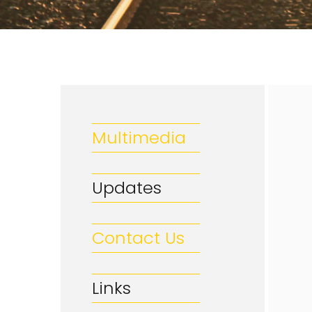
Multimedia
Updates
Contact Us
Links