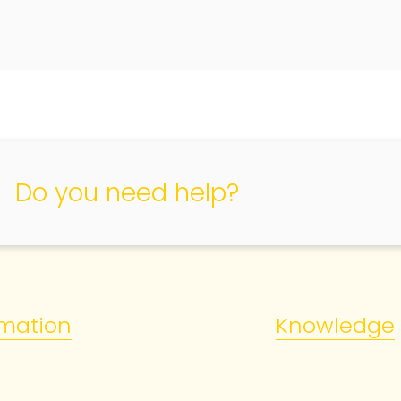
Do you need help?
rmation
Knowledge