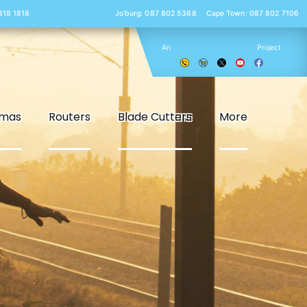
 818 1818
Jo’burg: 087 802 5368
Cape Town: 087 802 7106
An
Project
smas
Routers
Blade Cutters
More