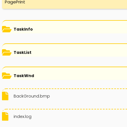
PagePrint
TaskInfo
TaskList
TaskWnd
BackGround.bmp
index.log