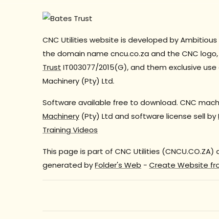
CNC Utilities website is developed by Ambitious 
the domain name cncu.co.za and the CNC logo, 
Trust
IT003077/2015(G), and them exclusive use 
Machinery (Pty) Ltd.
Software available free to download. CNC machi
Machinery
(Pty) Ltd and software license sell by
Training Videos
This page is part of CNC Utilities (CNCU.CO.ZA)
generated by
Folder's Web
-
Create Website fr