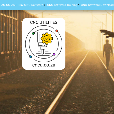
AM.CO.ZA
/
Buy CNC Software
/
CNC Software Training
/
CNC Software Download