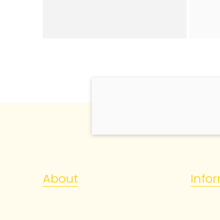
About
Info