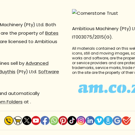
Machinery (Pty) Ltd. Both
Ambitious Machinery (Pty) L
are the property of
Bates
IT003075/2015(G).
are licensed to Ambitious
All materials contained on this we
icons, still and moving images, 
works and software, are the propert
nes sell by
Advanced
or service providers and are prote
trademarks, service marks, trade
Buythis
(Pty) Ltd.
Software
on the site are the property of thei
 and automatically
om Folders
at
.