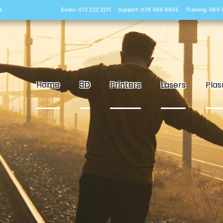
s
Sales: 072 222 2211
Support: 076 666 6655
Training: 060
Home
3D
Printers
Lasers
Pla