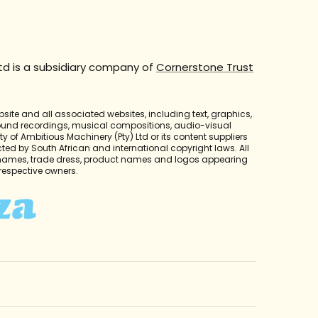
td is a subsidiary company of
Cornerstone Trust
bsite and all associated websites, including text, graphics,
sound recordings, musical compositions, audio-visual
y of Ambitious Machinery (Pty) Ltd or its content suppliers
cted by South African and international copyright laws. All
 names, trade dress, product names and logos appearing
r respective owners.