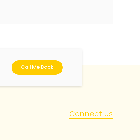
Call Me Back
Connect us