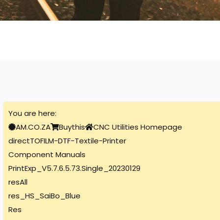
You are here:
AM.CO.ZA
Buythis
CNC Utilities Homepage
directTOFILM-DTF-Textile-Printer
Component Manuals
PrintExp_V5.7.6.5.73.Single_20230129
resAll
res_HS_SaiBo_Blue
Res