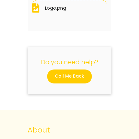
Logo.png
Do you need help?
Call Me Back
About