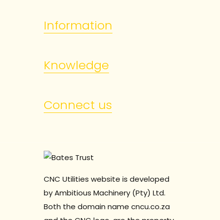
Information
Knowledge
Connect us
CNC Utilities website is developed
by Ambitious Machinery (Pty) Ltd.
Both the domain name cncu.co.za