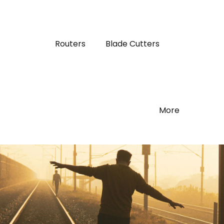
Routers
Blade Cutters
More