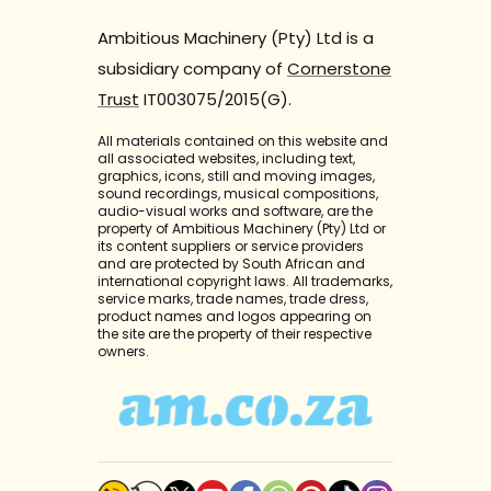
Ambitious Machinery (Pty) Ltd is a
subsidiary company of
Cornerstone
Trust
IT003075/2015(G).
All materials contained on this website and
all associated websites, including text,
graphics, icons, still and moving images,
sound recordings, musical compositions,
audio-visual works and software, are the
property of Ambitious Machinery (Pty) Ltd or
its content suppliers or service providers
and are protected by South African and
international copyright laws. All trademarks,
service marks, trade names, trade dress,
product names and logos appearing on
the site are the property of their respective
owners.