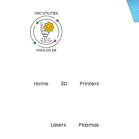
Home
3D
Printers
Lasers
Plasmas