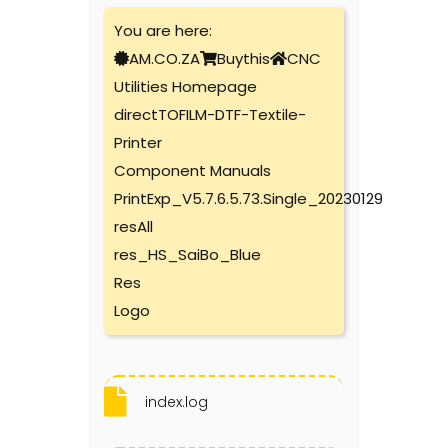
You are here:
AM.CO.ZA
Buythis
CNC
Utilities Homepage
directTOFILM-DTF-Textile-
Printer
Component Manuals
PrintExp_V5.7.6.5.73.Single_20230129
resAll
res_HS_SaiBo_Blue
Res
Logo
index.log