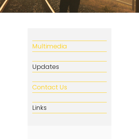
Multimedia
Updates
Contact Us
Links