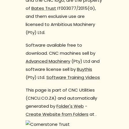
and the CNC logo, are the property
of
Bates Trust
IT003077/2015(G),
and them exclusive use are
licensed to Ambitious Machinery
(Pty) Ltd.
Software available free to
download. CNC machines sell by
Advanced Machinery
(Pty) Ltd and
software license sell by
Buythis
(Pty) Ltd.
Software Training Videos
This page is part of CNC Utilities
(CNCU.CO.ZA) and automatically
generated by
Folder's Web
-
Create Website from Folders
at
.