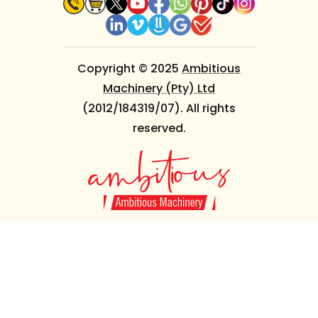
Copyright © 2025
Ambitious
Machinery (Pty) Ltd
(2012/184319/07). All rights
reserved.