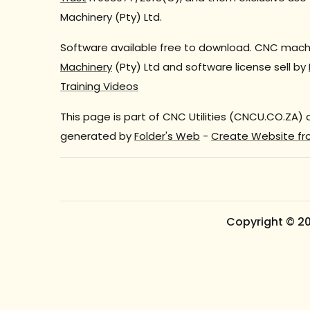
Machinery (Pty) Ltd.
Software available free to download. CNC machi
Machinery
(Pty) Ltd and software license sell by
Training Videos
This page is part of CNC Utilities (CNCU.CO.ZA)
generated by
Folder's Web
-
Create Website fr
Copyright © 2