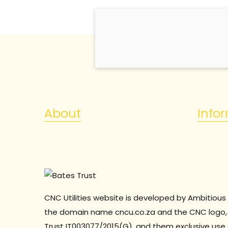
About
Info
CNC Utilities website is developed by Ambitious 
the domain name cncu.co.za and the CNC logo, 
Trust
IT003077/2015(G), and them exclusive use 