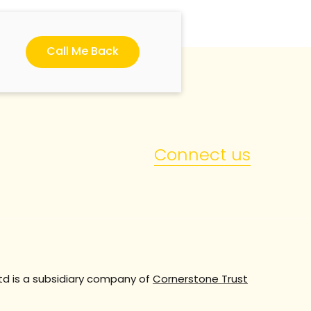
Call Me Back
Connect us
td is a subsidiary company of
Cornerstone Trust