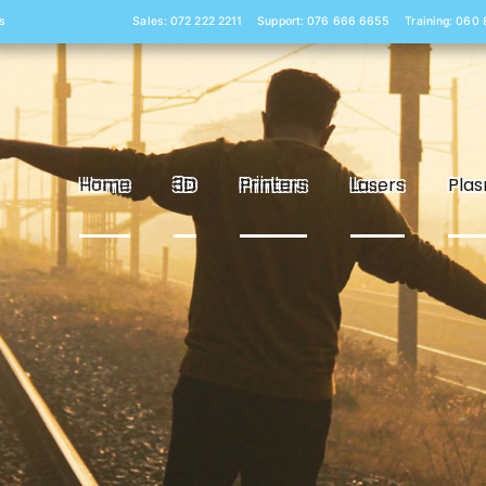
s
Sales: 072 222 2211
Support: 076 666 6655
Training: 060
Home
3D
Printers
Lasers
Pla