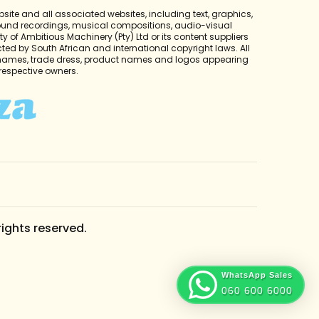
bsite and all associated websites, including text, graphics,
sound recordings, musical compositions, audio-visual
y of Ambitious Machinery (Pty) Ltd or its content suppliers
cted by South African and international copyright laws. All
 names, trade dress, product names and logos appearing
r respective owners.
rights reserved.
WhatsApp Sales
060 600 6000