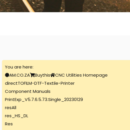
You are here:
AM.CO.ZA
Buythis
CNC Utilities Homepage
directTOFILM-DTF-Textile-Printer
Component Manuals
PrintExp_V5.7.6.5.73.Single_20230129
resAll
res_HS_DL
Res