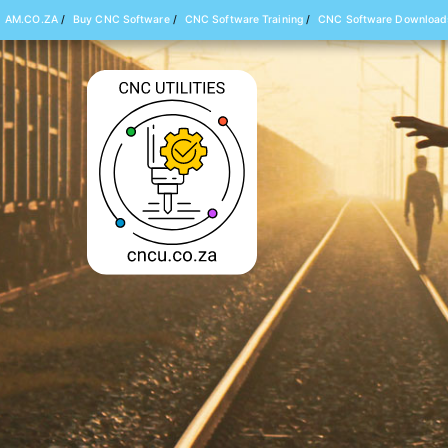
AM.CO.ZA
/
Buy CNC Software
/
CNC Software Training
/
CNC Software Download