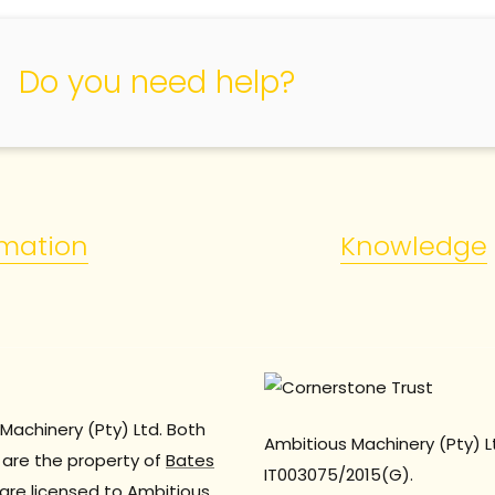
Do you need help?
rmation
Knowledge
Machinery (Pty) Ltd. Both
Ambitious Machinery (Pty) L
are the property of
Bates
IT003075/2015(G).
are licensed to Ambitious