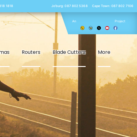
 818 1818
Jo’burg: 087 802 5368
Cape Town: 087 802 7106
An
Project
smas
Routers
Blade Cutters
More