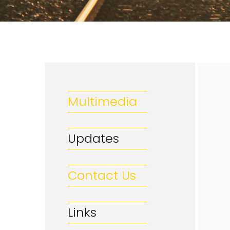
Multimedia
Updates
Contact Us
Links