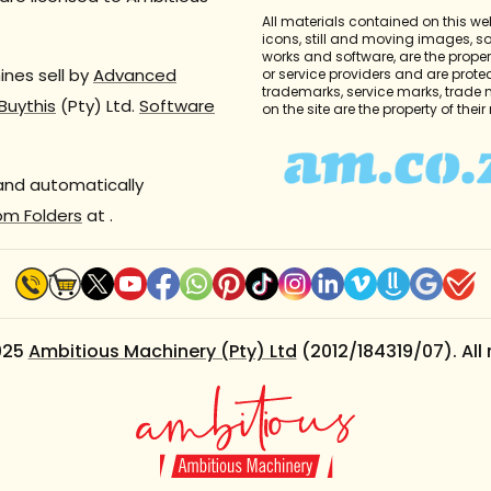
All materials contained on this we
icons, still and moving images, 
works and software, are the propert
nes sell by
Advanced
or service providers and are prote
trademarks, service marks, trade
Buythis
(Pty) Ltd.
Software
on the site are the property of thei
 and automatically
om Folders
at
.
025
Ambitious Machinery (Pty) Ltd
(2012/184319/07). All 