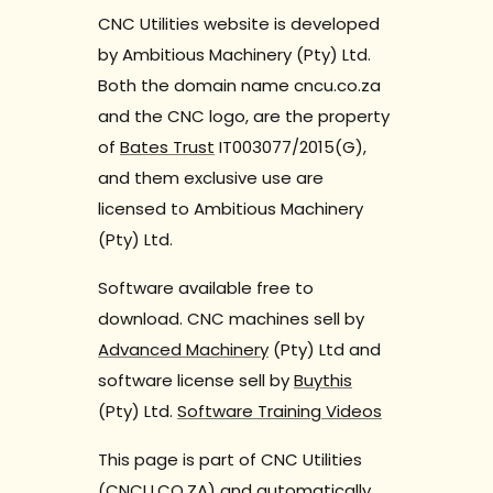
CNC Utilities website is developed
by Ambitious Machinery (Pty) Ltd.
Both the domain name cncu.co.za
and the CNC logo, are the property
of
Bates Trust
IT003077/2015(G),
and them exclusive use are
licensed to Ambitious Machinery
(Pty) Ltd.
Software available free to
download. CNC machines sell by
Advanced Machinery
(Pty) Ltd and
software license sell by
Buythis
(Pty) Ltd.
Software Training Videos
This page is part of CNC Utilities
(CNCU.CO.ZA) and automatically