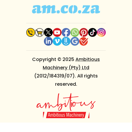
Copyright © 2025
Ambitious
Machinery (Pty) Ltd
(2012/184319/07). All rights
reserved.