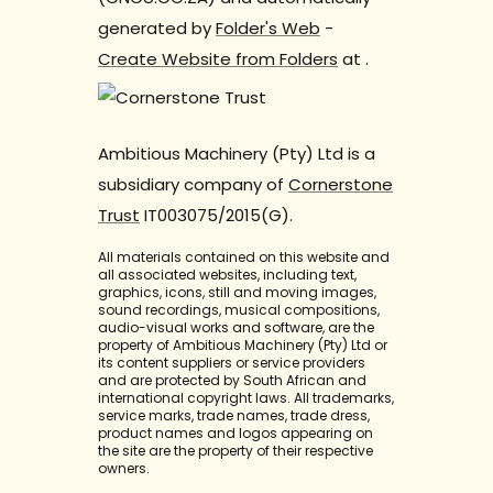
generated by
Folder's Web
-
Create Website from Folders
at
.
Ambitious Machinery (Pty) Ltd is a
subsidiary company of
Cornerstone
Trust
IT003075/2015(G).
All materials contained on this website and
all associated websites, including text,
graphics, icons, still and moving images,
sound recordings, musical compositions,
audio-visual works and software, are the
property of Ambitious Machinery (Pty) Ltd or
its content suppliers or service providers
and are protected by South African and
international copyright laws. All trademarks,
service marks, trade names, trade dress,
product names and logos appearing on
the site are the property of their respective
owners.