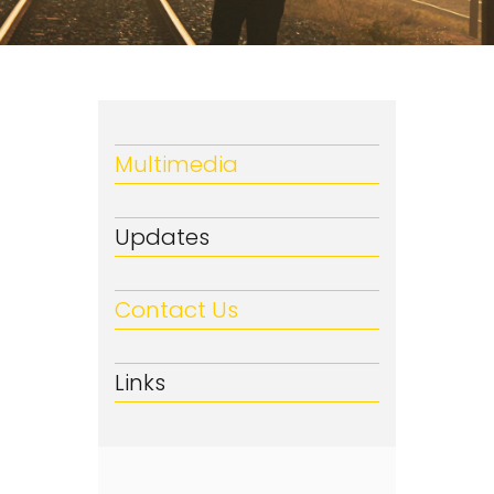
Multimedia
Updates
Contact Us
Links