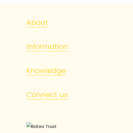
About
Information
Knowledge
Connect us