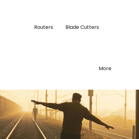
Routers
Blade Cutters
More