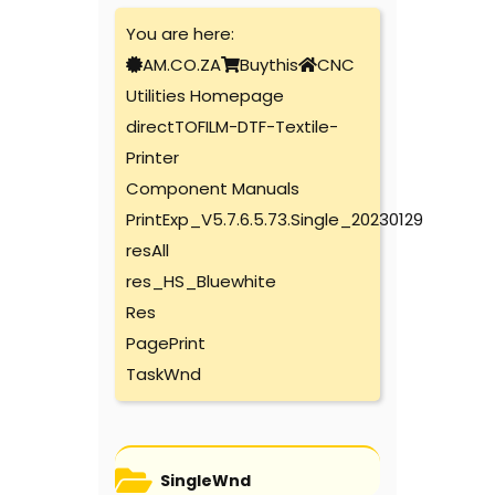
You are here:
AM.CO.ZA
Buythis
CNC
Utilities Homepage
directTOFILM-DTF-Textile-
Printer
Component Manuals
PrintExp_V5.7.6.5.73.Single_20230129
resAll
res_HS_Bluewhite
Res
PagePrint
TaskWnd
SingleWnd