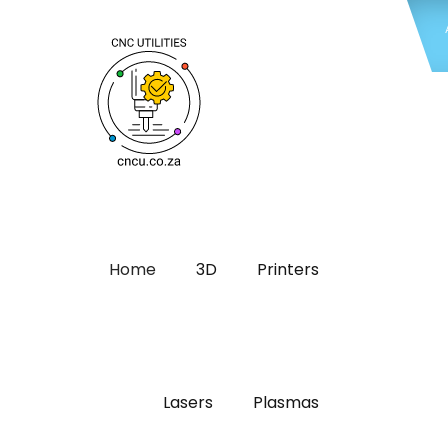
Home
3D
Printers
Lasers
Plasmas