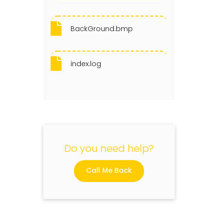
BackGround.bmp
index.log
Do you need help?
Call Me Back