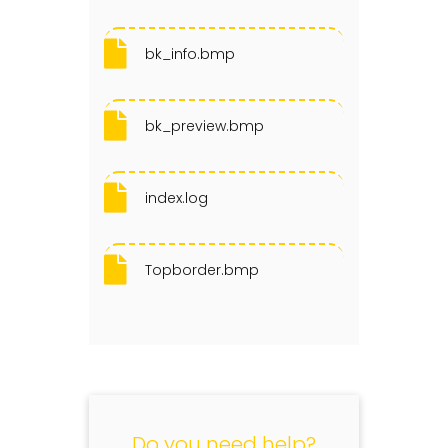
bk_info.bmp
bk_preview.bmp
index.log
Topborder.bmp
Do you need help?