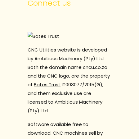
Connect us
CNC Utilities website is developed
by Ambitious Machinery (Pty) Ltd.
Both the domain name cncu.co.za
and the CNC logo, are the property
of
Bates Trust
IT003077/2015(G),
and them exclusive use are
licensed to Ambitious Machinery
(Pty) Ltd.
Software available free to
download. CNC machines sell by