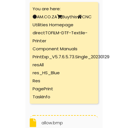
You are here:
AM.CO.ZA
Buythis
CNC
Utilities Homepage
directTOFILM-DTF-Textile-
Printer
Component Manuals
PrintExp_V5.7.6.5.73.Single_20230129
resAll
res_HS_Blue
Res
PagePrint
TaskInfo
allow.bmp