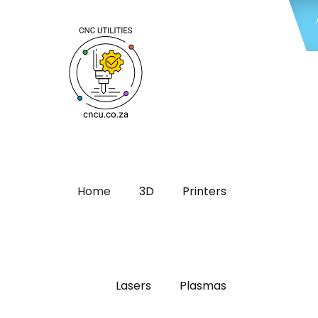
Home
3D
Printers
Lasers
Plasmas