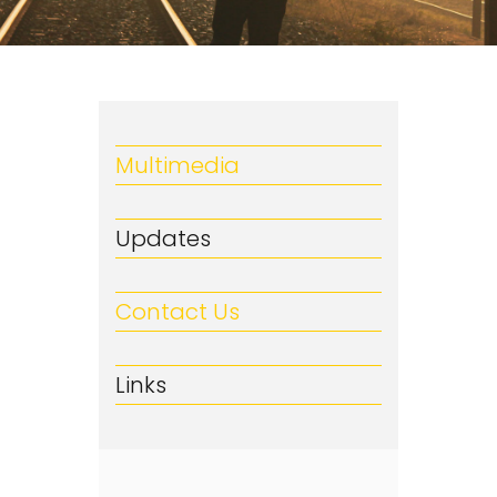
Multimedia
Updates
Contact Us
Links