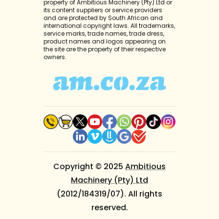
property of Ambitious Machinery (Pty) Ltd or
its content suppliers or service providers
and are protected by South African and
international copyright laws. All trademarks,
service marks, trade names, trade dress,
product names and logos appearing on
the site are the property of their respective
owners.
Copyright © 2025
Ambitious
Machinery (Pty) Ltd
(2012/184319/07). All rights
reserved.