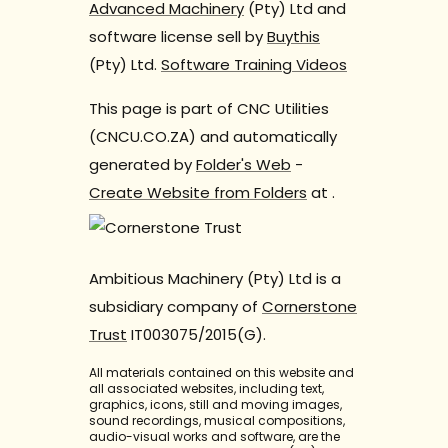
Advanced Machinery
(Pty) Ltd and
software license sell by
Buythis
(Pty) Ltd.
Software Training Videos
This page is part of CNC Utilities
(CNCU.CO.ZA) and automatically
generated by
Folder's Web
-
Create Website from Folders
at
.
Ambitious Machinery (Pty) Ltd is a
subsidiary company of
Cornerstone
Trust
IT003075/2015(G).
All materials contained on this website and
all associated websites, including text,
graphics, icons, still and moving images,
sound recordings, musical compositions,
audio-visual works and software, are the