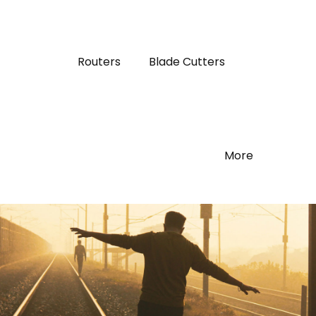
Routers
Blade Cutters
More