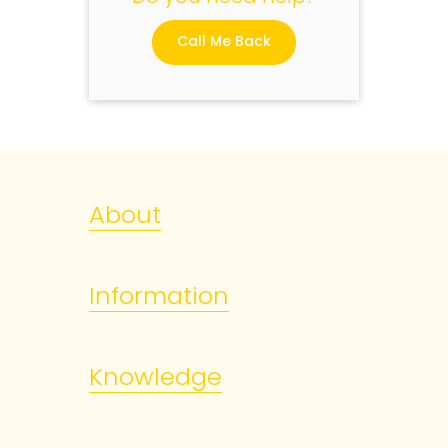
Call Me Back
About
Information
Knowledge