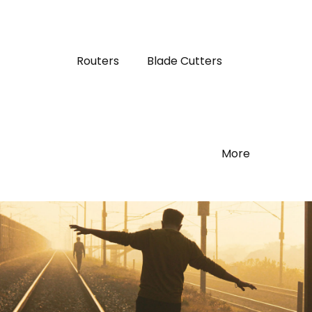
Routers
Blade Cutters
More