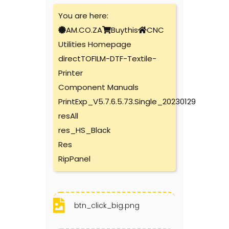
You are here:
AM.CO.ZA
Buythis
CNC
Utilities Homepage
directTOFILM-DTF-Textile-
Printer
Component Manuals
PrintExp_V5.7.6.5.73.Single_20230129
resAll
res_HS_Black
Res
RipPanel
btn_click_big.png