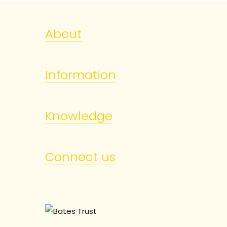
About
Information
Knowledge
Connect us