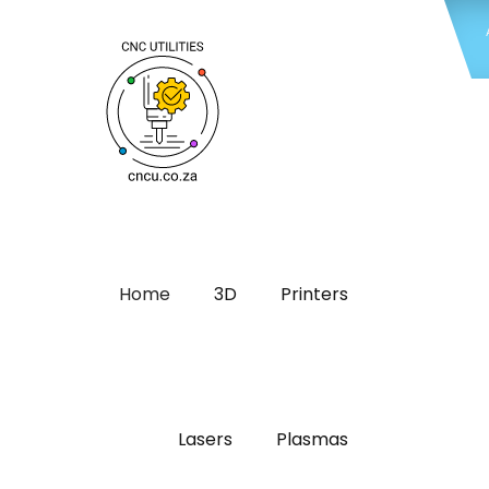
Home
3D
Printers
Lasers
Plasmas