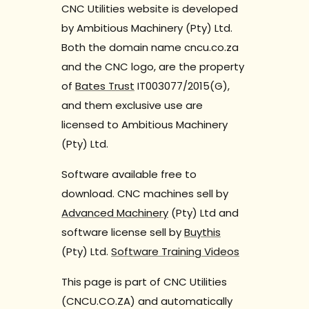
CNC Utilities website is developed
by Ambitious Machinery (Pty) Ltd.
Both the domain name cncu.co.za
and the CNC logo, are the property
of
Bates Trust
IT003077/2015(G),
and them exclusive use are
licensed to Ambitious Machinery
(Pty) Ltd.
Software available free to
download. CNC machines sell by
Advanced Machinery
(Pty) Ltd and
software license sell by
Buythis
(Pty) Ltd.
Software Training Videos
This page is part of CNC Utilities
(CNCU.CO.ZA) and automatically