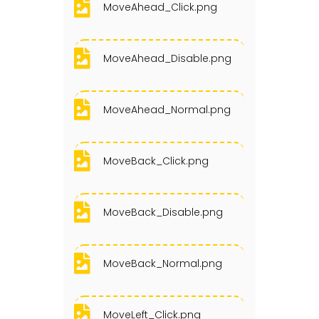
MoveAhead_Click.png
MoveAhead_Disable.png
MoveAhead_Normal.png
MoveBack_Click.png
MoveBack_Disable.png
MoveBack_Normal.png
MoveLeft_Click.png