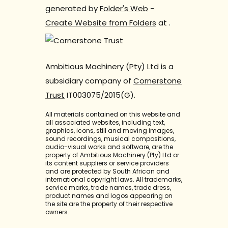
generated by
Folder's Web
-
Create Website from Folders
at
.
Ambitious Machinery (Pty) Ltd is a
subsidiary company of
Cornerstone
Trust
IT003075/2015(G).
All materials contained on this website and
all associated websites, including text,
graphics, icons, still and moving images,
sound recordings, musical compositions,
audio-visual works and software, are the
property of Ambitious Machinery (Pty) Ltd or
its content suppliers or service providers
and are protected by South African and
international copyright laws. All trademarks,
service marks, trade names, trade dress,
product names and logos appearing on
the site are the property of their respective
owners.