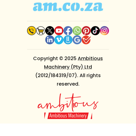
Copyright © 2025
Ambitious
Machinery (Pty) Ltd
(2012/184319/07). All rights
reserved.