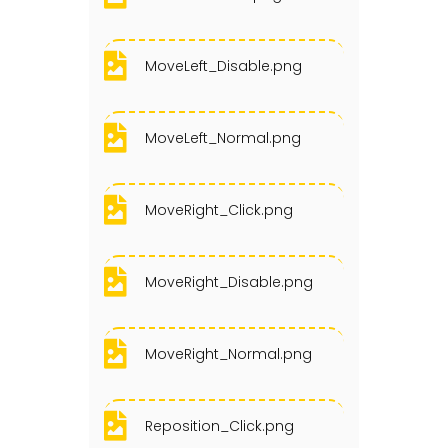
MoveLeft_Disable.png
MoveLeft_Normal.png
MoveRight_Click.png
MoveRight_Disable.png
MoveRight_Normal.png
Reposition_Click.png