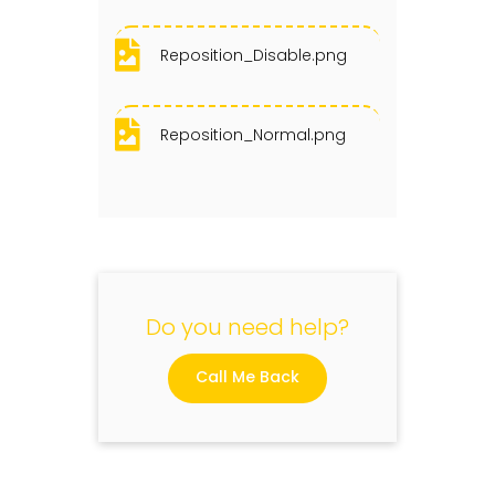
Reposition_Disable.png
Reposition_Normal.png
Do you need help?
Call Me Back