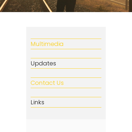
Multimedia
Updates
Contact Us
Links