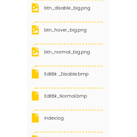
btn_disable_big.png
btn_hover_big.png
btn_normal_big.png
EditBk _Disable.bmp
EditBk_Normal.bmp
index.log