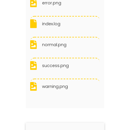
error.png
index.log
normal.png
success.png
warning.png