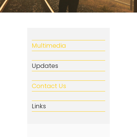
Multimedia
Updates
Contact Us
Links