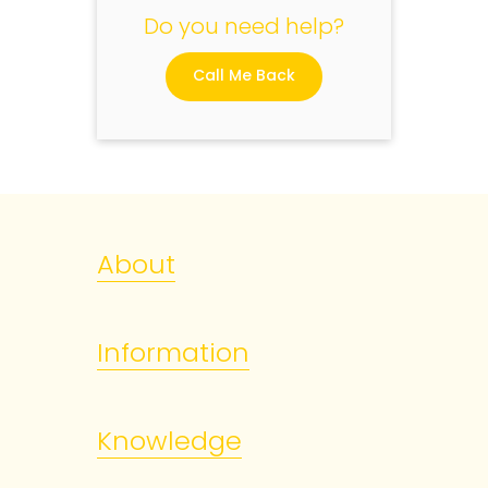
Do you need help?
Call Me Back
About
Information
Knowledge