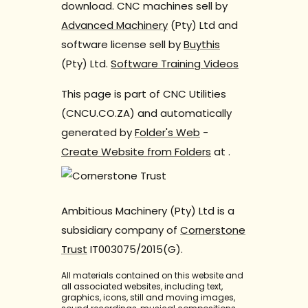
download. CNC machines sell by
Advanced Machinery
(Pty) Ltd and
software license sell by
Buythis
(Pty) Ltd.
Software Training Videos
This page is part of CNC Utilities
(CNCU.CO.ZA) and automatically
generated by
Folder's Web
-
Create Website from Folders
at
.
Ambitious Machinery (Pty) Ltd is a
subsidiary company of
Cornerstone
Trust
IT003075/2015(G).
All materials contained on this website and
all associated websites, including text,
graphics, icons, still and moving images,