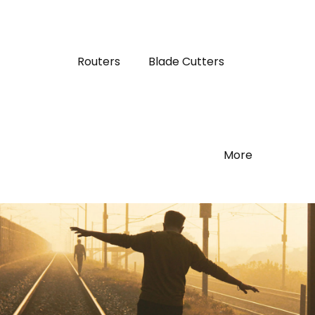
Routers
Blade Cutters
More