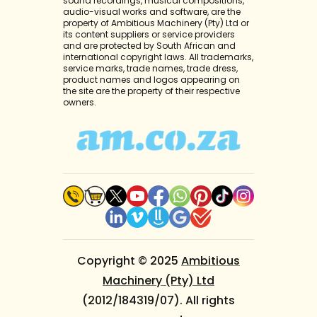
sound recordings, musical compositions,
audio-visual works and software, are the
property of Ambitious Machinery (Pty) Ltd or
its content suppliers or service providers
and are protected by South African and
international copyright laws. All trademarks,
service marks, trade names, trade dress,
product names and logos appearing on
the site are the property of their respective
owners.
Copyright © 2025
Ambitious
Machinery (Pty) Ltd
(2012/184319/07). All rights