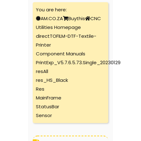
You are here:
AM.CO.ZA
Buythis
CNC
Utilities Homepage
directTOFILM-DTF-Textile-
Printer
Component Manuals
PrintExp_V5.7.6.5.73.Single_20230129
resAll
res_HS_Black
Res
MainFrame
StatusBar
Sensor