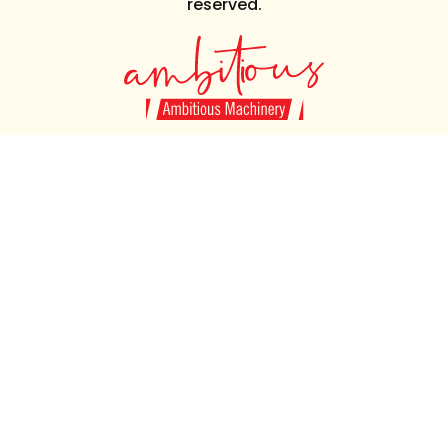
reserved.