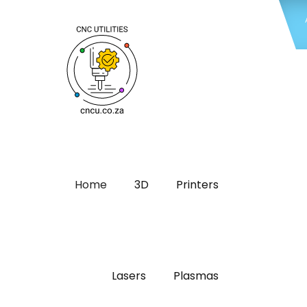
Home
3D
Printers
Lasers
Plasmas