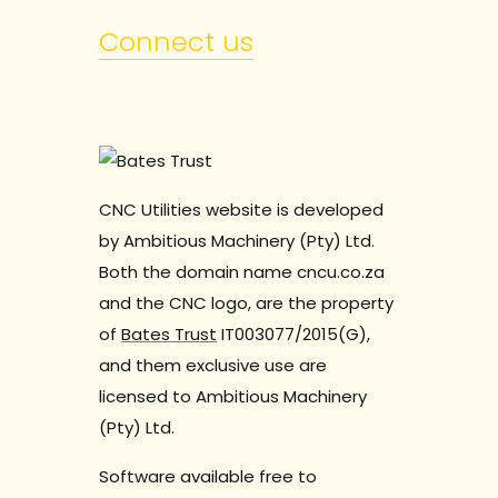
Connect us
CNC Utilities website is developed
by Ambitious Machinery (Pty) Ltd.
Both the domain name cncu.co.za
and the CNC logo, are the property
of
Bates Trust
IT003077/2015(G),
and them exclusive use are
licensed to Ambitious Machinery
(Pty) Ltd.
Software available free to