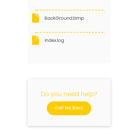
BackGround.bmp
index.log
Do you need help?
Call Me Back