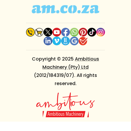
Copyright © 2025
Ambitious
Machinery (Pty) Ltd
(2012/184319/07). All rights
reserved.