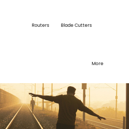
Routers
Blade Cutters
More