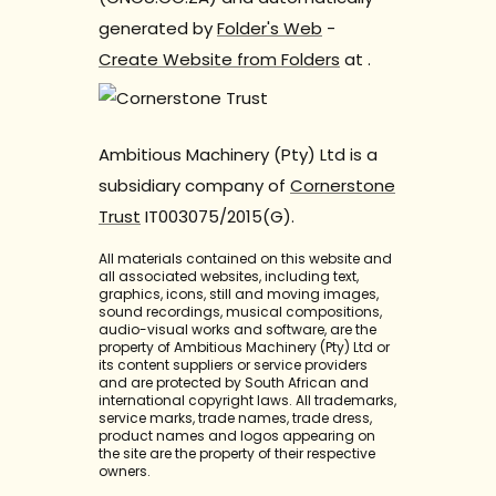
generated by
Folder's Web
-
Create Website from Folders
at
.
Ambitious Machinery (Pty) Ltd is a
subsidiary company of
Cornerstone
Trust
IT003075/2015(G).
All materials contained on this website and
all associated websites, including text,
graphics, icons, still and moving images,
sound recordings, musical compositions,
audio-visual works and software, are the
property of Ambitious Machinery (Pty) Ltd or
its content suppliers or service providers
and are protected by South African and
international copyright laws. All trademarks,
service marks, trade names, trade dress,
product names and logos appearing on
the site are the property of their respective
owners.