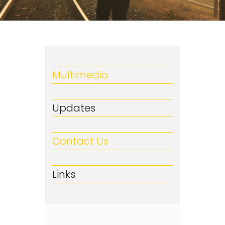
Multimedia
Updates
Contact Us
Links