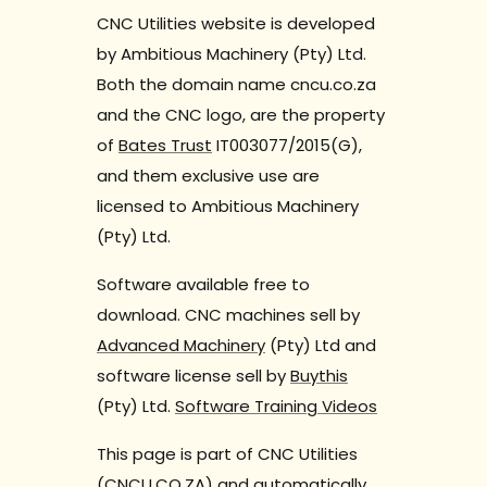
CNC Utilities website is developed
by Ambitious Machinery (Pty) Ltd.
Both the domain name cncu.co.za
and the CNC logo, are the property
of
Bates Trust
IT003077/2015(G),
and them exclusive use are
licensed to Ambitious Machinery
(Pty) Ltd.
Software available free to
download. CNC machines sell by
Advanced Machinery
(Pty) Ltd and
software license sell by
Buythis
(Pty) Ltd.
Software Training Videos
This page is part of CNC Utilities
(CNCU.CO.ZA) and automatically