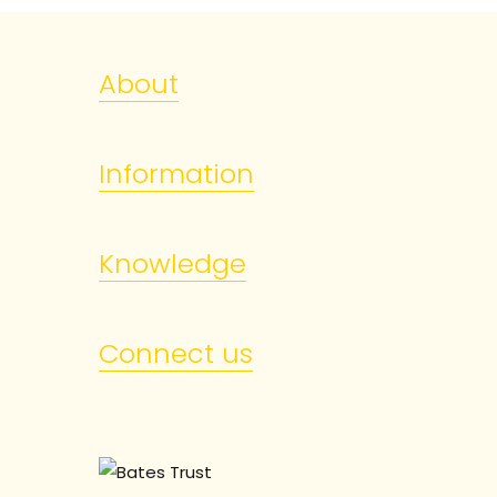
About
Information
Knowledge
Connect us