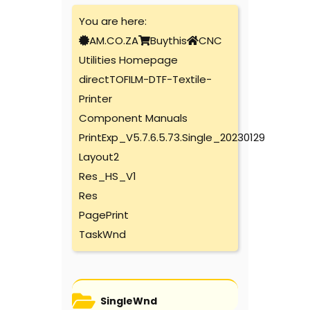
You are here:
AM.CO.ZA
Buythis
CNC
Utilities Homepage
directTOFILM-DTF-Textile-
Printer
Component Manuals
PrintExp_V5.7.6.5.73.Single_20230129
Layout2
Res_HS_V1
Res
PagePrint
TaskWnd
SingleWnd