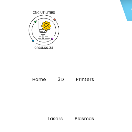
Home
3D
Printers
Lasers
Plasmas