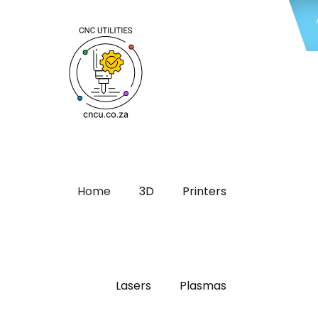
Home
3D
Printers
Lasers
Plasmas