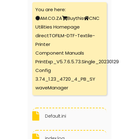
You are here:
AM.CO.ZA
Buythis
CNC
Utilities Homepage
directTOFILM-DTF-Textile-
Printer
Component Manuals
PrintExp_V5.7.6.5.73.Single_20230129
Config
3.74_1.23_4720_4_PB_SY
waveManager
Default.ini
index.log