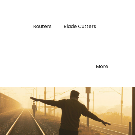
Routers
Blade Cutters
More