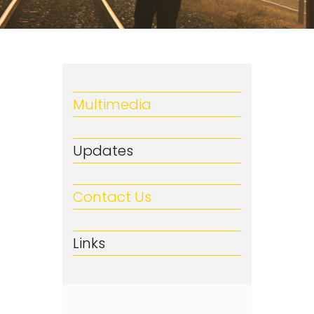
Multimedia
Updates
Contact Us
Links