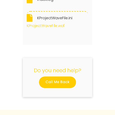
KProjectWaveFile.ini
KProjectWaveFile.waf
Do you need help?
Call Me Back