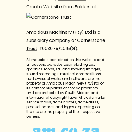
Create Website from Folders
at
.
Ambitious Machinery (Pty) Ltd is a
subsidiary company of
Cornerstone
Trust
IT003075/2015(G).
All materials contained on this website and
all associated websites, including text,
graphics, icons, still and moving images,
sound recordings, musical compositions,
audio-visual works and software, are the
property of Ambitious Machinery (Pty) Ltd or
its content suppliers or service providers
and are protected by South African and
international copyright laws. All trademarks,
service marks, trade names, trade dress,
product names and logos appearing on
the site are the property of their respective
owners.