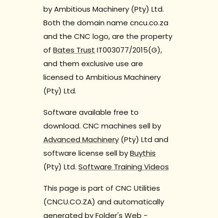
by Ambitious Machinery (Pty) Ltd.
Both the domain name cncu.co.za
and the CNC logo, are the property
of
Bates Trust
IT003077/2015(G),
and them exclusive use are
licensed to Ambitious Machinery
(Pty) Ltd.
Software available free to
download. CNC machines sell by
Advanced Machinery
(Pty) Ltd and
software license sell by
Buythis
(Pty) Ltd.
Software Training Videos
This page is part of CNC Utilities
(CNCU.CO.ZA) and automatically
generated by
Folder's Web
-