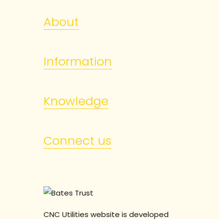
About
Information
Knowledge
Connect us
CNC Utilities website is developed