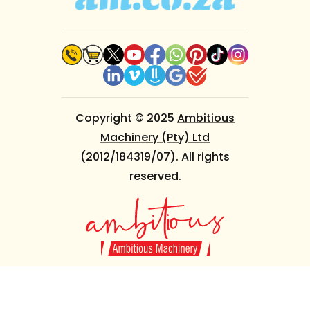
Copyright © 2025
Ambitious
Machinery (Pty) Ltd
(2012/184319/07). All rights
reserved.