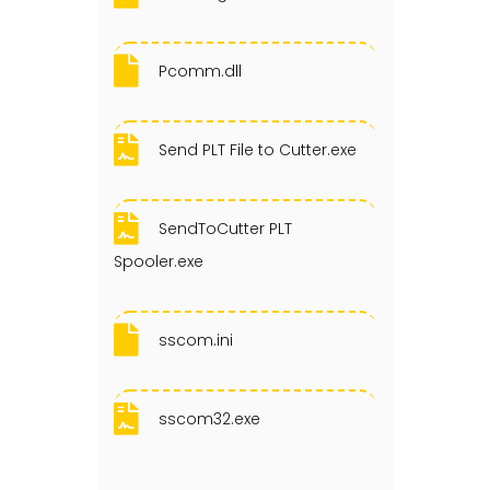
Pcomm.dll
Send PLT File to Cutter.exe
SendToCutter PLT
Spooler.exe
sscom.ini
sscom32.exe