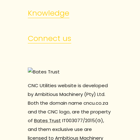
Knowledge
Connect us
CNC Utilities website is developed
by Ambitious Machinery (Pty) Ltd.
Both the domain name cncu.co.za
and the CNC logo, are the property
of
Bates Trust
IT003077/2015(G),
and them exclusive use are
licensed to Ambitious Machinery