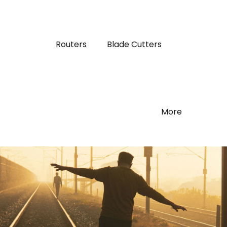
Routers
Blade Cutters
More