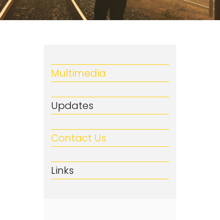
Multimedia
Updates
Contact Us
Links