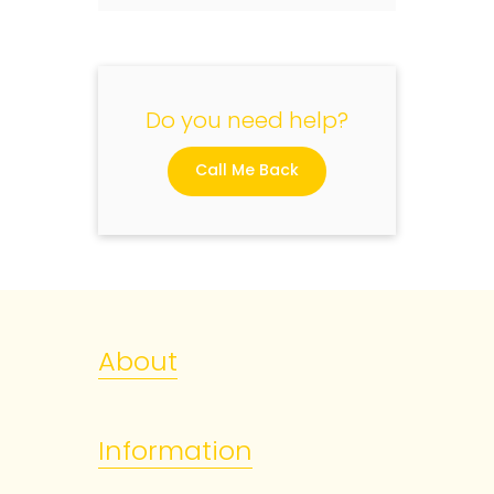
Do you need help?
Call Me Back
About
Information