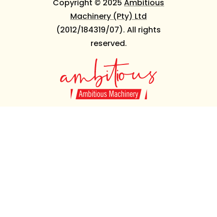
Copyright © 2025
Ambitious
Machinery (Pty) Ltd
(2012/184319/07). All rights
reserved.