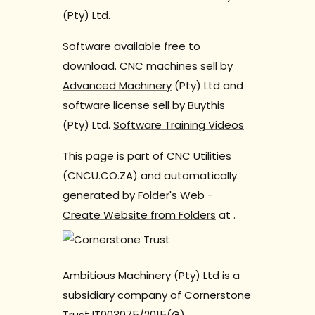
(Pty) Ltd.
Software available free to
download. CNC machines sell by
Advanced Machinery
(Pty) Ltd and
software license sell by
Buythis
(Pty) Ltd.
Software Training Videos
This page is part of CNC Utilities
(CNCU.CO.ZA) and automatically
generated by
Folder's Web
-
Create Website from Folders
at
.
Ambitious Machinery (Pty) Ltd is a
subsidiary company of
Cornerstone
Trust
IT003075/2015(G).