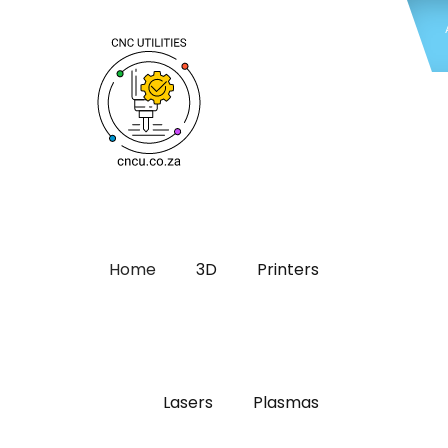
Home
3D
Printers
Lasers
Plasmas