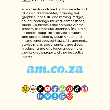
All materials contained on this website and
all associated websites, including text,
graphics, icons, still and moving images,
sound recordings, musical compositions,
audio-visual works and software, are the
property of Ambitious Machinery (Pty) Ltd or
its content suppliers or service providers
and are protected by South African and
international copyright laws. All trademarks,
service marks, trade names, trade dress,
product names and logos appearing on
the site are the property of their respective
owners.