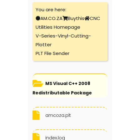
You are here:
AM.CO.ZA
Buythis
CNC
Utilities Homepage
V-Series-Vinyl-Cutting-
Plotter
PLT File Sender
MS Visual C++ 2008
Redistributable Package
amcoza.plt
index.log