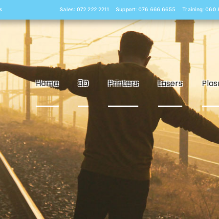
s
Sales: 072 222 2211
Support: 076 666 6655
Training: 060
Home
3D
Printers
Lasers
Pla