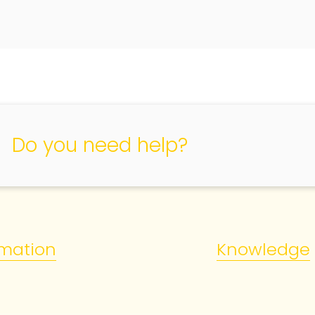
Do you need help?
rmation
Knowledge