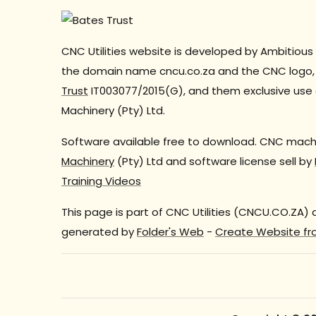
CNC Utilities website is developed by Ambitious 
the domain name cncu.co.za and the CNC logo, 
Trust
IT003077/2015(G), and them exclusive use 
Machinery (Pty) Ltd.
Software available free to download. CNC machi
Machinery
(Pty) Ltd and software license sell by
Training Videos
This page is part of CNC Utilities (CNCU.CO.ZA)
generated by
Folder's Web
-
Create Website fr