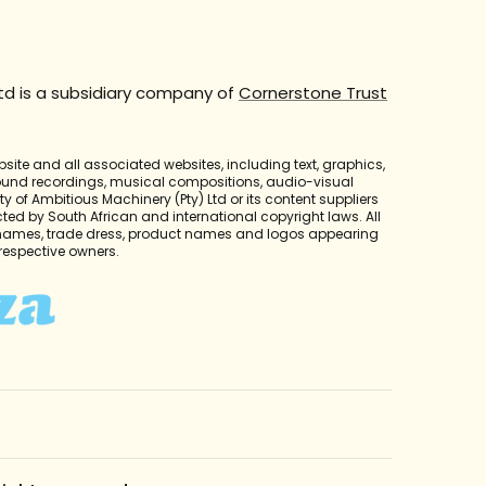
td is a subsidiary company of
Cornerstone Trust
bsite and all associated websites, including text, graphics,
sound recordings, musical compositions, audio-visual
y of Ambitious Machinery (Pty) Ltd or its content suppliers
cted by South African and international copyright laws. All
 names, trade dress, product names and logos appearing
r respective owners.