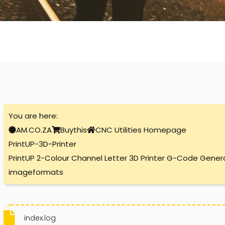
You are here:
AM.CO.ZA
Buythis
CNC Utilities Homepage
PrintUP-3D-Printer
PrintUP 2-Colour Channel Letter 3D Printer G-Code Gener
imageformats
index.log