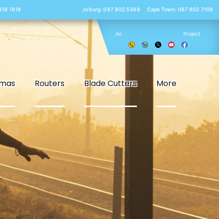
 818 1818
Jo’burg: 087 802 5368
Cape Town: 087 802 7106
An
Project
smas
Routers
Blade Cutters
More