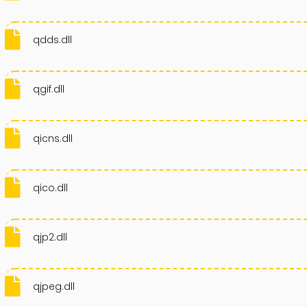
qdds.dll
qgif.dll
qicns.dll
qico.dll
qjp2.dll
qjpeg.dll