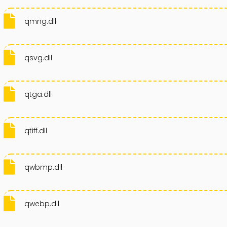
qmng.dll
qsvg.dll
qtga.dll
qtiff.dll
qwbmp.dll
qwebp.dll