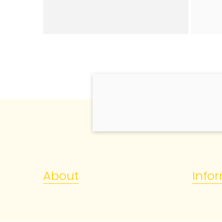
About
Info