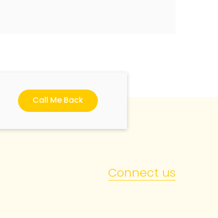
Call Me Back
Connect us