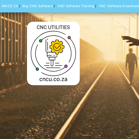
AM.CO.ZA
/
Buy CNC Software
/
CNC Software Training
/
CNC Software Download