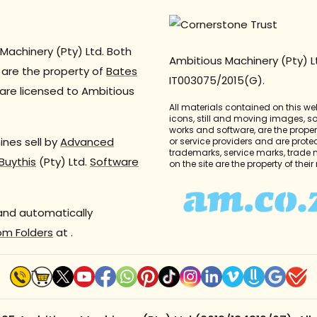
Machinery (Pty) Ltd. Both
Ambitious Machinery (Pty) L
are the property of
Bates
IT003075/2015(G).
are licensed to Ambitious
All materials contained on this we
icons, still and moving images, 
works and software, are the propert
nes sell by
Advanced
or service providers and are prote
trademarks, service marks, trade
Buythis
(Pty) Ltd.
Software
on the site are the property of thei
 and automatically
om Folders
at
.