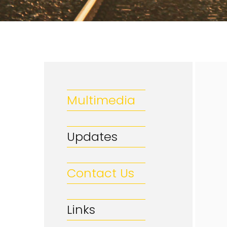
Multimedia
Updates
Contact Us
Links