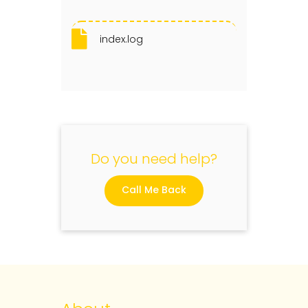
index.log
Do you need help?
Call Me Back