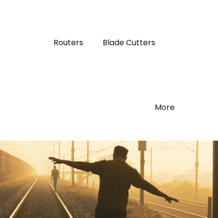
Routers
Blade Cutters
More