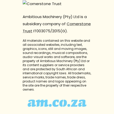
Ambitious Machinery (Pty) Ltd is a
subsidiary company of
Cornerstone
Trust
IT003075/2015(G).
All materials contained on this website and
all associated websites, including text,
graphics, icons, still and moving images,
sound recordings, musical compositions,
audio-visual works and software, are the
property of Ambitious Machinery (Pty) Ltd or
its content suppliers or service providers
and are protected by South African and
international copyright laws. All trademarks,
service marks, trade names, trade dress,
product names and logos appearing on
the site are the property of their respective
owners.