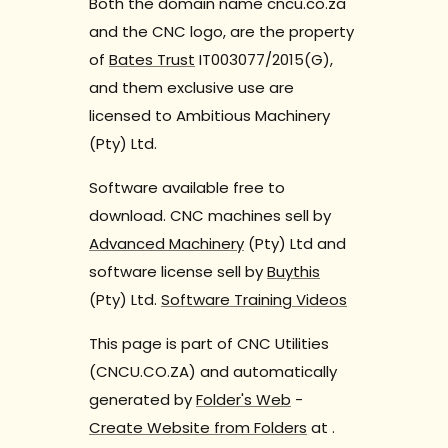
Both the domain name cncu.co.za
and the CNC logo, are the property
of
Bates Trust
IT003077/2015(G),
and them exclusive use are
licensed to Ambitious Machinery
(Pty) Ltd.
Software available free to
download. CNC machines sell by
Advanced Machinery
(Pty) Ltd and
software license sell by
Buythis
(Pty) Ltd.
Software Training Videos
This page is part of CNC Utilities
(CNCU.CO.ZA) and automatically
generated by
Folder's Web
-
Create Website from Folders
at
.