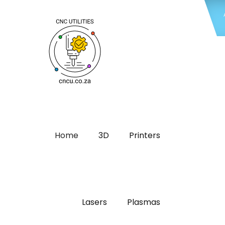
Home
3D
Printers
Lasers
Plasmas