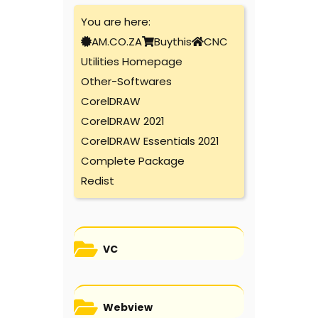
You are here:
AM.CO.ZA
Buythis
CNC
Utilities Homepage
Other-Softwares
CorelDRAW
CorelDRAW 2021
CorelDRAW Essentials 2021
Complete Package
Redist
VC
Webview