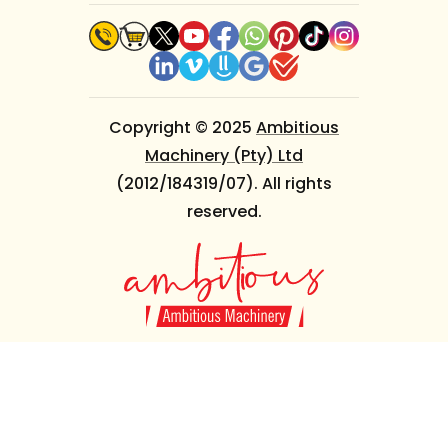
Copyright © 2025
Ambitious
Machinery (Pty) Ltd
(2012/184319/07). All rights
reserved.