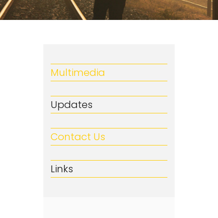
Multimedia
Updates
Contact Us
Links