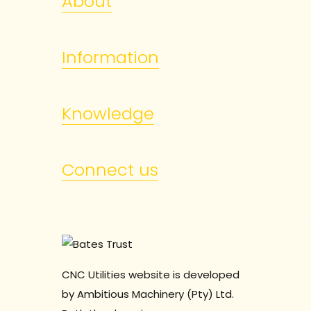
About
Information
Knowledge
Connect us
CNC Utilities website is developed
by Ambitious Machinery (Pty) Ltd.