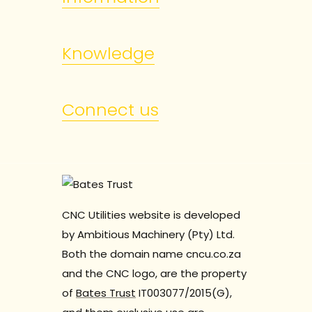
Knowledge
Connect us
CNC Utilities website is developed
by Ambitious Machinery (Pty) Ltd.
Both the domain name cncu.co.za
and the CNC logo, are the property
of
Bates Trust
IT003077/2015(G),