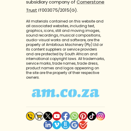
subsidiary company of
Cornerstone
Trust
IT003075/2015(G).
All materials contained on this website and
all associated websites, including text,
graphics, icons, still and moving images,
sound recordings, musical compositions,
audio-visual works and software, are the
property of Ambitious Machinery (Pty) Ltd or
its content suppliers or service providers
and are protected by South African and
international copyright laws. All trademarks,
service marks, trade names, trade dress,
product names and logos appearing on
the site are the property of their respective
owners.