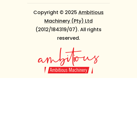
Copyright © 2025
Ambitious
Machinery (Pty) Ltd
(2012/184319/07). All rights
reserved.