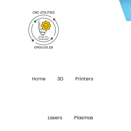
Home
3D
Printers
Lasers
Plasmas