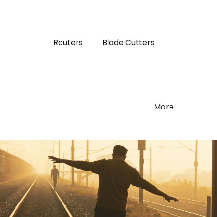
Routers
Blade Cutters
More