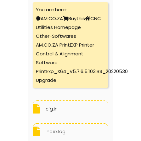
You are here:
AM.CO.ZA
Buythis
CNC
Utilities Homepage
Other-Softwares
AM.CO.ZA PrintEXP Printer
Control & Alignment
Software
PrintExp_X64_V5.7.6.5.103.BS_20220530
Upgrade
cfg.ini
index.log