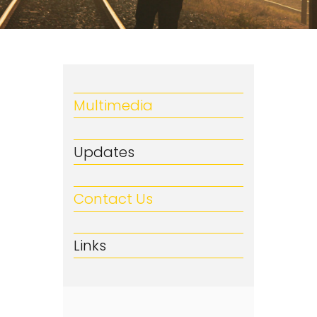
Multimedia
Updates
Contact Us
Links