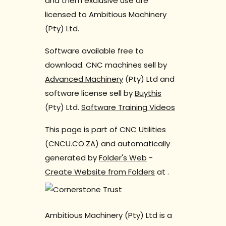
and them exclusive use are
licensed to Ambitious Machinery
(Pty) Ltd.
Software available free to
download. CNC machines sell by
Advanced Machinery
(Pty) Ltd and
software license sell by
Buythis
(Pty) Ltd.
Software Training Videos
This page is part of CNC Utilities
(CNCU.CO.ZA) and automatically
generated by
Folder's Web
-
Create Website from Folders
at
.
Ambitious Machinery (Pty) Ltd is a