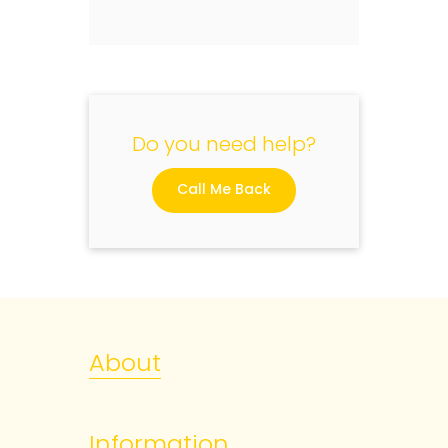
Do you need help?
Call Me Back
About
Information