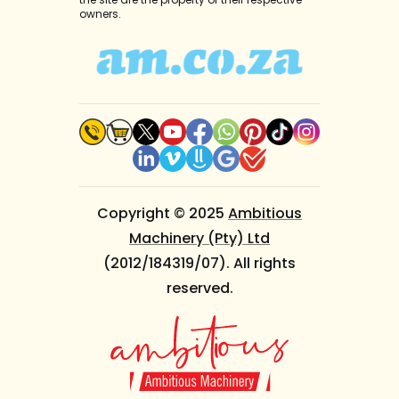
owners.
Copyright © 2025
Ambitious
Machinery (Pty) Ltd
(2012/184319/07). All rights
reserved.