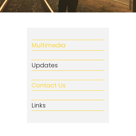
Multimedia
Updates
Contact Us
Links