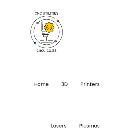
Home
3D
Printers
Lasers
Plasmas