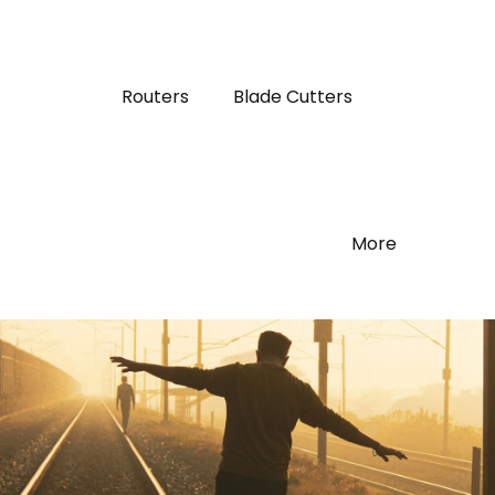
Routers
Blade Cutters
More