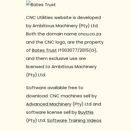
CNC Utilities website is developed
by Ambitious Machinery (Pty) Ltd.
Both the domain name cncu.co.za
and the CNC logo, are the property
of
Bates Trust
IT003077/2015(G),
and them exclusive use are
licensed to Ambitious Machinery
(Pty) Ltd.
Software available free to
download. CNC machines sell by
Advanced Machinery
(Pty) Ltd and
software license sell by
Buythis
(Pty) Ltd.
Software Training Videos