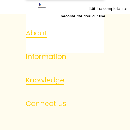
, Edit the complete fram
become the final cut line.
About
Information
Knowledge
Connect us