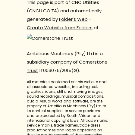
This page is part of CNC Utilities
(CNCU.CO.ZA) and automatically
generated by
Folder's Web
-
Create Website from Folders
at
.
Ambitious Machinery (Pty) Ltd is a
subsidiary company of
Cornerstone
Trust
IT003075/2015(G).
All materials contained on this website and
all associated websites, including text,
graphics, icons, still and moving images,
sound recordings, musical compositions,
audio-visual works and software, are the
property of Ambitious Machinery (Pty) Ltd or
its content suppliers or service providers
and are protected by South African and
international copyright laws. All trademarks,
service marks, trade names, trade dress,
product names and logos appearing on
the site are the property of their respective