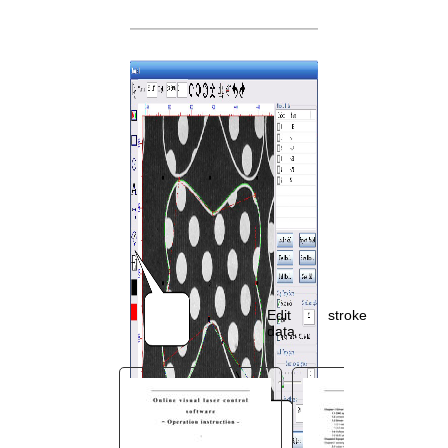
You are here:
AM.CO.ZA
Buythis
CNC
Utilities Homepage
MorCUT-Specialized-Laser-
Machine
MorCUT-Cyclops Textile
Cutting Laser
MorCUT-Cyclops Contour
Cutting Software Manual.pdf
Page 43 of 74
Edit
stroke
data