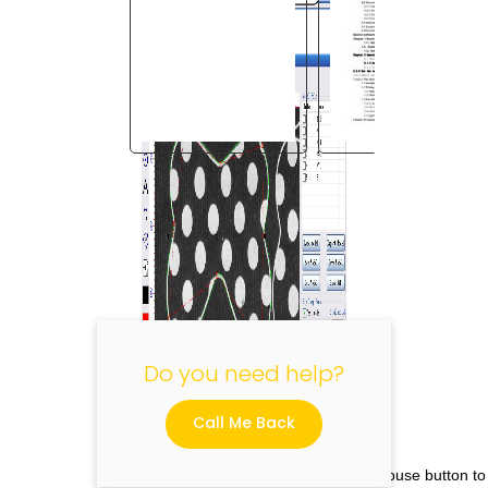
"
Do you need help?
Call Me Back
Please click the right mouse button to