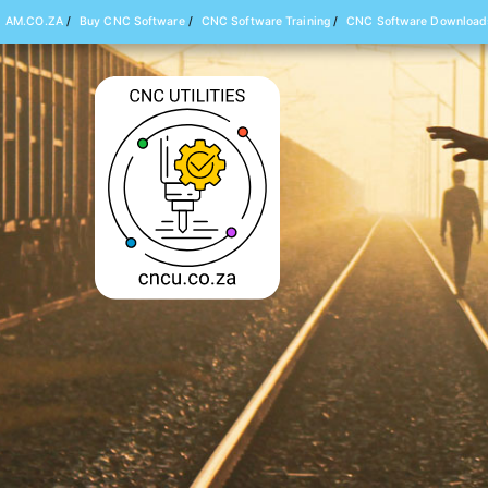
AM.CO.ZA
/
Buy CNC Software
/
CNC Software Training
/
CNC Software Download