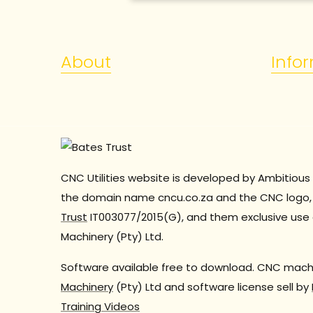
About
Info
CNC Utilities website is developed by Ambitious 
the domain name cncu.co.za and the CNC logo, 
Trust
IT003077/2015(G), and them exclusive use 
Machinery (Pty) Ltd.
Software available free to download. CNC machi
Machinery
(Pty) Ltd and software license sell by
Training Videos