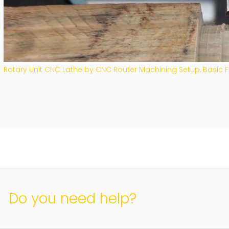
Rotary Unit CNC Lathe by CNC Router Machining Setup, Basic
Do you need help?