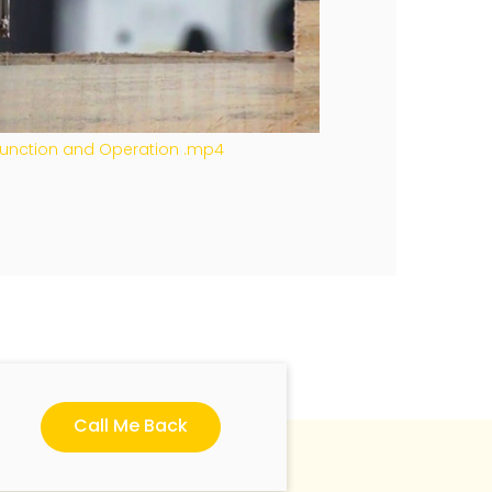
 Function and Operation .mp4
Call Me Back