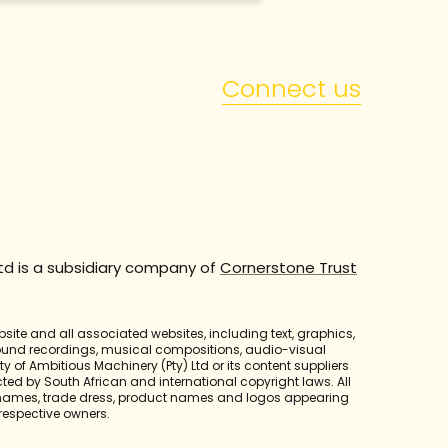
Connect us
td is a subsidiary company of
Cornerstone Trust
bsite and all associated websites, including text, graphics,
sound recordings, musical compositions, audio-visual
y of Ambitious Machinery (Pty) Ltd or its content suppliers
cted by South African and international copyright laws. All
 names, trade dress, product names and logos appearing
r respective owners.