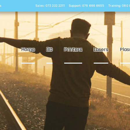
s
Sales: 072 222 2211
Support: 076 666 6655
Training: 060
Home
3D
Printers
Lasers
Pla