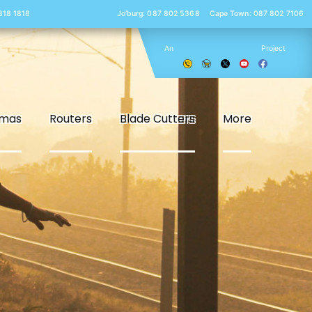
 818 1818
Jo’burg: 087 802 5368
Cape Town: 087 802 7106
An
Project
smas
Routers
Blade Cutters
More