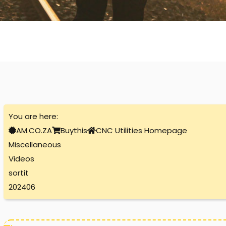
You are here:
AM.CO.ZA
Buythis
CNC Utilities Homepage
Miscellaneous
Videos
sortit
202406