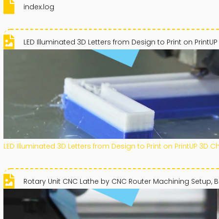
index.log
LED Illuminated 3D Letters from Design to Print on PrintUP
LED Illuminated 3D Letters from Design to Print on PrintUP 3D C
Rotary Unit CNC Lathe by CNC Router Machining Setup, B