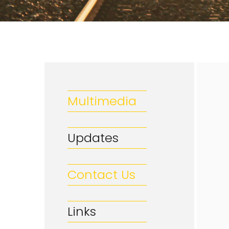
Multimedia
Updates
Contact Us
Links