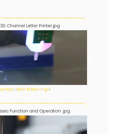
 3D Channel Letter Printer.jpg
hannel Letter Printer.mp4
asic Function and Operation .jpg