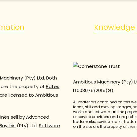
rmation
Knowledge
Machinery (Pty) Ltd. Both
Ambitious Machinery (Pty) L
are the property of
Bates
IT003075/2015(G).
are licensed to Ambitious
All materials contained on this we
icons, still and moving images, 
works and software, are the propert
nes sell by
Advanced
or service providers and are prote
trademarks, service marks, trade
Buythis
(Pty) Ltd.
Software
on the site are the property of thei