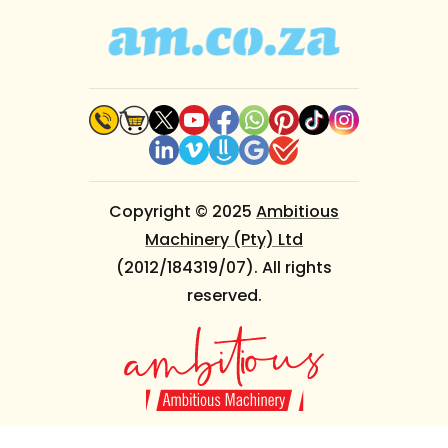
Copyright © 2025
Ambitious
Machinery (Pty) Ltd
(2012/184319/07). All rights
reserved.