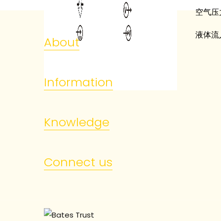
空气压
液体流
About
Information
Knowledge
Connect us