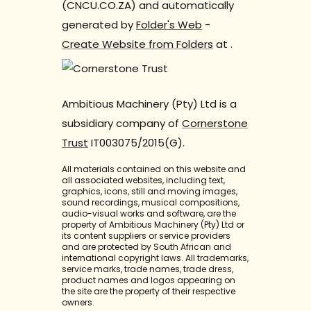
(CNCU.CO.ZA) and automatically
generated by
Folder's Web
-
Create Website from Folders
at
.
Ambitious Machinery (Pty) Ltd is a
subsidiary company of
Cornerstone
Trust
IT003075/2015(G).
All materials contained on this website and
all associated websites, including text,
graphics, icons, still and moving images,
sound recordings, musical compositions,
audio-visual works and software, are the
property of Ambitious Machinery (Pty) Ltd or
its content suppliers or service providers
and are protected by South African and
international copyright laws. All trademarks,
service marks, trade names, trade dress,
product names and logos appearing on
the site are the property of their respective
owners.