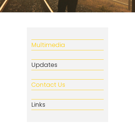
Multimedia
Updates
Contact Us
Links