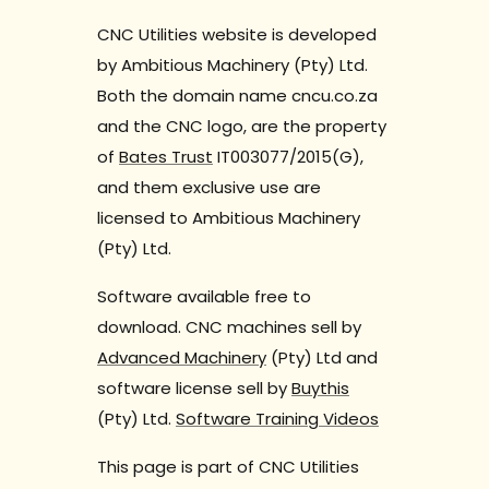
CNC Utilities website is developed
by Ambitious Machinery (Pty) Ltd.
Both the domain name cncu.co.za
and the CNC logo, are the property
of
Bates Trust
IT003077/2015(G),
and them exclusive use are
licensed to Ambitious Machinery
(Pty) Ltd.
Software available free to
download. CNC machines sell by
Advanced Machinery
(Pty) Ltd and
software license sell by
Buythis
(Pty) Ltd.
Software Training Videos
This page is part of CNC Utilities