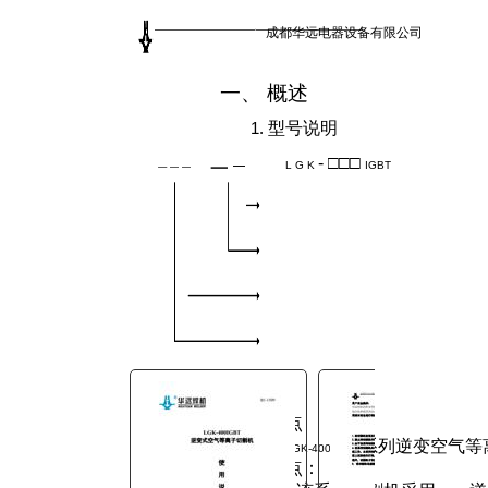
You are here:
成都华远电器设备有限公司
AM.CO.ZA
Buythis
CNC
一、 概述
Utilities Homepage
MetalWise-CNC-Plasma-
1.
型号说明
Cutting-Machine
-
□□□
L G K
IGBT
Components Manual
LGK-400IGBT 逆变式空气等离子
切割机 使用说明书.pdf
Page 7 of 25
2.
特点
系列逆变空气等
LGK-400IGBT
下优点：