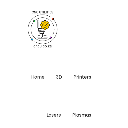
Home
3D
Printers
Lasers
Plasmas