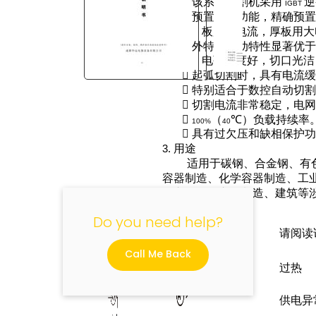

该系列切割机采用
逆
IGBT

预置电流功能，精确预
板用小电流，厚板用大

外特性和动特性显著优
电弧挺度好，切口光洁

起弧切割时，具有电流

特别适合于数控自动切
"

切割电流非常稳定，电

（
℃）负载持续率
100%
40

具有过欠压和缺相保护
3.
用途
适用于碳钢、合金钢、有
容器制造、化学容器制造、工
汽车及工程车辆制造、建筑等
4.
符号说明
Do you need help?
请阅读
Call Me Back
过热
供电异