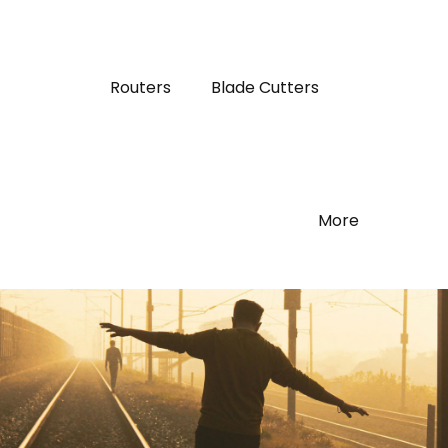
Routers
Blade Cutters
More