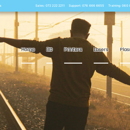
s
Sales: 072 222 2211
Support: 076 666 6655
Training: 060
Home
3D
Printers
Lasers
Pla