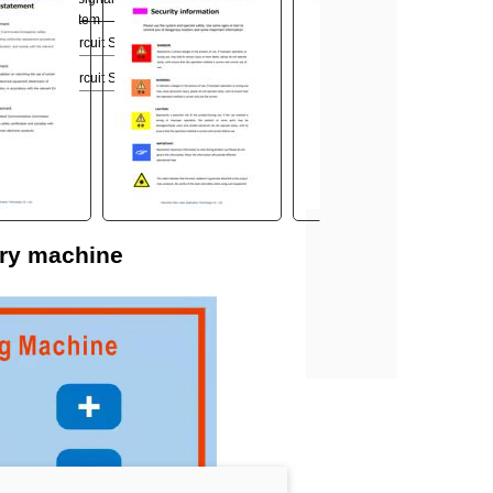
the control system
when short circuit SS_1, SS_2
when short circuit SS_1, SS_2
ery machine