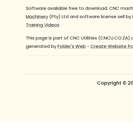
Software available free to download. CNC machi
Machinery
(Pty) Ltd and software license sell by
Training Videos
This page is part of CNC Utilities (CNCU.CO.ZA)
generated by
Folder's Web
-
Create Website fr
Copyright © 2