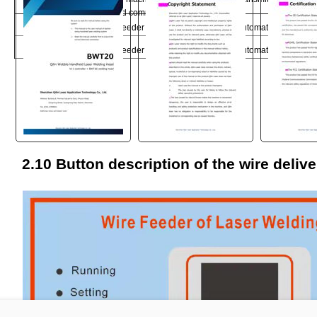
card communication port
with 
5
SS_1
Wfeeder trigger signal 1
Automatic discharge 
6
SS_2
Wfeeder trigger signal 2
Automatic discharge 
"
2.10 Button description of the wire deliv