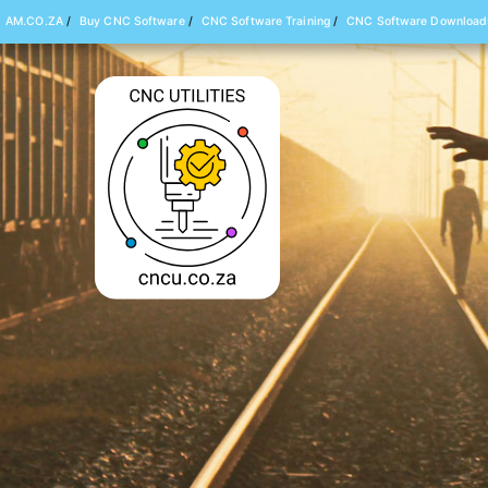
AM.CO.ZA
/
Buy CNC Software
/
CNC Software Training
/
CNC Software Download