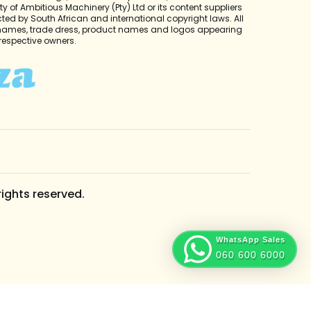
y of Ambitious Machinery (Pty) Ltd or its content suppliers
cted by South African and international copyright laws. All
 names, trade dress, product names and logos appearing
r respective owners.
rights reserved.
WhatsApp Sales
060 600 6000