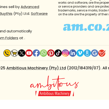
works and software, are the propert
nes sell by
Advanced
or service providers and are prote
trademarks, service marks, trade
Buythis
(Pty) Ltd.
Software
on the site are the property of thei
 and automatically
om Folders
at
.
025
Ambitious Machinery (Pty) Ltd
(2012/184319/07). All 