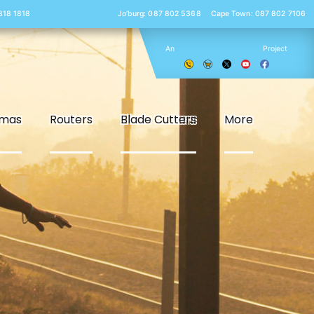
 818 1818
Jo’burg: 087 802 5368
Cape Town: 087 802 7106
An
Project
smas
Routers
Blade Cutters
More