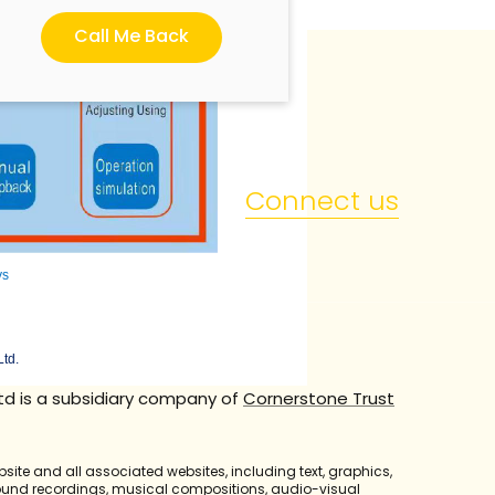
Call Me Back
Connect us
ys
Ltd.
td is a subsidiary company of
Cornerstone Trust
bsite and all associated websites, including text, graphics,
sound recordings, musical compositions, audio-visual