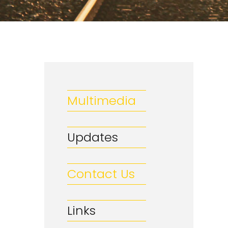
Multimedia
Updates
Contact Us
Links