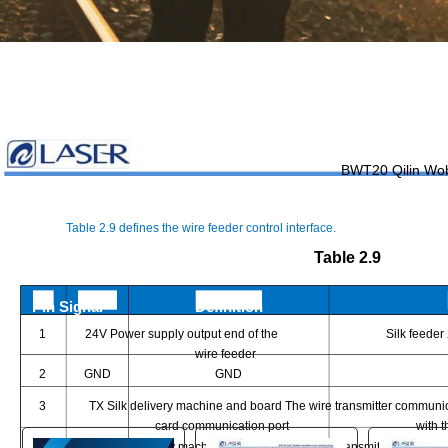
BWT20 Qilin Wo
You are here:
Table 2.9 defines the wire feeder control interface.
AM.CO.ZA
Buythis
CNC Utilities Homepage
Table 2.9
LaserMaster-Handheld-Laser-System
Pin Signal
Definition
LaserMaster Dedicated Wobble Handheld Laser Welding 
1
24V Power supply output end of the
Silk feeder
Page 19 of 31
wire feeder
2
GND
GND
3
TX Silk delivery machine and board The wire transmitter communic
card communication port
with 
4
RX Silk delivery machine and board The wire transmitter communi