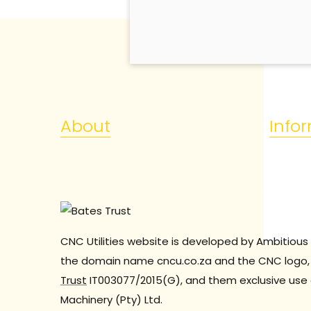
About
Info
CNC Utilities website is developed by Ambitious 
the domain name cncu.co.za and the CNC logo, 
Trust
IT003077/2015(G), and them exclusive use 
Machinery (Pty) Ltd.