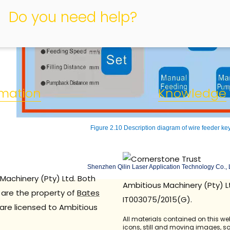
Do you need help?
rmation
Knowledge
Figure 2.10 Description diagram of wire feeder ke
Shenzhen Qilin Laser Application Technology Co., 
Machinery (Pty) Ltd. Both
Ambitious Machinery (Pty) L
are the property of
Bates
IT003075/2015(G).
are licensed to Ambitious
All materials contained on this we
icons, still and moving images, 