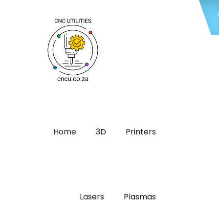
Home
3D
Printers
Lasers
Plasmas