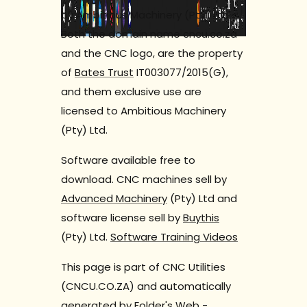
by Ambitious Machinery (Pty) Ltd.
Both the domain name cncu.co.za
and the CNC logo, are the property
of
Bates Trust
IT003077/2015(G),
and them exclusive use are
licensed to Ambitious Machinery
(Pty) Ltd.
Software available free to
download. CNC machines sell by
Advanced Machinery
(Pty) Ltd and
software license sell by
Buythis
(Pty) Ltd.
Software Training Videos
This page is part of CNC Utilities
(CNCU.CO.ZA) and automatically
generated by
Folder's Web
-