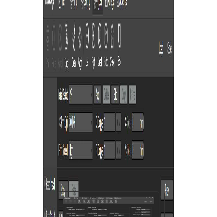
You are here:
AM.CO.ZA
Buythis
CNC
Utilities Homepage
directTOFILM-DTF-Textile-
Printer
PrintExp DTF Printer Control &
Alignment Software
Saved Firmware
F-DTF 600, 804006700517,
111814048530.pdf
Page 3 of 22