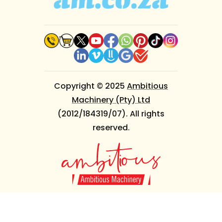
Copyright © 2025
Ambitious
Machinery (Pty) Ltd
(2012/184319/07). All rights
reserved.