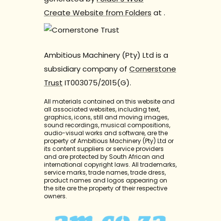
Create Website from Folders
at
.
Ambitious Machinery (Pty) Ltd is a
subsidiary company of
Cornerstone
Trust
IT003075/2015(G).
All materials contained on this website and
all associated websites, including text,
graphics, icons, still and moving images,
sound recordings, musical compositions,
audio-visual works and software, are the
property of Ambitious Machinery (Pty) Ltd or
its content suppliers or service providers
and are protected by South African and
international copyright laws. All trademarks,
service marks, trade names, trade dress,
product names and logos appearing on
the site are the property of their respective
owners.