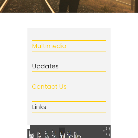
Multimedia
Updates
Contact Us
Links