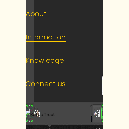
About
Information
Knowledge
Connect us
CNC Utilities website is developed