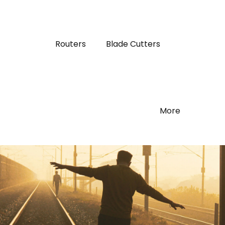
Routers
Blade Cutters
More