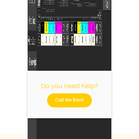
"
Do you need help?
Call Me Back