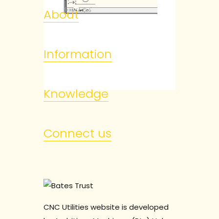
About
Information
Knowledge
Connect us
CNC Utilities website is developed