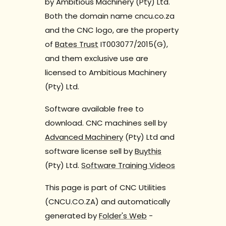
by Ambitious Machinery (Pty) Ltd.
Both the domain name cncu.co.za
and the CNC logo, are the property
of
Bates Trust
IT003077/2015(G),
and them exclusive use are
licensed to Ambitious Machinery
(Pty) Ltd.
Software available free to
download. CNC machines sell by
Advanced Machinery
(Pty) Ltd and
software license sell by
Buythis
(Pty) Ltd.
Software Training Videos
This page is part of CNC Utilities
(CNCU.CO.ZA) and automatically
generated by
Folder's Web
-