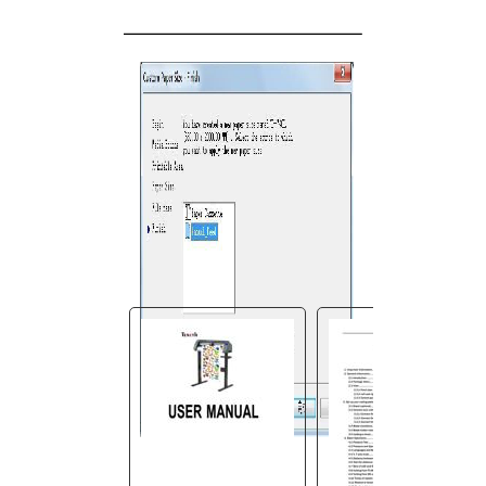
You are here:
AM.CO.ZA
Buythis
CNC
Utilities Homepage
V-Smart-Vinyl-Cutting-
Plotter
V-Smart User Manual.pdf
Page 32 of 45