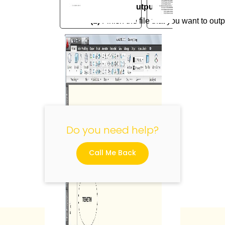
5.2.2 How to output
(1)
Finish the file that you want to outp
"
Do you need help?
Call Me Back