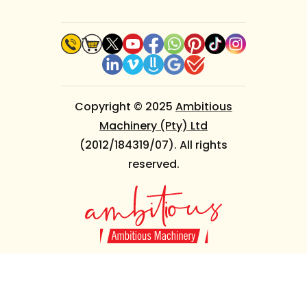
Copyright © 2025
Ambitious
Machinery (Pty) Ltd
(2012/184319/07). All rights
reserved.