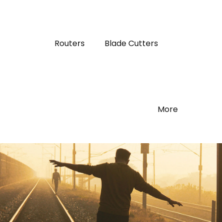
Routers
Blade Cutters
More