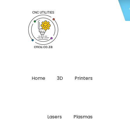
Home
3D
Printers
Lasers
Plasmas