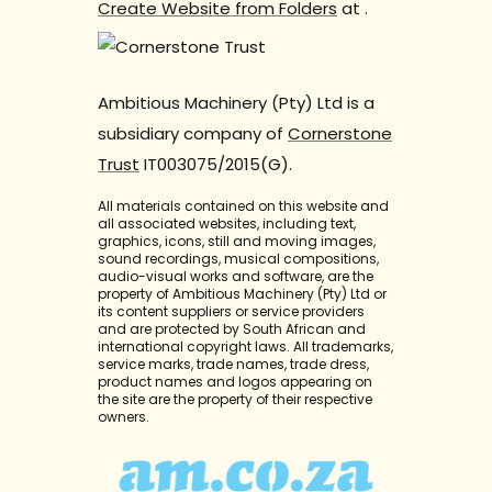
Create Website from Folders
at
.
Ambitious Machinery (Pty) Ltd is a
subsidiary company of
Cornerstone
Trust
IT003075/2015(G).
All materials contained on this website and
all associated websites, including text,
graphics, icons, still and moving images,
sound recordings, musical compositions,
audio-visual works and software, are the
property of Ambitious Machinery (Pty) Ltd or
its content suppliers or service providers
and are protected by South African and
international copyright laws. All trademarks,
service marks, trade names, trade dress,
product names and logos appearing on
the site are the property of their respective
owners.