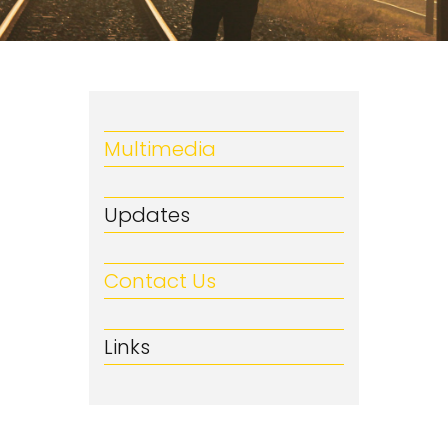
Multimedia
Updates
Contact Us
Links