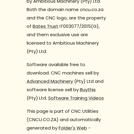
by Ambitious Machinery (Pty) Ltd.
Both the domain name cncu.co.za
and the CNC logo, are the property
of
Bates Trust
IT003077/2015(G),
and them exclusive use are
licensed to Ambitious Machinery
(Pty) Ltd.
Software available free to
download. CNC machines sell by
Advanced Machinery
(Pty) Ltd and
software license sell by
Buythis
(Pty) Ltd.
Software Training Videos
This page is part of CNC Utilities
(CNCU.CO.ZA) and automatically
generated by
Folder's Web
-