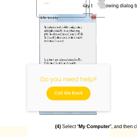
(3)
It will display the following dialog b
"
Do you need help?
Call Me Back
(4)
Select “
My Computer
”, and then cl