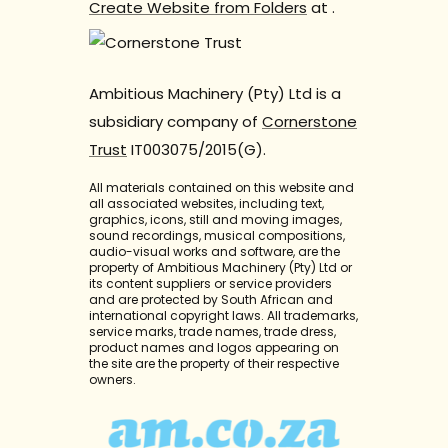
Create Website from Folders
at
.
Ambitious Machinery (Pty) Ltd is a
subsidiary company of
Cornerstone
Trust
IT003075/2015(G).
All materials contained on this website and
all associated websites, including text,
graphics, icons, still and moving images,
sound recordings, musical compositions,
audio-visual works and software, are the
property of Ambitious Machinery (Pty) Ltd or
its content suppliers or service providers
and are protected by South African and
international copyright laws. All trademarks,
service marks, trade names, trade dress,
product names and logos appearing on
the site are the property of their respective
owners.