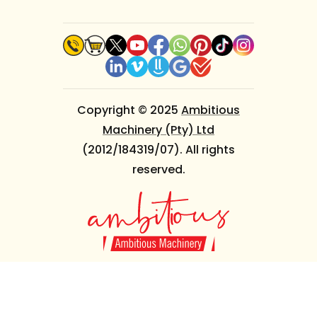
Copyright © 2025
Ambitious
Machinery (Pty) Ltd
(2012/184319/07). All rights
reserved.