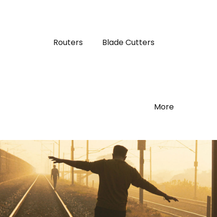
Routers
Blade Cutters
More