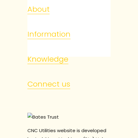
About
Information
Knowledge
Connect us
CNC Utilities website is developed