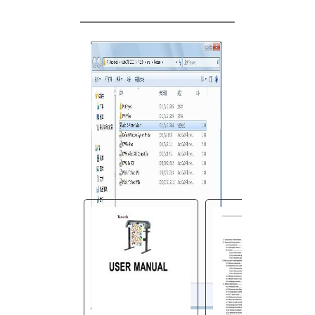
You are here:
AM.CO.ZA
Buythis
CNC
Utilities Homepage
V-Smart-Vinyl-Cutting-
Plotter
V-Smart User Manual.pdf
Page 25 of 45