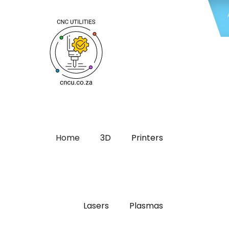
Home
3D
Printers
Lasers
Plasmas