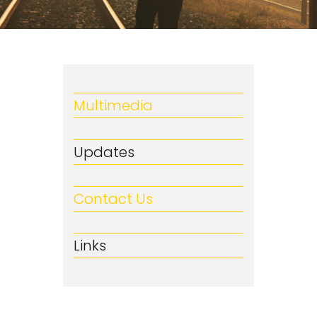
Multimedia
Updates
Contact Us
Links