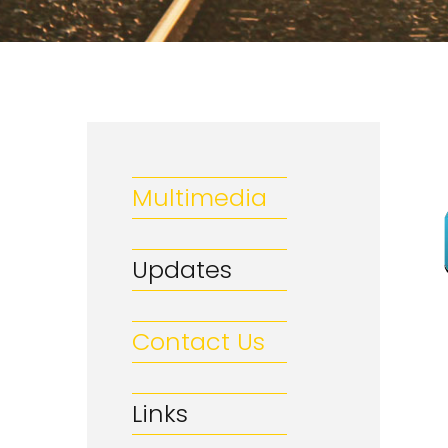
Multimedia
Updates
Contact Us
Links