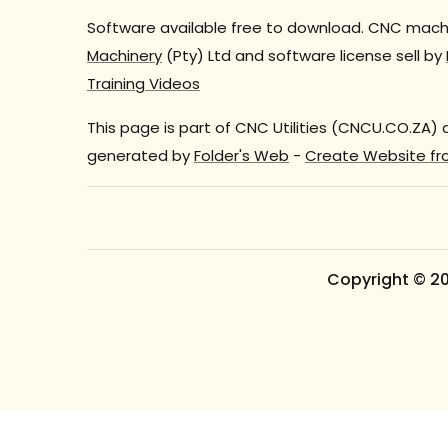
Software available free to download. CNC machi
Machinery
(Pty) Ltd and software license sell by
Training Videos
This page is part of CNC Utilities (CNCU.CO.ZA)
generated by
Folder's Web
-
Create Website fr
Copyright © 2