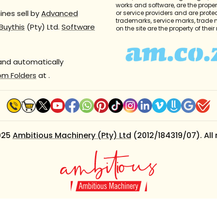
works and software, are the propert
nes sell by
Advanced
or service providers and are prote
trademarks, service marks, trade
Buythis
(Pty) Ltd.
Software
on the site are the property of thei
 and automatically
om Folders
at
.
025
Ambitious Machinery (Pty) Ltd
(2012/184319/07). All 