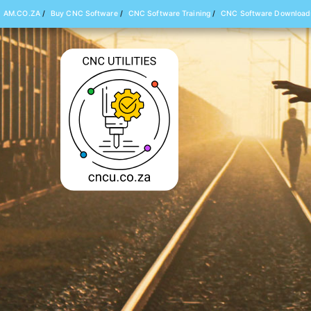
AM.CO.ZA
/
Buy CNC Software
/
CNC Software Training
/
CNC Software Download