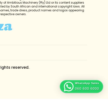
y of Ambitious Machinery (Pty) Ltd or its content suppliers
cted by South African and international copyright laws. All
 names, trade dress, product names and logos appearing
r respective owners.
rights reserved.
WhatsApp Sales
060 600 6000