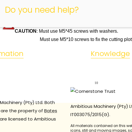
Do you need help?
CAUTION
: Must use M5*45 screws with washers.
Must use M5*10 screws to fix the cutting plott
rmation
Knowledge
10
Machinery (Pty) Ltd. Both
Ambitious Machinery (Pty) L
are the property of
Bates
IT003075/2015(G).
are licensed to Ambitious
All materials contained on this we
icons, still and moving images, 