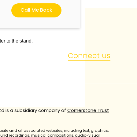
Call Me Back
er to the stand.
Connect us
td is a subsidiary company of
Cornerstone Trust
bsite and all associated websites, including text, graphics,
sound recordings, musical compositions, audio-visual