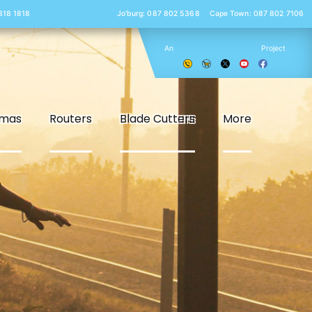
 818 1818
Jo’burg: 087 802 5368
Cape Town: 087 802 7106
An
Project
smas
Routers
Blade Cutters
More