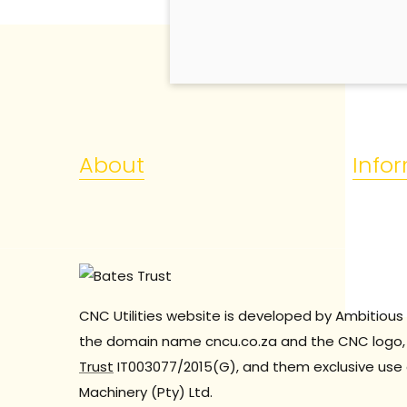
About
Info
CNC Utilities website is developed by Ambitious 
the domain name cncu.co.za and the CNC logo, 
Trust
IT003077/2015(G), and them exclusive use 
Machinery (Pty) Ltd.