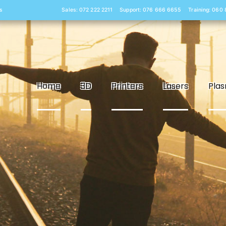
s
Sales: 072 222 2211
Support: 076 666 6655
Training: 060
Home
3D
Printers
Lasers
Pla