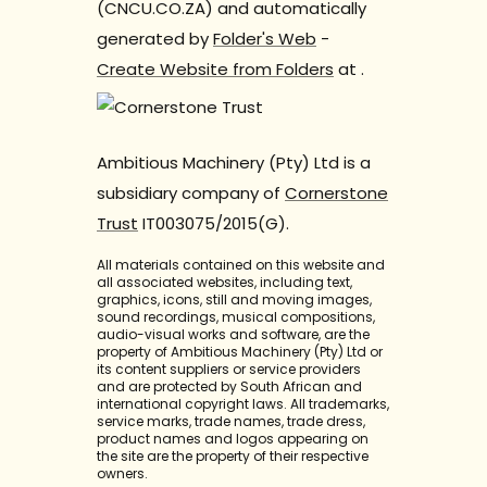
(CNCU.CO.ZA) and automatically
generated by
Folder's Web
-
Create Website from Folders
at
.
Ambitious Machinery (Pty) Ltd is a
subsidiary company of
Cornerstone
Trust
IT003075/2015(G).
All materials contained on this website and
all associated websites, including text,
graphics, icons, still and moving images,
sound recordings, musical compositions,
audio-visual works and software, are the
property of Ambitious Machinery (Pty) Ltd or
its content suppliers or service providers
and are protected by South African and
international copyright laws. All trademarks,
service marks, trade names, trade dress,
product names and logos appearing on
the site are the property of their respective
owners.