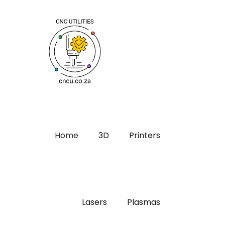
Home
3D
Printers
Lasers
Plasmas