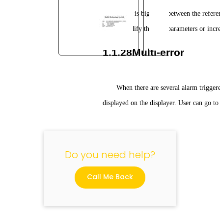
There is big error between the referen
Please modify the PID parameters or incre
1.1.28Multi-error
"
When there are several alarm trigger
displayed on the displayer. User can go to
Do you need help?
Call Me Back