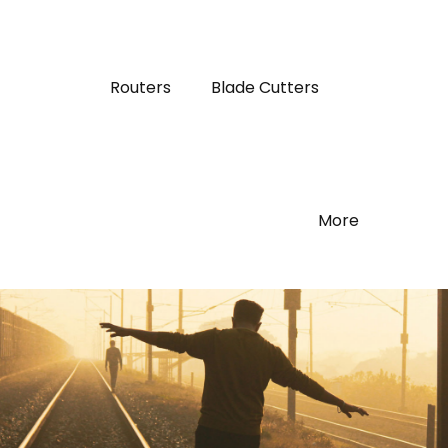
Routers
Blade Cutters
More