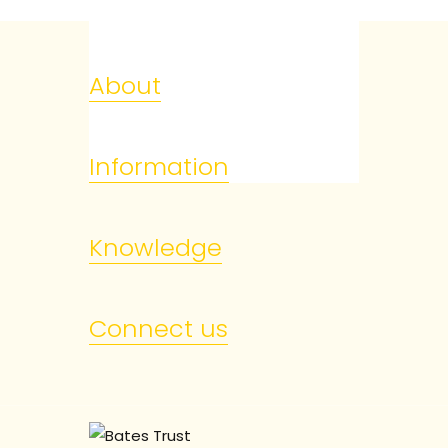
About
Information
Knowledge
Connect us