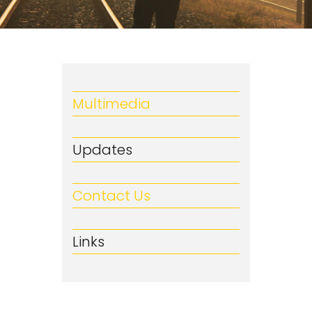
Multimedia
Updates
Contact Us
Links