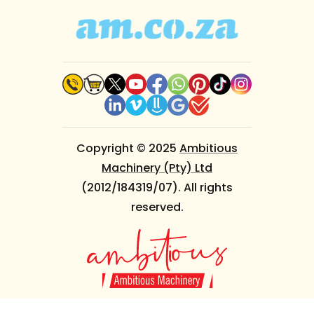
Copyright © 2025
Ambitious
Machinery (Pty) Ltd
(2012/184319/07). All rights
reserved.