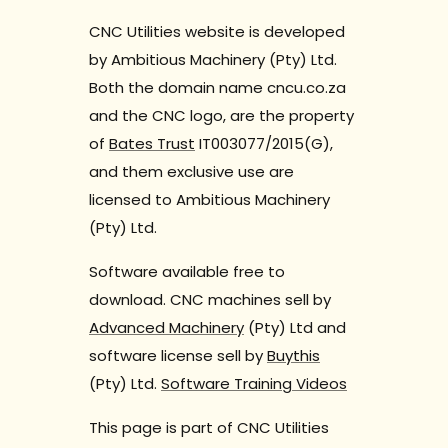
CNC Utilities website is developed
by Ambitious Machinery (Pty) Ltd.
Both the domain name cncu.co.za
and the CNC logo, are the property
of
Bates Trust
IT003077/2015(G),
and them exclusive use are
licensed to Ambitious Machinery
(Pty) Ltd.
Software available free to
download. CNC machines sell by
Advanced Machinery
(Pty) Ltd and
software license sell by
Buythis
(Pty) Ltd.
Software Training Videos
This page is part of CNC Utilities