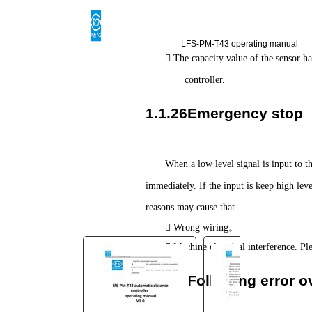
You are here:
AM.CO.ZA
Buythis
CNC
LFS-PM-T43 operating manual

Utilities Homepage
The capacity value of the sensor ha
TruCUT-CO2-Laser-Machine
controller.
TruCUT-PRO Metal Laser
1.1.26Emergency stop
2016+ Model Software
LFS-PM-T43operating
manual.pdf
When a low level signal is input to t
Page 30 of 35
immediately. If the input is keep high leve
reasons may cause that.

。
Wrong wiring

Machine electrical interference. P
1.1.27Following error ov