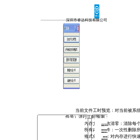
You are here:
AM.CO.ZA
Buythis
CNC
深圳市睿达科技有限公司
Utilities Homepage
TruCUT-CO2-Laser-Machine
TruCUT-PRO Metal Laser
2016+ Model Software
CONTROLLER
RDC6342G控制系统用户手
册.pdf
Page 36 of 45
当前文件工时预览：对当前被系
件号）进行工时预测；
所有内存文件件数清零：清除每
删除所有内存文件：一次性删除
快速格式化内存：对内存进行快