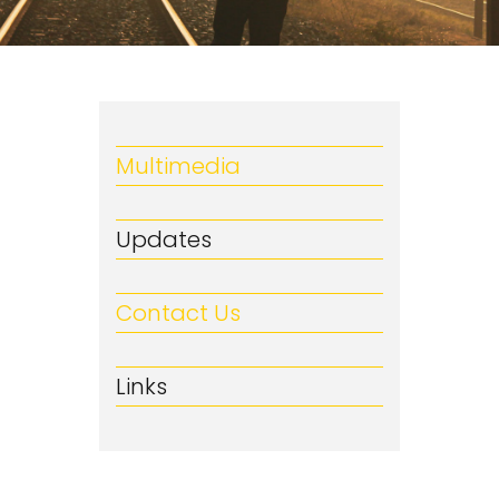
Multimedia
Updates
Contact Us
Links