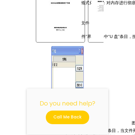
彻底格式化内存：对内存进行彻
8.4.2U 盘文件
在“文件”界面上选中“
U
盘”条目，
"
Do you need help?
Call Me Back
按“
Z+/-
”键改变所选条目，当文件