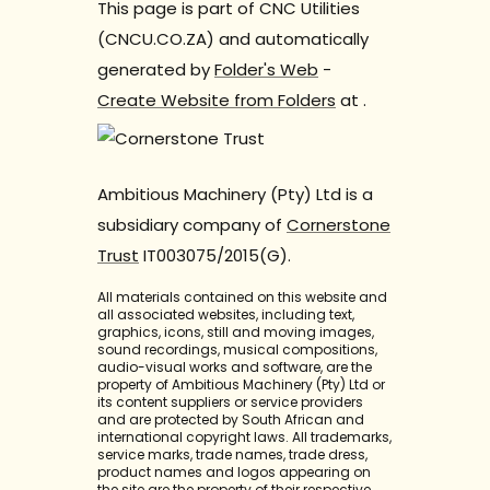
This page is part of CNC Utilities
(CNCU.CO.ZA) and automatically
generated by
Folder's Web
-
Create Website from Folders
at
.
Ambitious Machinery (Pty) Ltd is a
subsidiary company of
Cornerstone
Trust
IT003075/2015(G).
All materials contained on this website and
all associated websites, including text,
graphics, icons, still and moving images,
sound recordings, musical compositions,
audio-visual works and software, are the
property of Ambitious Machinery (Pty) Ltd or
its content suppliers or service providers
and are protected by South African and
international copyright laws. All trademarks,
service marks, trade names, trade dress,
product names and logos appearing on
the site are the property of their respective