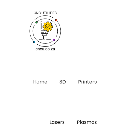
Home
3D
Printers
Lasers
Plasmas