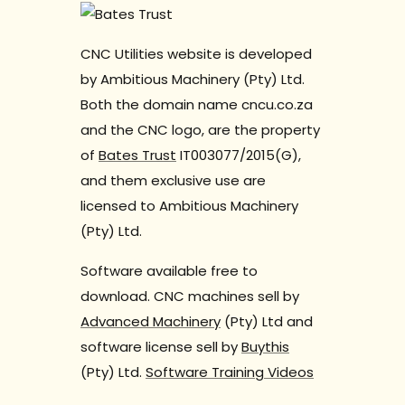
CNC Utilities website is developed
by Ambitious Machinery (Pty) Ltd.
Both the domain name cncu.co.za
and the CNC logo, are the property
of
Bates Trust
IT003077/2015(G),
and them exclusive use are
licensed to Ambitious Machinery
(Pty) Ltd.
Software available free to
download. CNC machines sell by
Advanced Machinery
(Pty) Ltd and
software license sell by
Buythis
(Pty) Ltd.
Software Training Videos