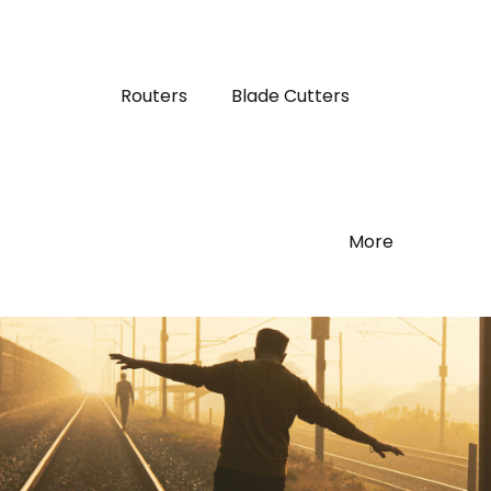
Routers
Blade Cutters
More