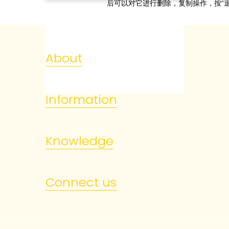
后可以对它进行删除，复制操作，按“退
About
Information
Knowledge
Connect us