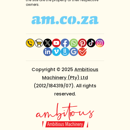
owners.
Copyright © 2025
Ambitious
Machinery (Pty) Ltd
(2012/184319/07). All rights
reserved.