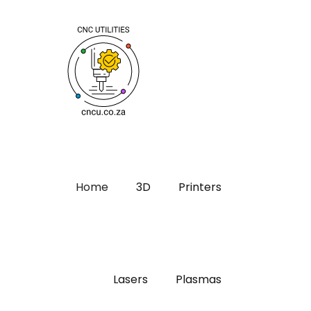
Home
3D
Printers
Lasers
Plasmas