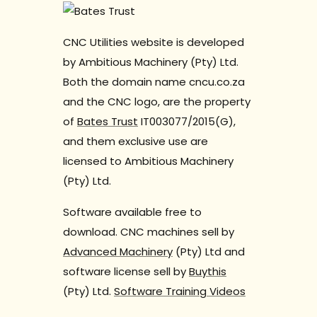
CNC Utilities website is developed
by Ambitious Machinery (Pty) Ltd.
Both the domain name cncu.co.za
and the CNC logo, are the property
of
Bates Trust
IT003077/2015(G),
and them exclusive use are
licensed to Ambitious Machinery
(Pty) Ltd.
Software available free to
download. CNC machines sell by
Advanced Machinery
(Pty) Ltd and
software license sell by
Buythis
(Pty) Ltd.
Software Training Videos