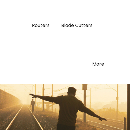
Routers
Blade Cutters
More