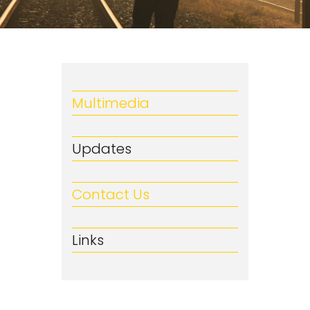
Multimedia
Updates
Contact Us
Links