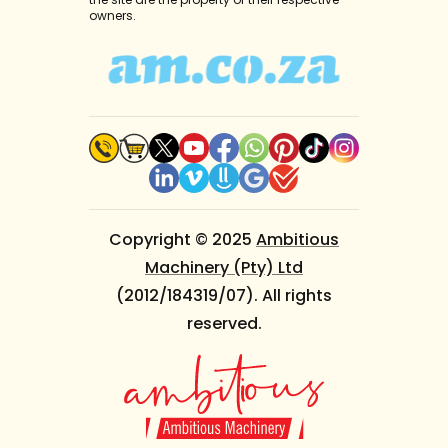
owners.
Copyright © 2025
Ambitious
Machinery (Pty) Ltd
(2012/184319/07). All rights
reserved.