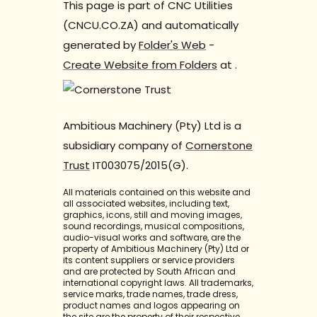
This page is part of CNC Utilities
(CNCU.CO.ZA) and automatically
generated by
Folder's Web
-
Create Website from Folders
at
.
Ambitious Machinery (Pty) Ltd is a
subsidiary company of
Cornerstone
Trust
IT003075/2015(G).
All materials contained on this website and
all associated websites, including text,
graphics, icons, still and moving images,
sound recordings, musical compositions,
audio-visual works and software, are the
property of Ambitious Machinery (Pty) Ltd or
its content suppliers or service providers
and are protected by South African and
international copyright laws. All trademarks,
service marks, trade names, trade dress,
product names and logos appearing on
the site are the property of their respective