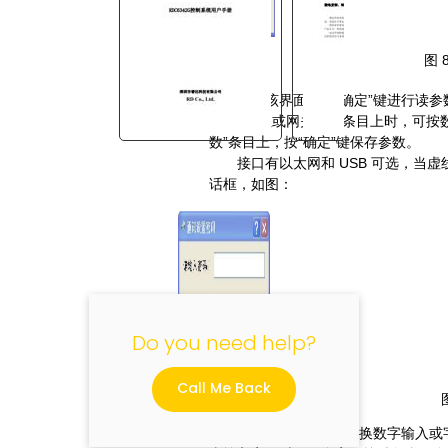
图
进入该界面后按“确定”键进行读参
在
IP
地址或网关地址条目上时，可按
数”条目上，按“确定”键保存参数。
接口有以太网和
USB
可选，当虚
"
话框，如图：
Do you need help?
Call Me Back
按“
HOME
”键可以切换数字输入或