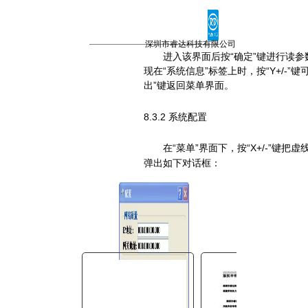
You are here:
AM.CO.ZA
Buythis
CNC
深圳市睿达科技有限公司
进入该界面后按“确定”键进行读参
Utilities Homepage
现在“系统信息”标签上时，按“
Y+/-
”键
TruCUT-CO2-Laser-Machine
出”键返回菜单界面。
TruCUT-PRO Metal Laser
2016+ Model Software
8.3.2 系统配置
CONTROLLER
在“菜单”界面下，按“
X+/-
”键把虚
RDC6342G控制系统用户手
弹出如下对话框：
册.pdf
Page 31 of 45