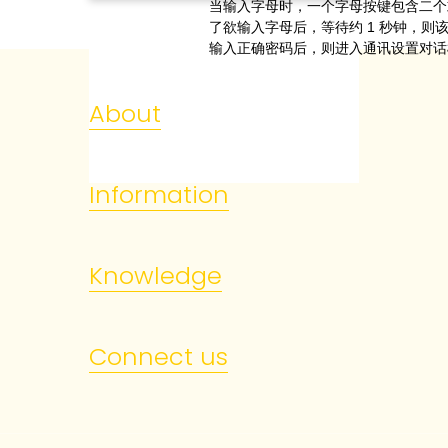
当输入字母时，一个字母按键包含二个
了欲输入字母后，等待约
1
秒钟，则
输入正确密码后，则进入通讯设置对话
About
Information
Knowledge
Connect us