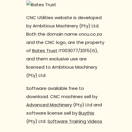
CNC Utilities website is developed
by Ambitious Machinery (Pty) Ltd.
Both the domain name cncu.co.za
and the CNC logo, are the property
of
Bates Trust
IT003077/2015(G),
and them exclusive use are
licensed to Ambitious Machinery
(Pty) Ltd.
Software available free to
download. CNC machines sell by
Advanced Machinery
(Pty) Ltd and
software license sell by
Buythis
(Pty) Ltd.
Software Training Videos