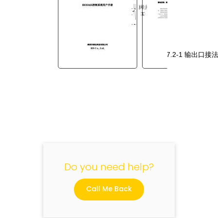
图
7.2-1
输出口接
"
Do you need help?
Call Me Back