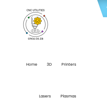
Home
3D
Printers
Lasers
Plasmas