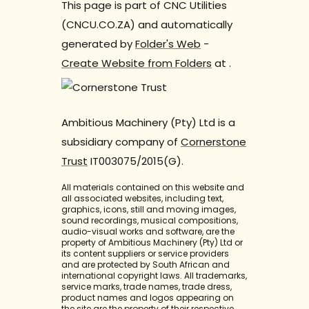
This page is part of CNC Utilities
(CNCU.CO.ZA) and automatically
generated by
Folder's Web
-
Create Website from Folders
at
.
Ambitious Machinery (Pty) Ltd is a
subsidiary company of
Cornerstone
Trust
IT003075/2015(G).
All materials contained on this website and
all associated websites, including text,
graphics, icons, still and moving images,
sound recordings, musical compositions,
audio-visual works and software, are the
property of Ambitious Machinery (Pty) Ltd or
its content suppliers or service providers
and are protected by South African and
international copyright laws. All trademarks,
service marks, trade names, trade dress,
product names and logos appearing on
the site are the property of their respective