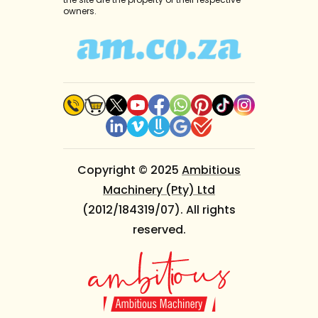
owners.
Copyright © 2025
Ambitious
Machinery (Pty) Ltd
(2012/184319/07). All rights
reserved.