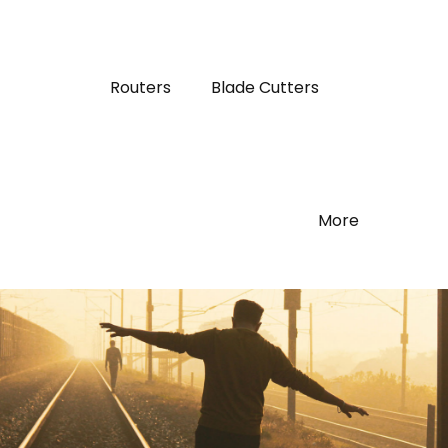
Routers
Blade Cutters
More