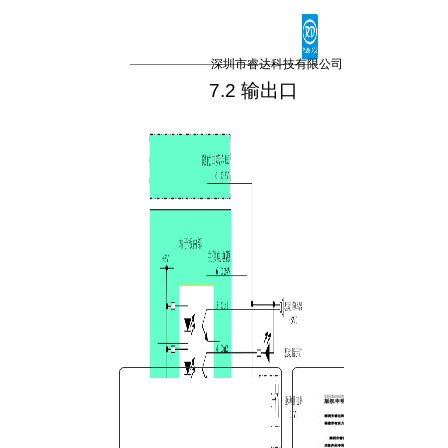
You are here:
AM.CO.ZA
Buythis
CNC
深圳市睿达科技有限公司
Utilities Homepage
7.2 输出口
TruCUT-CO2-Laser-Machine
TruCUT-PRO Metal Laser
2016+ Model Software
CONTROLLER
RDC6342G控制系统用户手
册.pdf
Page 23 of 45