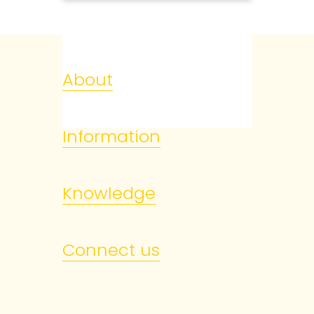
About
Information
Knowledge
Connect us