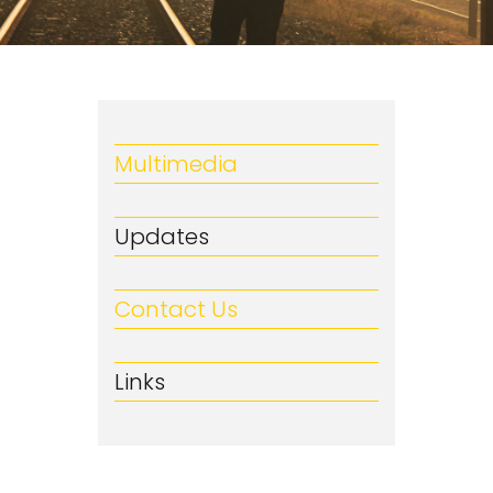
Multimedia
Updates
Contact Us
Links