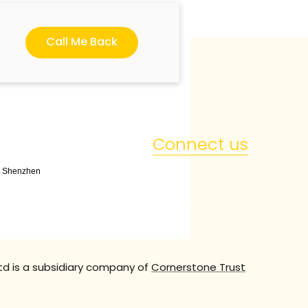
Call Me Back
Connect us
t, Shenzhen
td is a subsidiary company of
Cornerstone Trust