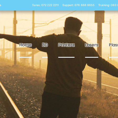
s
Sales: 072 222 2211
Support: 076 666 6655
Training: 060
Home
3D
Printers
Lasers
Pla