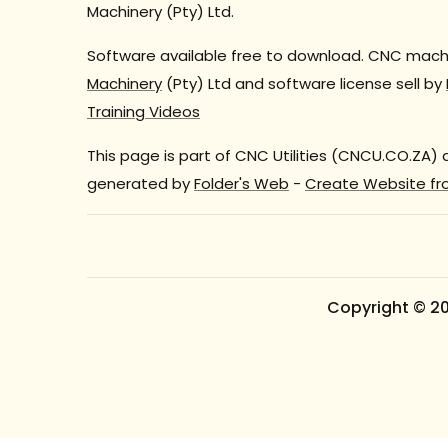
Machinery (Pty) Ltd.
Software available free to download. CNC machi
Machinery
(Pty) Ltd and software license sell by
Training Videos
This page is part of CNC Utilities (CNCU.CO.ZA)
generated by
Folder's Web
-
Create Website fr
Copyright © 2