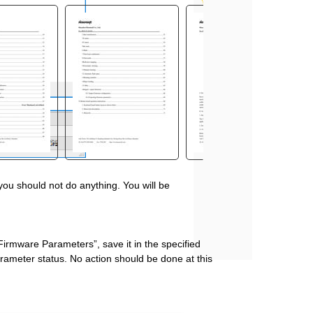
 you should not do anything. You will be
Firmware Parameters”, save it in the specified
parameter status. No action should be done at this