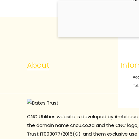
VI.
1. 
About
Info
Add
Tel
CNC Utilities website is developed by Ambitious 
the domain name cncu.co.za and the CNC logo, 
Trust
IT003077/2015(G), and them exclusive use 