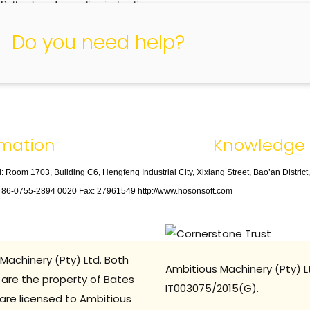
 Button board operation instructions
Keyboard board button layout as shown below
Do you need help?
rmation
Knowledge
: Room 1703, Building C6, Hengfeng Industrial City, Xixiang Street, Bao’an Distric
: 86
-
0755
-
2894 0020 Fax: 27961549 http://www.hosonsoft.com
Machinery (Pty) Ltd. Both
Ambitious Machinery (Pty) L
are the property of
Bates
IT003075/2015(G).
are licensed to Ambitious