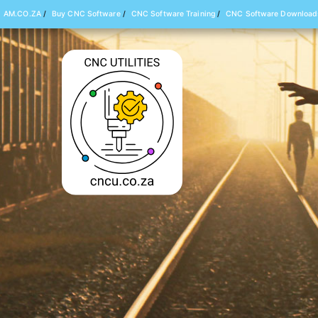
AM.CO.ZA
/
Buy CNC Software
/
CNC Software Training
/
CNC Software Download