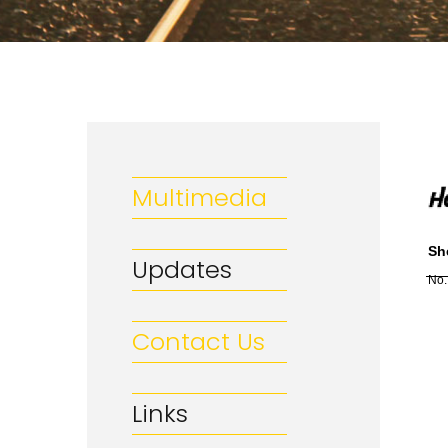
Multimedia
Sh
Updates
No.
Contact Us
Links