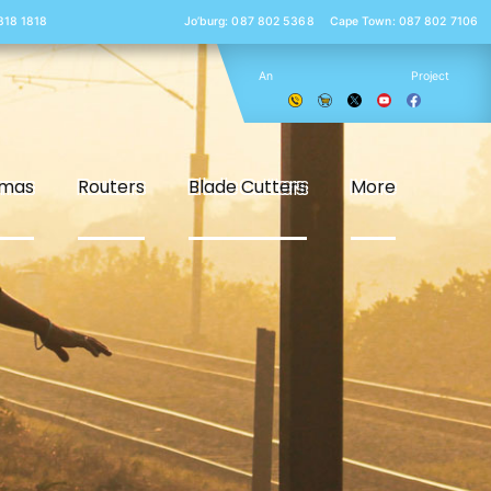
 818 1818
Jo’burg: 087 802 5368
Cape Town: 087 802 7106
An
Project
smas
Routers
Blade Cutters
More