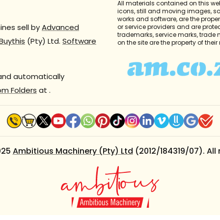
All materials contained on this we
icons, still and moving images, 
works and software, are the propert
nes sell by
Advanced
or service providers and are prote
trademarks, service marks, trade
Buythis
(Pty) Ltd.
Software
on the site are the property of thei
 and automatically
om Folders
at
.
025
Ambitious Machinery (Pty) Ltd
(2012/184319/07). All 