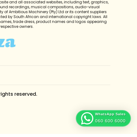
bsite and all associated websites, including text, graphics,
sound recordings, musical compositions, audio-visual
y of Ambitious Machinery (Pty) Ltd or its content suppliers
cted by South African and international copyright laws. All
 names, trade dress, product names and logos appearing
r respective owners.
rights reserved.
WhatsApp Sales
060 600 6000