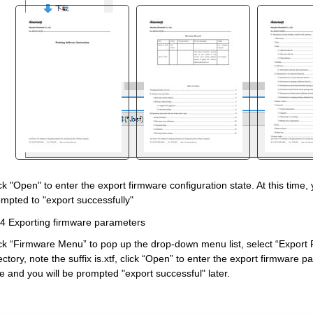
"
ck "Open" to enter the export firmware configuration state. At this time,
mpted to "export successfully"
4 Exporting firmware parameters
ck “Firmware Menu” to pop up the drop
-
down menu list, select “Export 
ectory, note the suffix is.xtf, click “Open” to enter the export firmware 
e and you will be prompted "export successful" later.