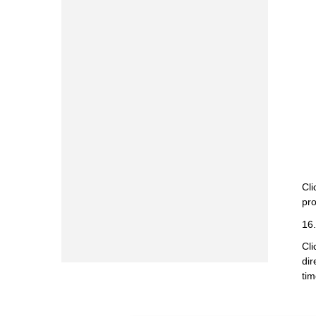
Cli
pro
16.
Cli
dir
tim