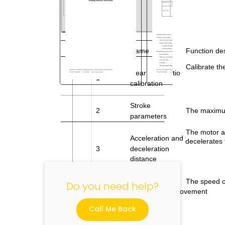
No.
Name
Function des
Calibrate th
Gear
ratio
1
calibration
"
Stroke
2
The maximum
parameters
The motor ac
Acceleration and
decelerates 
3
deceleration
distance
The speed o
Do you need help?
movement
Conventional
4
feed speed
Call Me Back