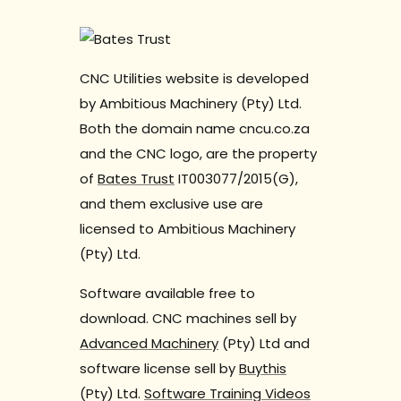
CNC Utilities website is developed
by Ambitious Machinery (Pty) Ltd.
Both the domain name cncu.co.za
and the CNC logo, are the property
of
Bates Trust
IT003077/2015(G),
and them exclusive use are
licensed to Ambitious Machinery
(Pty) Ltd.
Software available free to
download. CNC machines sell by
Advanced Machinery
(Pty) Ltd and
software license sell by
Buythis
(Pty) Ltd.
Software Training Videos