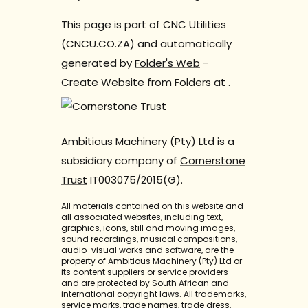
This page is part of CNC Utilities
(CNCU.CO.ZA) and automatically
generated by
Folder's Web
-
Create Website from Folders
at
.
Ambitious Machinery (Pty) Ltd is a
subsidiary company of
Cornerstone
Trust
IT003075/2015(G).
All materials contained on this website and
all associated websites, including text,
graphics, icons, still and moving images,
sound recordings, musical compositions,
audio-visual works and software, are the
property of Ambitious Machinery (Pty) Ltd or
its content suppliers or service providers
and are protected by South African and
international copyright laws. All trademarks,
service marks, trade names, trade dress,