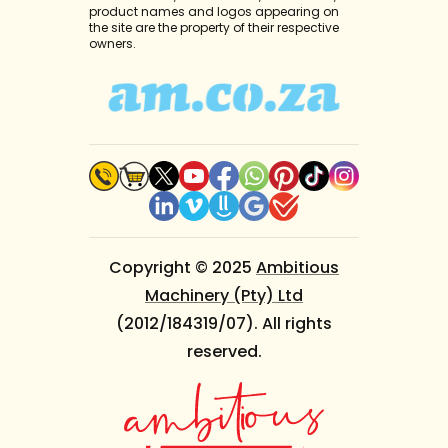
product names and logos appearing on
the site are the property of their respective
owners.
Copyright © 2025
Ambitious
Machinery (Pty) Ltd
(2012/184319/07). All rights
reserved.