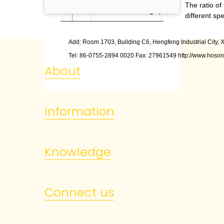
The ratio of
5
Printing speed
different sp
Add: Room 1703, Building C6, Hengfeng Industrial City, X
Tel: 86
-
0755
-
2894 0020 Fax: 27961549 http://www.hoson
About
Information
Knowledge
Connect us