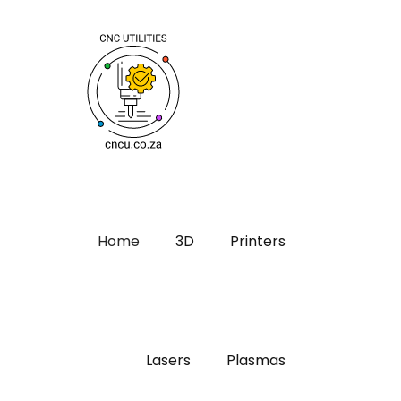
Home
3D
Printers
Lasers
Plasmas