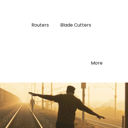
Routers
Blade Cutters
More