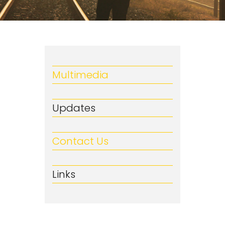
Multimedia
Updates
Contact Us
Links