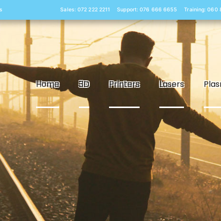
s
Sales: 072 222 2211
Support: 076 666 6655
Training: 060
Home
3D
Printers
Lasers
Pla