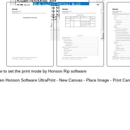
 to set the print mode by Honson Rip software
"
en Honson Software UltraPrint
-
New Canvas
-
Place Image
-
Print Can