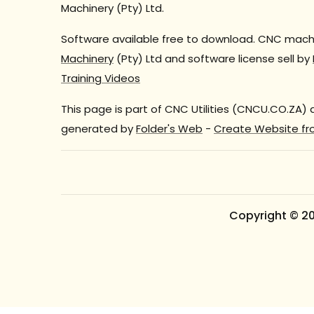
Machinery (Pty) Ltd.
Software available free to download. CNC machi
Machinery
(Pty) Ltd and software license sell by
Training Videos
This page is part of CNC Utilities (CNCU.CO.ZA)
generated by
Folder's Web
-
Create Website fr
Copyright © 2