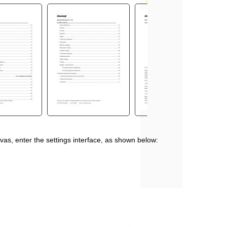
vas, enter the settings interface, as shown below: