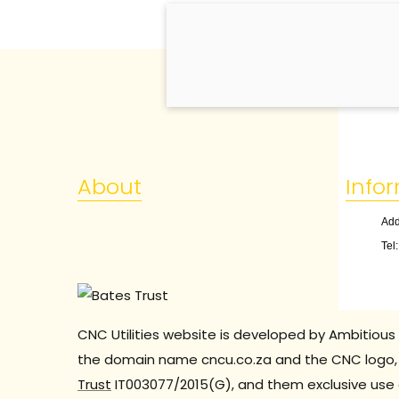
About
Info
Add
Tel
CNC Utilities website is developed by Ambitious 
the domain name cncu.co.za and the CNC logo, 
Trust
IT003077/2015(G), and them exclusive use 