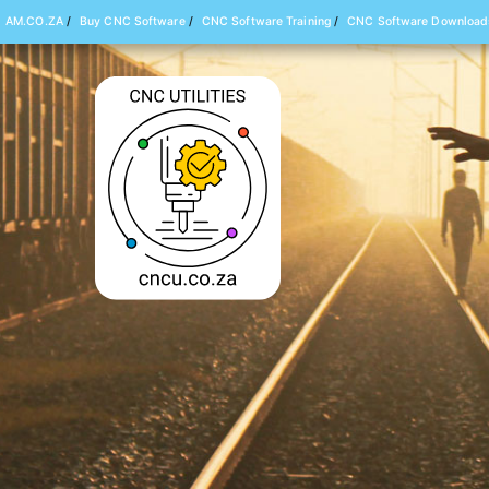
AM.CO.ZA
/
Buy CNC Software
/
CNC Software Training
/
CNC Software Download