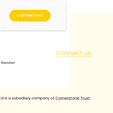
Call Me Back
Connect us
t, Shenzhen
td is a subsidiary company of
Cornerstone Trust