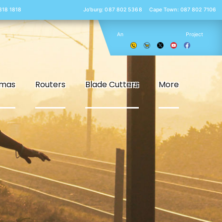
 818 1818
Jo’burg: 087 802 5368
Cape Town: 087 802 7106
An
Project
smas
Routers
Blade Cutters
More