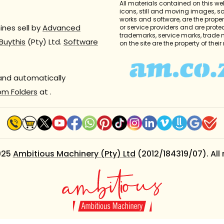
All materials contained on this we
icons, still and moving images, 
works and software, are the propert
nes sell by
Advanced
or service providers and are prote
trademarks, service marks, trade
Buythis
(Pty) Ltd.
Software
on the site are the property of thei
 and automatically
om Folders
at
.
025
Ambitious Machinery (Pty) Ltd
(2012/184319/07). All 