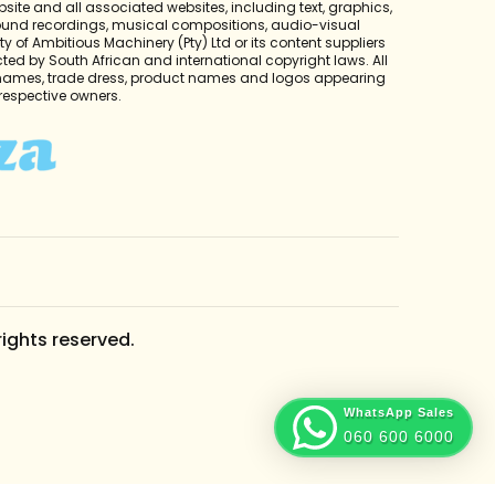
bsite and all associated websites, including text, graphics,
sound recordings, musical compositions, audio-visual
y of Ambitious Machinery (Pty) Ltd or its content suppliers
cted by South African and international copyright laws. All
 names, trade dress, product names and logos appearing
r respective owners.
rights reserved.
WhatsApp Sales
060 600 6000