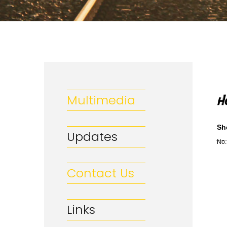
Multimedia
Sh
Updates
No.
Contact Us
Links