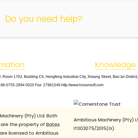
Do you need help?
rmation
Knowledge
: Room 1703, Building C6, Hengfeng Industrial City, Xixiang Street, Bao’an Distric
: 86
-
0755
-
2894 0020 Fax: 27961549 http://www.hosonsoft.com
Machinery (Pty) Ltd. Both
Ambitious Machinery (Pty) L
are the property of
Bates
IT003075/2015(G).
are licensed to Ambitious