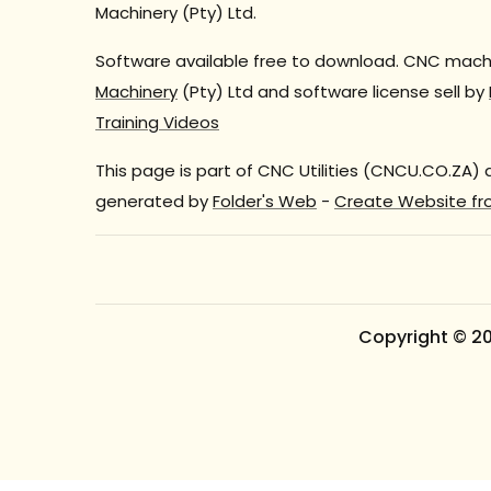
Machinery (Pty) Ltd.
Software available free to download. CNC machi
Machinery
(Pty) Ltd and software license sell by
Training Videos
This page is part of CNC Utilities (CNCU.CO.ZA)
generated by
Folder's Web
-
Create Website fr
Copyright © 2