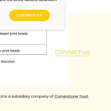
Call Me Back
etween print heads
Connect us
n print heads
t, Shenzhen
td is a subsidiary company of
Cornerstone Trust