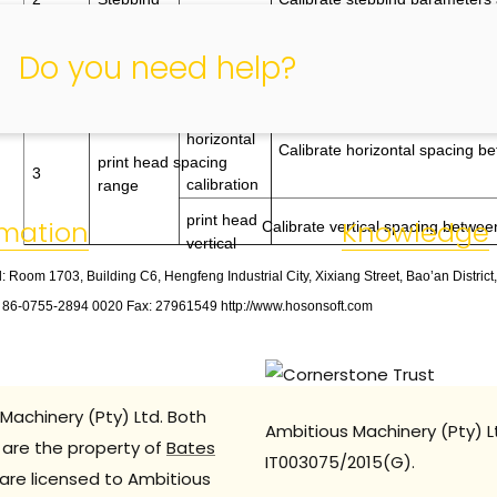
calibration
for different pass modes
Do you need help?
print head
horizontal
Calibrate horizontal spacing b
print head spacing
3
calibration
range
print head
rmation
Knowledge
Calibrate vertical spacing betwee
vertical
: Room 1703, Building C6, Hengfeng Industrial City, Xixiang Street, Bao’an Distric
: 86
-
0755
-
2894 0020 Fax: 27961549 http://www.hosonsoft.com
Machinery (Pty) Ltd. Both
Ambitious Machinery (Pty) L
are the property of
Bates
IT003075/2015(G).
are licensed to Ambitious