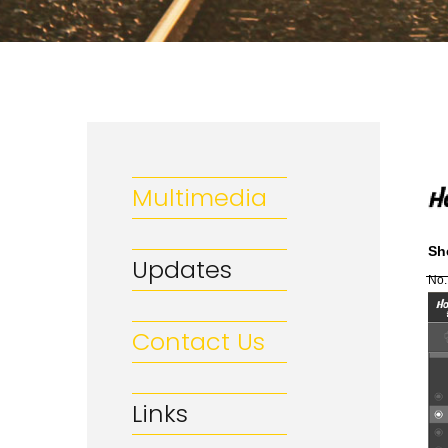
Multimedia
Sh
Updates
No.
Contact Us
Links