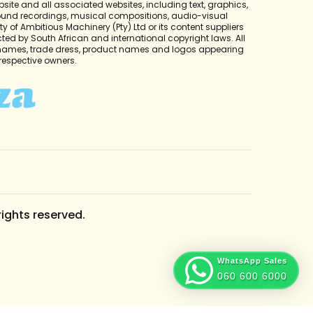
bsite and all associated websites, including text, graphics,
sound recordings, musical compositions, audio-visual
y of Ambitious Machinery (Pty) Ltd or its content suppliers
cted by South African and international copyright laws. All
 names, trade dress, product names and logos appearing
r respective owners.
rights reserved.
WhatsApp Sales
060 600 6000