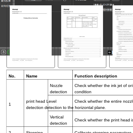
"
No.
Name
Function description
Nozzle
Check whether the ink jet of ori
detection
condition
print head Level
Check whether the entire nozzle
1
detection detection to the horizontal plane.
Vertical
Check whether the print head 
detection
2
Stepping
Calibrate stepping parameters 