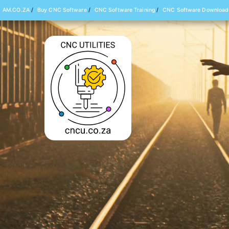
AM.CO.ZA
/
Buy CNC Software
/
CNC Software Training
/
CNC Software Download