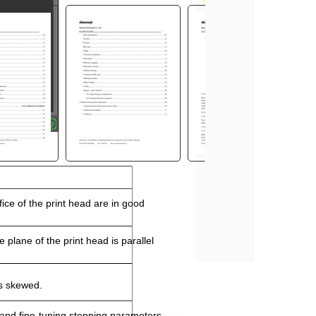
fice of the print head are in good
 plane of the print head is parallel
is skewed.
and fine
-
tuning stepping parameters