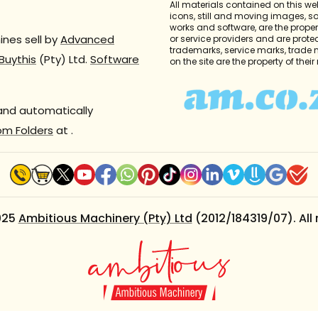
All materials contained on this we
icons, still and moving images, 
works and software, are the propert
nes sell by
Advanced
or service providers and are prote
trademarks, service marks, trade
Buythis
(Pty) Ltd.
Software
on the site are the property of thei
 and automatically
om Folders
at
.
025
Ambitious Machinery (Pty) Ltd
(2012/184319/07). All 