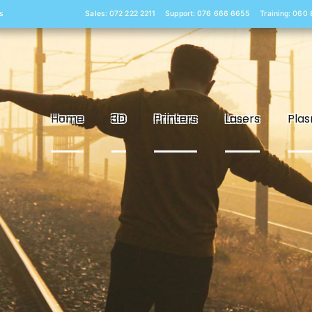
s
Sales: 072 222 2211
Support: 076 666 6655
Training: 060
Home
3D
Printers
Lasers
Pla