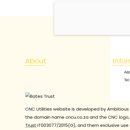
About
Info
Add
Tel
CNC Utilities website is developed by Ambitious 
the domain name cncu.co.za and the CNC logo, 
Trust
IT003077/2015(G), and them exclusive use 