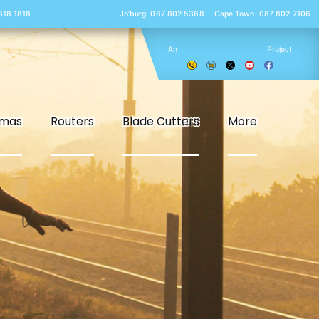
 818 1818
Jo’burg: 087 802 5368
Cape Town: 087 802 7106
An
Project
smas
Routers
Blade Cutters
More